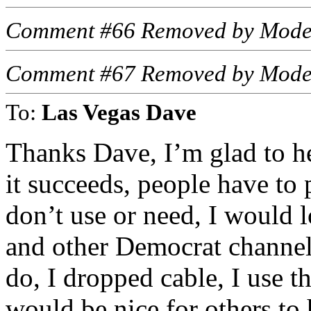
Comment #66 Removed by Mode
Comment #67 Removed by Mode
To:
Las Vegas Dave
Thanks Dave, I’m glad to h
it succeeds, people have to
don’t use or need, I would
and other Democrat channels 
do, I dropped cable, I use t
would be nice for others to 