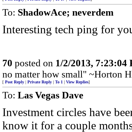
To:
ShadowAce; neverdem
Interesting tech ping for you
70
posted on
1/2/2013, 7:23:04
no matter how small" ~Horton H
[
Post Reply
|
Private Reply
|
To 1
|
View Replies
]
To:
Las Vegas Dave
Investment circles have bee
know it for a couple months 