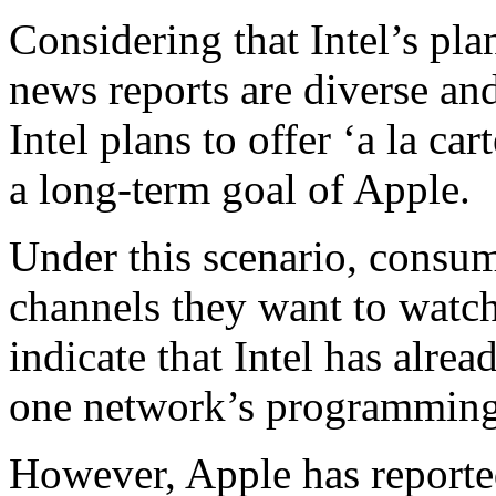
Considering that Intel’s plan
news reports are diverse an
Intel plans to offer ‘a la ca
a long-term goal of Apple.
Under this scenario, consum
channels they want to wat
indicate that Intel has alrea
one network’s programming in
However, Apple has reporte