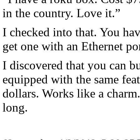
in the country. Love it.”
I checked into that. You ha
get one with an Ethernet por
I discovered that you can 
equipped with the same fea
dollars. Works like a charm
long.