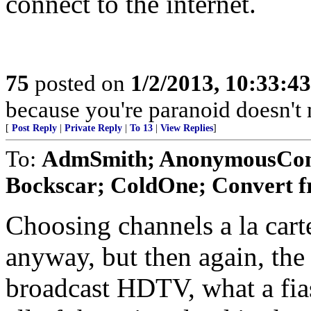
connect to the internet.
75
posted on
1/2/2013, 10:33:4
because you're paranoid doesn't m
[
Post Reply
|
Private Reply
|
To 13
|
View Replies
]
To:
AdmSmith; AnonymousConse
Bockscar; ColdOne; Convert f
Choosing channels a la carte
anyway, but then again, the
broadcast HDTV, what a fias