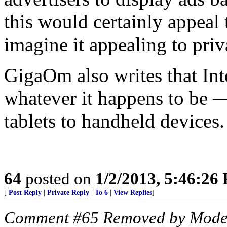
this would certainly appeal t
imagine it appealing to pri
GigaOm also writes that Inte
whatever it happens to be —
tablets to handheld devices.
64
posted on
1/2/2013, 5:46:26
[
Post Reply
|
Private Reply
|
To 6
|
View Replies
]
Comment #65 Removed by Mode