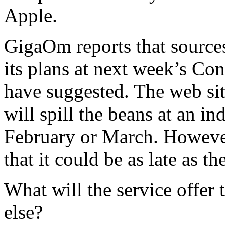
Apple.
GigaOm reports that sources 
its plans at next week’s C
have suggested. The web site
will spill the beans at an in
February or March. However,
that it could be as late as th
What will the service offer 
else?