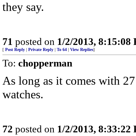
they say.
71
posted on
1/2/2013, 8:15:08
[
Post Reply
|
Private Reply
|
To 64
|
View Replies
]
To:
chopperman
As long as it comes with 2
watches.
72
posted on
1/2/2013, 8:33:22