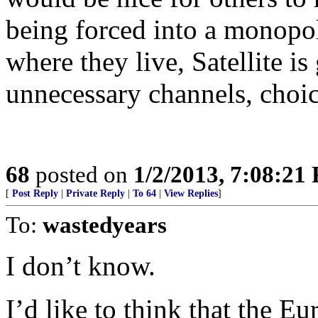
being forced into a monopo
where they live, Satellite is
unnecessary channels, choic
68
posted on
1/2/2013, 7:08:21
[
Post Reply
|
Private Reply
|
To 64
|
View Replies
]
To:
wastedyears
I don’t know.
I’d like to think that the E