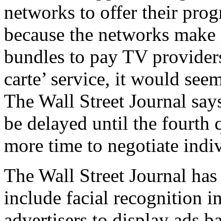
networks to offer their prog
because the networks make 
bundles to pay TV providers.
carte’ service, it would seem
The Wall Street Journal says
be delayed until the fourth 
more time to negotiate indi
The Wall Street Journal has 
include facial recognition i
advertisers to display ads 