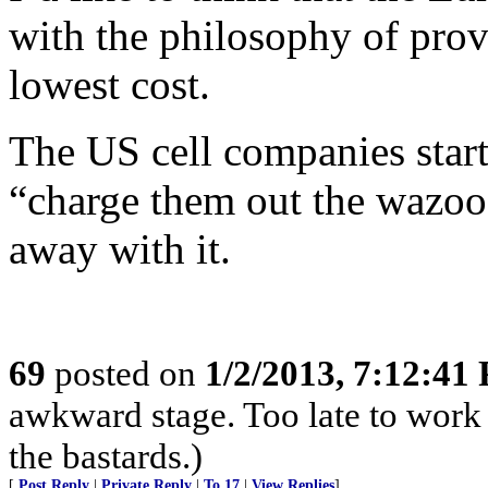
with the philosophy of provi
lowest cost.
The US cell companies start
“charge them out the wazoo.
away with it.
69
posted on
1/2/2013, 7:12:41
awkward stage. Too late to work 
the bastards.)
[
Post Reply
|
Private Reply
|
To 17
|
View Replies
]