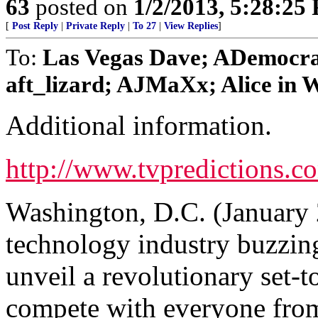
63
posted on
1/2/2013, 5:28:25
[
Post Reply
|
Private Reply
|
To 27
|
View Replies
]
To:
Las Vegas Dave; ADemocra
aft_lizard; AJMaXx; Alice in W
Additional information.
http://www.tvpredictions.c
Washington, D.C. (January 
technology industry buzzing 
unveil a revolutionary set-t
compete with everyone from 