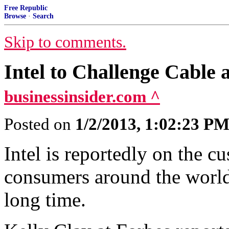
Free Republic
Browse
·
Search
Skip to comments.
Intel to Challenge Cable 
businessinsider.com ^
Posted on
1/2/2013, 1:02:23 P
Intel is reportedly on the c
consumers around the world
long time.