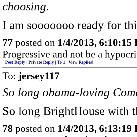
choosing.
I am sooooooo ready for this
77
posted on
1/4/2013, 6:10:15
Progressive and not be a hypocri
[
Post Reply
|
Private Reply
|
To 1
|
View Replies
]
To:
jersey117
So long obama-loving Comc
So long BrightHouse with th
78
posted on
1/4/2013, 6:13:19