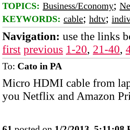
;
TOPICS:
Business/Economy
Ne
;
;
KEYWORDS:
cable
hdtv
indi
Navigation:
use the links 
first
previous
1-20
,
21-40
,
To:
Cato in PA
Micro HDMI cable from lapt
you Netflix and Amazon Pr
61
posted on
1/2/2013, 5:11:08