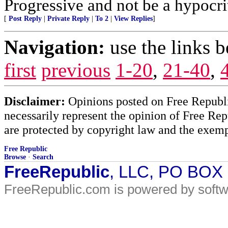
Progressive and not be a hypocri
[
Post Reply
|
Private Reply
|
To 2
|
View Replies
]
Navigation:
use the links 
first
previous
1-20
,
21-40
,
Disclaimer:
Opinions posted on Free Republic
necessarily represent the opinion of Free Rep
are protected by copyright law and the exemp
Free Republic
Browse
·
Search
FreeRepublic
, LLC, PO BOX
FreeRepublic.com is powered by soft