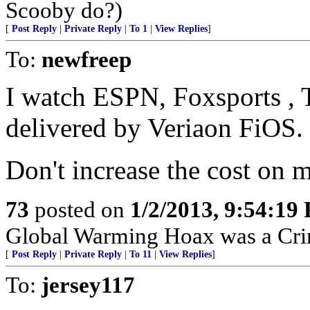
Scooby do?)
[
Post Reply
|
Private Reply
|
To 1
|
View Replies
]
To:
newfreep
I watch ESPN, Foxsports , T
delivered by Veriaon FiOS.
Don't increase the cost on me
73
posted on
1/2/2013, 9:54:19
Global Warming Hoax was a Crimi
[
Post Reply
|
Private Reply
|
To 11
|
View Replies
]
To:
jersey117