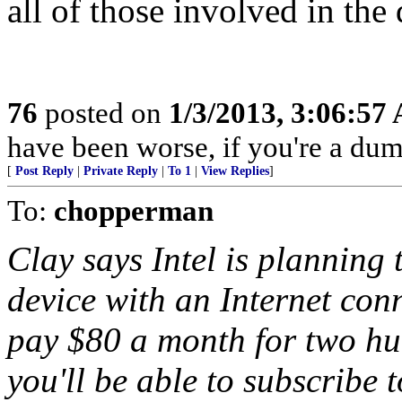
all of those involved in th
76
posted on
1/3/2013, 3:06:57
have been worse, if you're a dum
[
Post Reply
|
Private Reply
|
To 1
|
View Replies
]
To:
chopperman
Clay says Intel is planning 
device with an Internet con
pay $80 a month for two hu
you'll be able to subscribe 