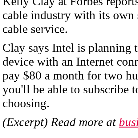
Kelly Clay at Forbes reports
cable industry with its own
cable service.
Clay says Intel is planning 
device with an Internet con
pay $80 a month for two hu
you'll be able to subscribe 
choosing.
(Excerpt) Read more at
bus