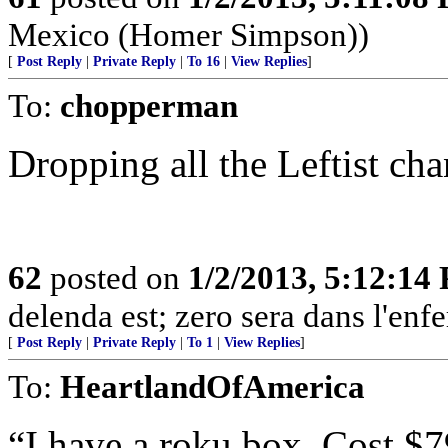
Mexico (Homer Simpson))
[
Post Reply
|
Private Reply
|
To 16
|
View Replies
]
To:
chopperman
Dropping all the Leftist c
62
posted on
1/2/2013, 5:12:14
delenda est; zero sera dans l'enfe
[
Post Reply
|
Private Reply
|
To 1
|
View Replies
]
To:
HeartlandOfAmerica
“I have a roku box. Cost $7