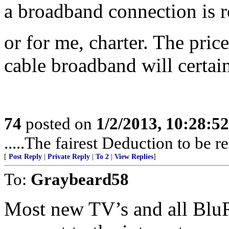
a broadband connection is re
or for me, charter. The pric
cable broadband will certai
74
posted on
1/2/2013, 10:28:5
.....The fairest Deduction to be 
[
Post Reply
|
Private Reply
|
To 2
|
View Replies
]
To:
Graybeard58
Most new TV’s and all BluRa