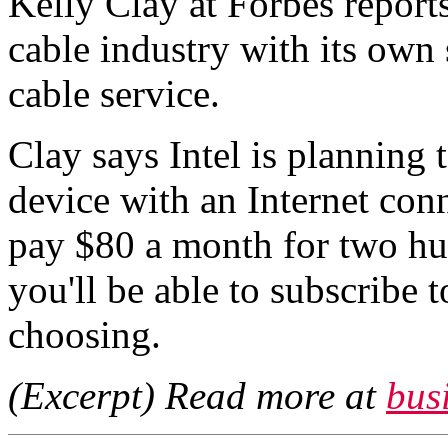
Kelly Clay at Forbes reports
cable industry with its own
cable service.
Clay says Intel is planning 
device with an Internet con
pay $80 a month for two hu
you'll be able to subscribe 
choosing.
(Excerpt) Read more at
bus