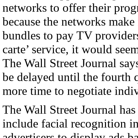
networks to offer their prog
because the networks make 
bundles to pay TV providers.
carte’ service, it would seem
The Wall Street Journal says
be delayed until the fourth 
more time to negotiate indi
The Wall Street Journal has 
include facial recognition i
advertisers to display ads 