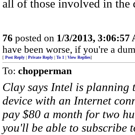
all of those involved in th
76
posted on
1/3/2013, 3:06:57
have been worse, if you're a dum
[
Post Reply
|
Private Reply
|
To 1
|
View Replies
]
To:
chopperman
Clay says Intel is planning 
device with an Internet con
pay $80 a month for two hu
you'll be able to subscribe 