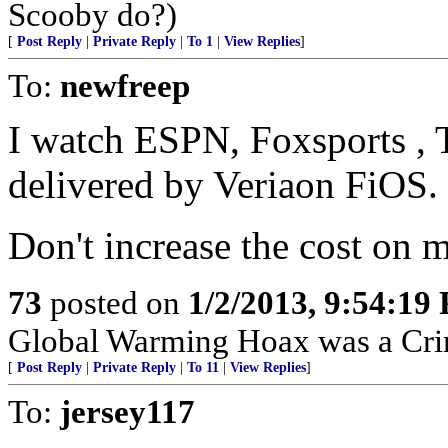
Scooby do?)
[
Post Reply
|
Private Reply
|
To 1
|
View Replies
]
To:
newfreep
I watch ESPN, Foxsports , T
delivered by Veriaon FiOS.
Don't increase the cost on me
73
posted on
1/2/2013, 9:54:19
Global Warming Hoax was a Crimi
[
Post Reply
|
Private Reply
|
To 11
|
View Replies
]
To:
jersey117