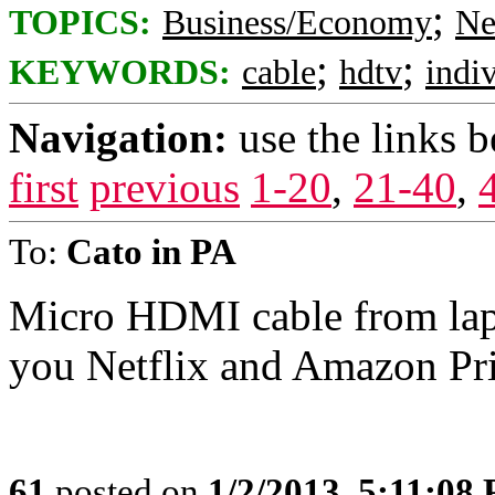
;
TOPICS:
Business/Economy
Ne
;
;
KEYWORDS:
cable
hdtv
indi
Navigation:
use the links 
first
previous
1-20
,
21-40
,
To:
Cato in PA
Micro HDMI cable from lapt
you Netflix and Amazon Pr
61
posted on
1/2/2013, 5:11:08