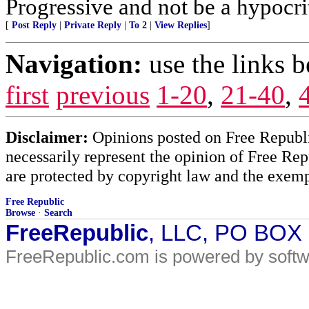
Progressive and not be a hypocri
[
Post Reply
|
Private Reply
|
To 2
|
View Replies
]
Navigation:
use the links 
first
previous
1-20
,
21-40
,
Disclaimer:
Opinions posted on Free Republic
necessarily represent the opinion of Free Rep
are protected by copyright law and the exemp
Free Republic
Browse
·
Search
FreeRepublic
, LLC, PO BOX
FreeRepublic.com is powered by soft