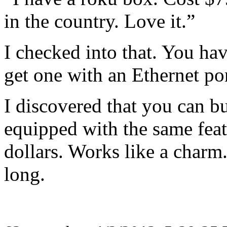
in the country. Love it.”
I checked into that. You ha
get one with an Ethernet por
I discovered that you can 
equipped with the same fea
dollars. Works like a charm
long.