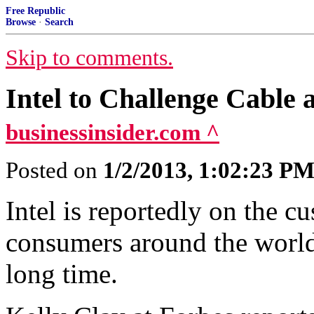
Free Republic
Browse
·
Search
Skip to comments.
Intel to Challenge Cable 
businessinsider.com ^
Posted on
1/2/2013, 1:02:23 P
Intel is reportedly on the c
consumers around the world
long time.