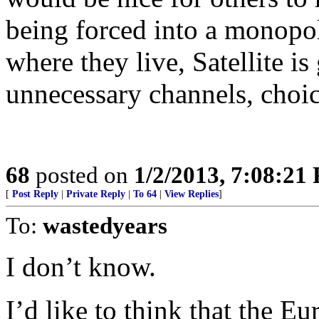
being forced into a monopo
where they live, Satellite is
unnecessary channels, choic
68
posted on
1/2/2013, 7:08:21
[
Post Reply
|
Private Reply
|
To 64
|
View Replies
]
To:
wastedyears
I don’t know.
I’d like to think that the E