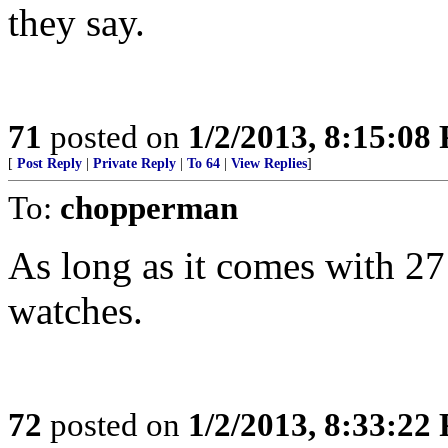
they say.
71
posted on
1/2/2013, 8:15:08
[
Post Reply
|
Private Reply
|
To 64
|
View Replies
]
To:
chopperman
As long as it comes with 2
watches.
72
posted on
1/2/2013, 8:33:22