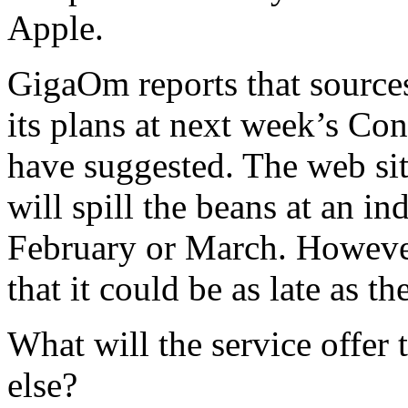
Apple.
GigaOm reports that sources 
its plans at next week’s C
have suggested. The web site
will spill the beans at an in
February or March. However,
that it could be as late as th
What will the service offer 
else?