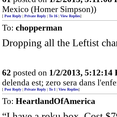
Mexico (Homer Simpson))
[
Post Reply
|
Private Reply
|
To 16
|
View Replies
]
To:
chopperman
Dropping all the Leftist c
62
posted on
1/2/2013, 5:12:14
delenda est; zero sera dans l'enfe
[
Post Reply
|
Private Reply
|
To 1
|
View Replies
]
To:
HeartlandOfAmerica
“I have a roku box. Cost $7