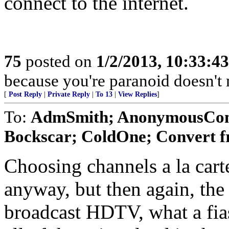
connect to the internet.
75
posted on
1/2/2013, 10:33:4
because you're paranoid doesn't m
[
Post Reply
|
Private Reply
|
To 13
|
View Replies
]
To:
AdmSmith; AnonymousConse
Bockscar; ColdOne; Convert f
Choosing channels a la carte
anyway, but then again, the
broadcast HDTV, what a fias