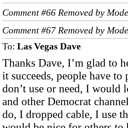
Comment #66 Removed by Mode
Comment #67 Removed by Mode
To:
Las Vegas Dave
Thanks Dave, I’m glad to h
it succeeds, people have to
don’t use or need, I would
and other Democrat channels 
do, I dropped cable, I use t
would be nice for others to 