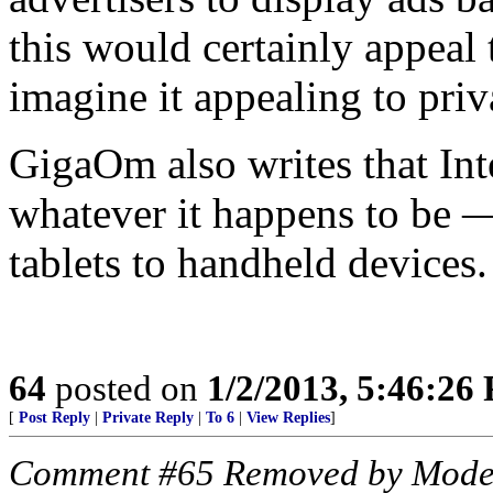
this would certainly appeal t
imagine it appealing to pri
GigaOm also writes that Inte
whatever it happens to be —
tablets to handheld devices.
64
posted on
1/2/2013, 5:46:26
[
Post Reply
|
Private Reply
|
To 6
|
View Replies
]
Comment #65 Removed by Mode