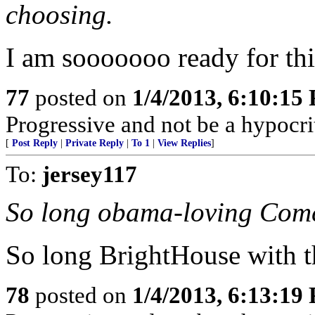
choosing.
I am sooooooo ready for this
77
posted on
1/4/2013, 6:10:15
Progressive and not be a hypocri
[
Post Reply
|
Private Reply
|
To 1
|
View Replies
]
To:
jersey117
So long obama-loving Comc
So long BrightHouse with th
78
posted on
1/4/2013, 6:13:19