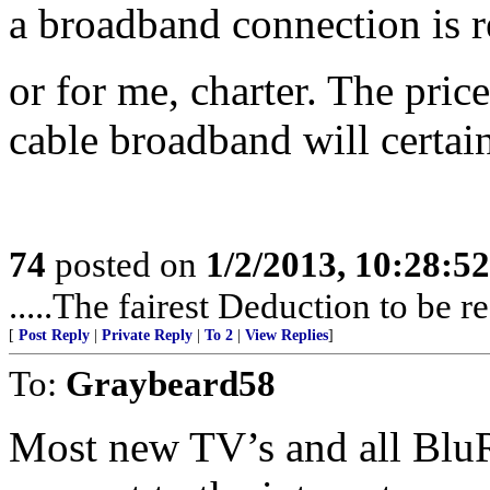
a broadband connection is re
or for me, charter. The pric
cable broadband will certai
74
posted on
1/2/2013, 10:28:5
.....The fairest Deduction to be 
[
Post Reply
|
Private Reply
|
To 2
|
View Replies
]
To:
Graybeard58
Most new TV’s and all BluRa