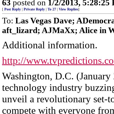
63
posted on
1/2/2013, 5:28:25
[
Post Reply
|
Private Reply
|
To 27
|
View Replies
]
To:
Las Vegas Dave; ADemocra
aft_lizard; AJMaXx; Alice in W
Additional information.
http://www.tvpredictions.c
Washington, D.C. (January 
technology industry buzzing 
unveil a revolutionary set-t
compete with everyone from 