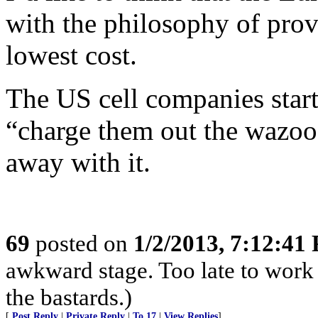
with the philosophy of provi
lowest cost.
The US cell companies start
“charge them out the wazoo.
away with it.
69
posted on
1/2/2013, 7:12:41
awkward stage. Too late to work 
the bastards.)
[
Post Reply
|
Private Reply
|
To 17
|
View Replies
]