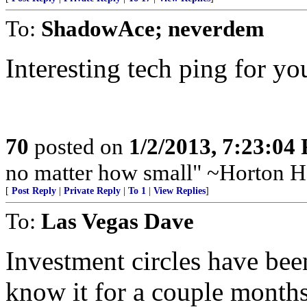
To:
ShadowAce; neverdem
Interesting tech ping for you
70
posted on
1/2/2013, 7:23:04
no matter how small" ~Horton H
[
Post Reply
|
Private Reply
|
To 1
|
View Replies
]
To:
Las Vegas Dave
Investment circles have bee
know it for a couple months 