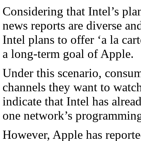
Considering that Intel’s plan
news reports are diverse an
Intel plans to offer ‘a la ca
a long-term goal of Apple.
Under this scenario, consum
channels they want to wat
indicate that Intel has alrea
one network’s programming in
However, Apple has reporte