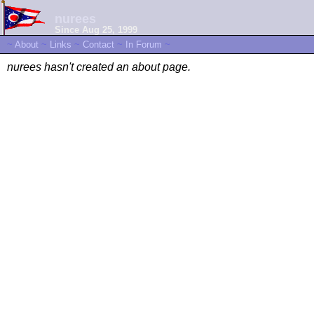
nurees
Since Aug 25, 1999
~
About
~
Links
~
Contact
~
In Forum
~
nurees hasn't created an about page.