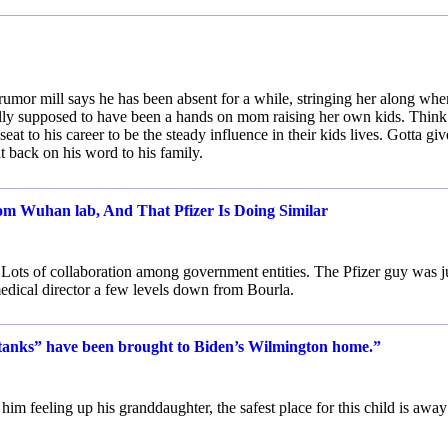
he rumor mill says he has been absent for a while, stringing her along whe
ually supposed to have been a hands on mom raising her own kids. Think
t to his career to be the steady influence in their kids lives. Gotta giv
 back on his word to his family.
 Wuhan lab, And That Pfizer Is Doing Similar
 Lots of collaboration among government entities. The Pfizer guy was j
medical director a few levels down from Bourla.
anks” have been brought to Biden’s Wilmington home.”
him feeling up his granddaughter, the safest place for this child is away