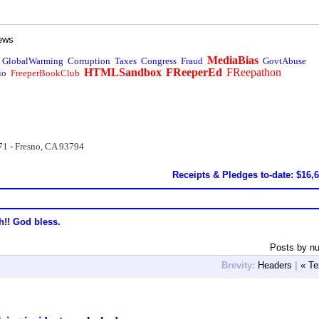
ews
MediaBias
GlobalWarming
Corruption
Taxes
Congress
Fraud
GovtAbuse
HTMLSandbox
FReeperEd
FReepathon
io
FreeperBookClub
71 - Fresno, CA 93794
Receipts & Pledges to-date: $16,
h!! God bless.
Posts by n
Brevity:
Headers
|
« Te