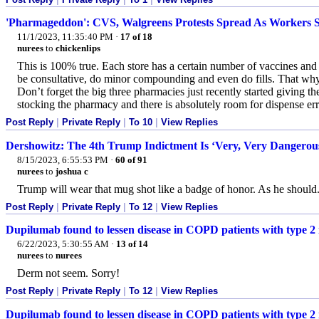
'Pharmageddon': CVS, Walgreens Protests Spread As Workers S
11/1/2023, 11:35:40 PM
·
17 of 18
nurees
to
chickenlips
This is 100% true. Each store has a certain number of vaccines and sc
be consultative, do minor compounding and even do fills. That w
Don’t forget the big three pharmacies just recently started giving t
stocking the pharmacy and there is absolutely room for dispense err
Post Reply
|
Private Reply
|
To 10
|
View Replies
Dershowitz: The 4th Trump Indictment Is ‘Very, Very Dangerou
8/15/2023, 6:55:53 PM
·
60 of 91
nurees
to
joshua c
Trump will wear that mug shot like a badge of honor. As he should
Post Reply
|
Private Reply
|
To 12
|
View Replies
Dupilumab found to lessen disease in COPD patients with type 2 i
6/22/2023, 5:30:55 AM
·
13 of 14
nurees
to
nurees
Derm not seem. Sorry!
Post Reply
|
Private Reply
|
To 12
|
View Replies
Dupilumab found to lessen disease in COPD patients with type 2 i