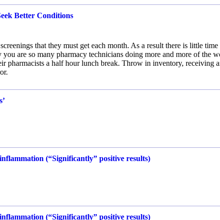
eek Better Conditions
reenings that they must get each month. As a result there is little time 
hy you are so many pharmacy technicians doing more and more of the w
heir pharmacists a half hour lunch break. Throw in inventory, receiving 
or.
s’
.
nflammation (“Significantly” positive results)
nflammation (“Significantly” positive results)