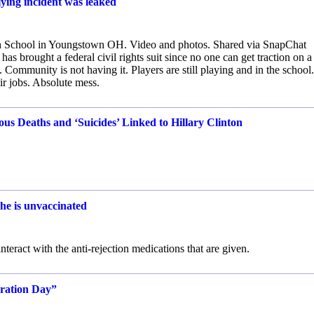
lying incident was leaked
gh School in Youngstown OH. Video and photos. Shared via SnapChat
 brought a federal civil rights suit since no one can get traction on a
Community is not having it. Players are still playing and in the school.
eir jobs. Absolute mess.
Deaths and ‘Suicides’ Linked to Hillary Clinton
she is unvaccinated
interact with the anti-rejection medications that are given.
uration Day”