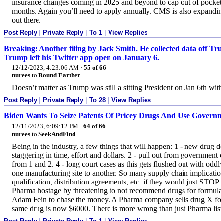
insurance changes coming in 2025 and beyond to cap out of pocket
months. Again you’ll need to apply annually. CMS is also expanding
out there.
Post Reply
|
Private Reply
|
To 1
|
View Replies
Breaking: Another filing by Jack Smith. He collected data off T
Trump left his Twitter app open on January 6.
12/12/2023, 4:23:06 AM
·
55 of 66
nurees
to
Round Earther
Doesn’t matter as Trump was still a sitting President on Jan 6th with
Post Reply
|
Private Reply
|
To 28
|
View Replies
Biden Wants To Seize Patents Of Pricey Drugs And Use Gove
12/11/2023, 6:09:12 PM
·
64 of 66
nurees
to
SeekAndFind
Being in the industry, a few things that will happen: 1 - new drug 
staggering in time, effort and dollars. 2 - pull out from government
from 1 and 2. 4 - long court cases as this gets flushed out with oddly
one manufacturing site to another. So many supply chain implicatio
qualification, distribution agreements, etc. if they would just S
Pharma hostage by threatening to not recommend drugs for formula
Adam Fein to chase the money. A Pharma company sells drug X for 
same drug is now $6000. There is more wrong than just Pharma list
Post Reply
|
Private Reply
|
To 1
|
View Replies