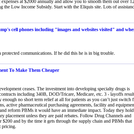
 expenses at $2000 annually and allow you to smooth them out over 1
 the Low Income Subsidy. Start with the Eliquis site. Lots of assistanc
rump's cell phones including "images and websites visited" and wh
 protected communications. If he did this he is in big trouble.
rnment To Make Them Cheaper
development ceases. The investment into developing specialty drugs is
 contracts including 340B, DOD/Tricare, Medicare, etc. 3 - layoffs resul
 enough no short term relief at all for patients as you can’t just switch 
ns, active pharmaceutical purchasing agreements, facility and equipmen
TOP and reform PBMs it would have an immediate impact. Today they hold
ry placement unless they are paid rebates. Follow Drug Channels and
$200 and by the time it gets through the supply chain and PBMs that
 pricing.