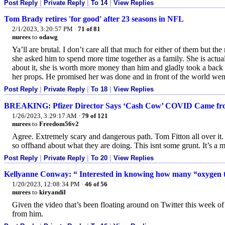
Post Reply
|
Private Reply
|
To 14
|
View Replies
Tom Brady retires 'for good' after 23 seasons in NFL
2/1/2023, 3:20:57 PM
·
71 of 81
nurees
to
odawg
Ya’ll are brutal. I don’t care all that much for either of them but t
she asked him to spend more time together as a family. She is act
about it, she is worth more money than him and gladly took a back sea
her props. He promised her was done and in front of the world went
Post Reply
|
Private Reply
|
To 18
|
View Replies
BREAKING: Pfizer Director Says ‘Cash Cow’ COVID Came from
1/26/2023, 3:29:17 AM
·
79 of 121
nurees
to
Freedom56v2
Agree. Extremely scary and dangerous path. Tom Fitton all over it.
so offhand about what they are doing. This isnt some grunt. It’s a 
Post Reply
|
Private Reply
|
To 20
|
View Replies
Kellyanne Conway: “ Interested in knowing how many “oxygen t
1/20/2023, 12:08:34 PM
·
46 of 56
nurees
to
kiryandil
Given the video that’s been floating around on Twitter this week of 
from him.