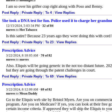
nurees
to
montag813
I am so over his grifter crap right along with Poso and Benny.
Post Reply
|
Private Reply
|
To 4
|
View Replies
She took a DNA test for fun. Police used it to charge her grandm
12/15/2024, 5:03:34 PM
·
32 of 84
nurees
to
Hot Tabasco
Is this satire? Because 23 years ago they were doing this with cor
Post Reply
|
Private Reply
|
To 23
|
View Replies
Prescription Advice
3/22/2024, 8:18:05 AM
·
70 of 82
nurees
to
nurees
Also. Eliquis will be going generic in the not too distant future. 2
but they are going through the patent challenges in court.
Post Reply
|
Private Reply
|
To 69
|
View Replies
Prescription Advice
3/22/2024, 8:12:09 AM
·
69 of 82
nurees
to
Mean Daddy
Go to the Eliquis web site by Bristol Myers. Are you on commercial
program. Are you on Medicare? If yes, you can look at their free go
certain income criteria. If approved they will ship the Eliquis to yo