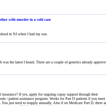
other with murder in a cold case
d blood in NJ when I had my son.
026 was the latest I heard. There are a couple of generics already approv
 insurance? If yes, apply for ongoing copay support through their
ods / patient assistance program. Works for Part D patients if you meet
u. You just need to reapply annually. Also if on Medicare Part D, there a