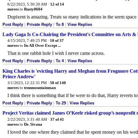
6/22/2023, 5:30:20 AM
·
12 of 14
nurees
to
Rusty0604
Dupixent is amazing. Treats so many indications in the seem space 
Post Reply
|
Private Reply
|
To 8
|
View Replies
Lady Gaga Is Co-Chairing the President's Committee on Arts &
4/15/2023, 7:49:25 PM
·
10 of 37
nurees
to
Its All Over Except ...
That is one rabbit hole I wish I never came across.
Post Reply
|
Private Reply
|
To 4
|
View Replies
King Charles is 'evicting Harry and Meghan from Frogmore Cott
Prince Andrew'
3/1/2023, 12:22:31 PM
·
50 of 140
nurees
to
tennmountainman
I think there is something that if he were to do that, Harry reverts
Post Reply
|
Private Reply
|
To 29
|
View Replies
Project Veritas claimed James O’Keefe risked group’s nonprofit s
2/22/2023, 3:31:40 AM
·
37 of 41
nurees
to
Dr. Sivana
I loved the one where they claimed that he spent money on his wed