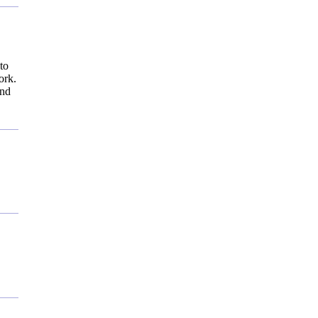
to
ork.
and