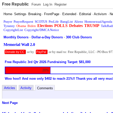
Free Republic
Forum
Log In
Register
Home
·
Settings
·
Breaking
·
FrontPage
·
Extended
·
Editorial
·
Activism
·
N
Prayer
PrayerRequest
SCOTUS
ProLife
BangList
Aliens
HomosexualAgenda
Elections
POLLS
Debates
TRUMP
Tyranny
Obama
Biden
TalkRad
CopyrightList
Copyright/DMCA Notice
Monthly Donors
·
Dollar-a-Day Donors
·
300 Club Donors
Memorial Wall 2.0
or by
or by mail to: Free Republic, LLC - PO Box 97
Donate by CC
PayPal
Free Republic 3rd Qtr 2026 Fundraising Target: $81,000
20%
Woo hoo!! And now only $402 to reach 21%!! Thank you all very muc
Articles
Activity
Comments
Next Page