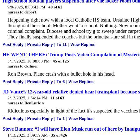
High school football players suspended after vile locker room bul
9/9/2025, 8:00:42 PM
·
40 of 62
nurees
to
deport
Happening right now with a local Catholic HS team. Ursuline Hi
throughout the school. Mother went to school. Nothing. Now mom has
criminal complaint. Diocese and school try g to sweep under carpet. 
They finally suspended the coaches but the principals are still in th
Post Reply
|
Private Reply
|
To 11
|
View Replies
HE WENT THERE: Trump Posts Video Compilation of Mysterious 
5/17/2025, 10:08:03 PM
·
45 of 125
nurees
to
ckilmer
Ron Brown. Plane crash with a bullet hole in his head.
Post Reply
|
Private Reply
|
To 6
|
View Replies
JD Vance’s 12-year-old relative denied heart transplant because 
2/12/2025, 1:54:14 PM
·
11 of 63
nurees
to
BenLurkin
Ridiculous especially in light of the fact it’s suspected the vaccines 
Post Reply
|
Private Reply
|
To 1
|
View Replies
Steve Bannon: “I will have Elon Musk run out of here by Inaug
1/13/2025, 3:39:59 AM
·
35 of 426