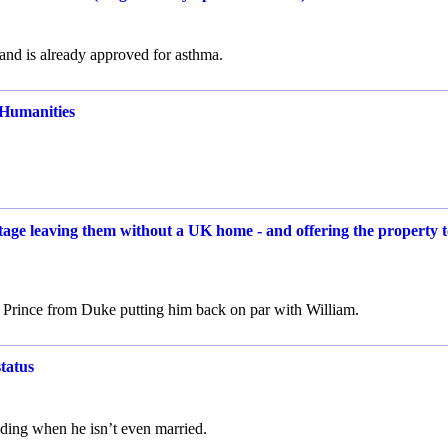
and is already approved for asthma.
 Humanities
age leaving them without a UK home - and offering the property t
 to Prince from Duke putting him back on par with William.
tatus
ding when he isn’t even married.