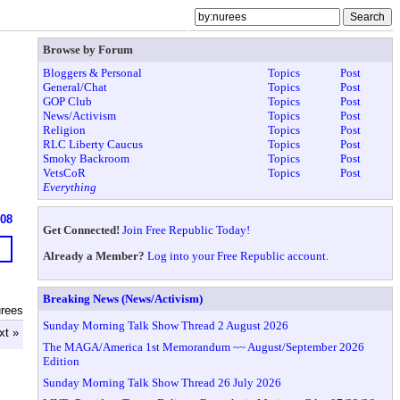
Browse by Forum
Bloggers & Personal
Topics
Post
General/Chat
Topics
Post
GOP Club
Topics
Post
News/Activism
Topics
Post
Religion
Topics
Post
RLC Liberty Caucus
Topics
Post
Smoky Backroom
Topics
Post
VetsCoR
Topics
Post
Everything
608
Get Connected!
Join Free Republic Today!
Already a Member?
Log into your Free Republic account.
Breaking News (News/Activism)
urees
Sunday Morning Talk Show Thread 2 August 2026
xt »
The MAGA/America 1st Memorandum ~~ August/September 2026
Edition
Sunday Morning Talk Show Thread 26 July 2026