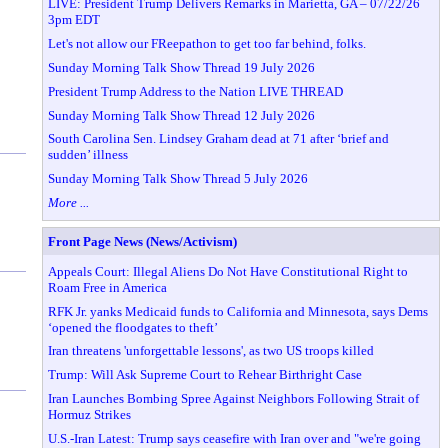
LIVE: President Trump Delivers Remarks in Marietta, GA – 07/22/26
3pm EDT
Let's not allow our FReepathon to get too far behind, folks.
Sunday Morning Talk Show Thread 19 July 2026
President Trump Address to the Nation LIVE THREAD
Sunday Morning Talk Show Thread 12 July 2026
South Carolina Sen. Lindsey Graham dead at 71 after ‘brief and
sudden’ illness
Sunday Morning Talk Show Thread 5 July 2026
More ...
Front Page News (News/Activism)
Appeals Court: Illegal Aliens Do Not Have Constitutional Right to
Roam Free in America
RFK Jr. yanks Medicaid funds to California and Minnesota, says Dems
‘opened the floodgates to theft’
Iran threatens 'unforgettable lessons', as two US troops killed
Trump: Will Ask Supreme Court to Rehear Birthright Case
Iran Launches Bombing Spree Against Neighbors Following Strait of
Hormuz Strikes
U.S.-Iran Latest: Trump says ceasefire with Iran over and "we're going