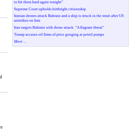
to hit them hard again tonight"
Supreme Court upholds birthright citizenship
Iranian drones attack Bahrain and a ship is struck in the strait after US
airstrikes on Iran
Iran targets Bahrain with drone attack: "A flagrant threat"
Trump accuses oil firms of price gouging at petrol pumps
More ...
ed
re