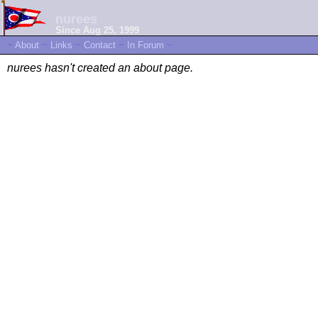
nurees
Since Aug 25, 1999
~
About
~
Links
~
Contact
~
In Forum
~
nurees hasn't created an about page.