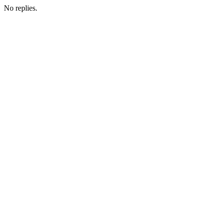
No replies.