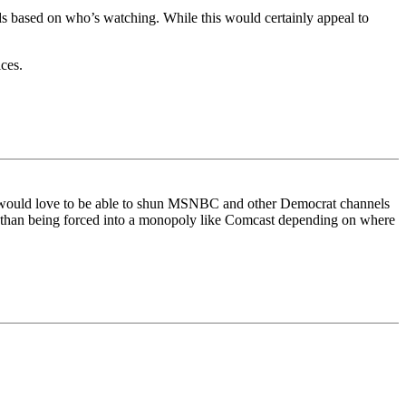
y ads based on who’s watching. While this would certainly appeal to
ces.
, I would love to be able to shun MSNBC and other Democrat channels
ther than being forced into a monopoly like Comcast depending on where