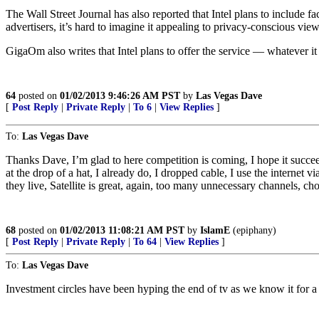
The Wall Street Journal has also reported that Intel plans to include f
advertisers, it’s hard to imagine it appealing to privacy-conscious view
GigaOm also writes that Intel plans to offer the service — whatever i
64
posted on
01/02/2013 9:46:26 AM PST
by
Las Vegas Dave
[
Post Reply
|
Private Reply
|
To 6
|
View Replies
]
To:
Las Vegas Dave
Thanks Dave, I’m glad to here competition is coming, I hope it succ
at the drop of a hat, I already do, I dropped cable, I use the interne
they live, Satellite is great, again, too many unnecessary channels, ch
68
posted on
01/02/2013 11:08:21 AM PST
by
IslamE
(epiphany)
[
Post Reply
|
Private Reply
|
To 64
|
View Replies
]
To:
Las Vegas Dave
Investment circles have been hyping the end of tv as we know it for a 