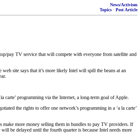
News/Activism
Topics
·
Post Article
top/pay TV service that will compete with everyone from satellite and
b site says that it’s more likely Intel will spill the beans at an
ear.
a la carte’ programming via the Internet, a long-term goal of Apple.
tiated the rights to offer one network’s programming in a ‘a la carte’
rks make more money selling them in bundles to pay TV providers. If
e will be delayed until the fourth quarter is because Intel needs more