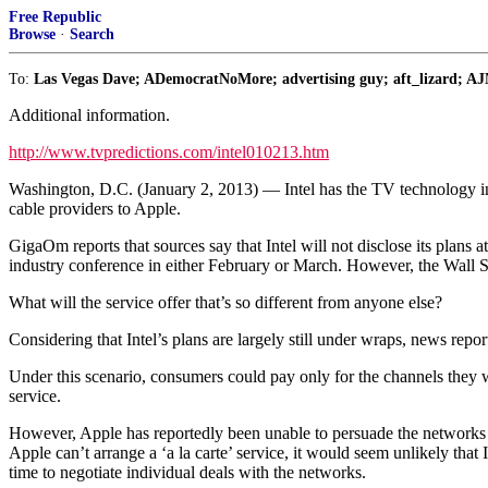
Free Republic
Browse
·
Search
To:
Las Vegas Dave; ADemocratNoMore; advertising guy; aft_lizard; AJ
Additional information.
http://www.tvpredictions.com/intel010213.htm
Washington, D.C. (January 2, 2013) — Intel has the TV technology indu
cable providers to Apple.
GigaOm reports that sources say that Intel will not disclose its plans 
industry conference in either February or March. However, the Wall Stree
What will the service offer that’s so different from anyone else?
Considering that Intel’s plans are largely still under wraps, news repor
Under this scenario, consumers could pay only for the channels they w
service.
However, Apple has reportedly been unable to persuade the networks t
Apple can’t arrange a ‘a la carte’ service, it would seem unlikely that 
time to negotiate individual deals with the networks.