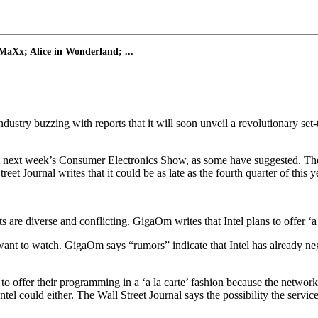
MaXx; Alice in Wonderland; ...
stry buzzing with reports that it will soon unveil a revolutionary set-
at next week’s Consumer Electronics Show, as some have suggested. The we
t Journal writes that it could be as late as the fourth quarter of this y
ts are diverse and conflicting. GigaOm writes that Intel plans to offer ‘
ant to watch. GigaOm says “rumors” indicate that Intel has already nego
o offer their programming in a ‘a la carte’ fashion because the netwo
Intel could either. The Wall Street Journal says the possibility the servic