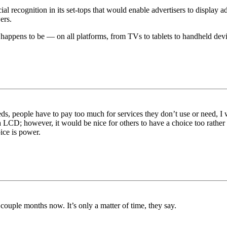
acial recognition in its set-tops that would enable advertisers to displa
ers.
t happens to be — on all platforms, from TVs to tablets to handheld devi
eeds, people have to pay too much for services they don’t use or need
t via LCD; however, it would be nice for others to have a choice too ra
oice is power.
couple months now. It’s only a matter of time, they say.