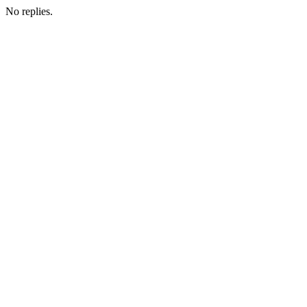
No replies.