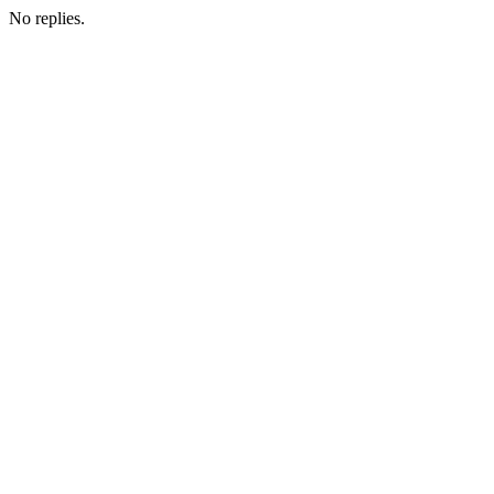
No replies.