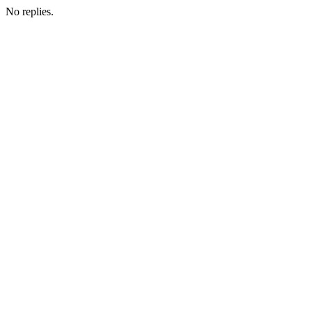
No replies.