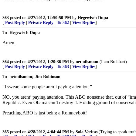
363
posted on
4/27/2012, 12:50:50 PM
by
Hegewisch Dupa
[
Post Reply
|
Private Reply
|
To 362
|
View Replies
]
To:
Hegewisch Dupa
Amen.
364
posted on
4/27/2012, 1:20:36 PM
by
netmilsmom
(I am Breitbart)
[
Post Reply
|
Private Reply
|
To 363
|
View Replies
]
To:
netmilsmom; Jim Robinson
“I swear, some people aren’t paying attention.”
NO, you arent’ paying attention. This ABO nonsense that, out of “irra
Republic. Even Obama can’t destroy it. Holding ground of conservati
Preaching ABO is just being a Romneybott!
365
posted on
4/28/2012, 4:04:44 PM
by
Sola Veritas
(Trying to speak truth