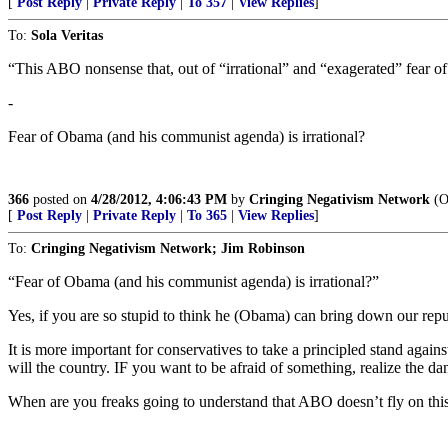
[
Post Reply
|
Private Reply
|
To 357
|
View Replies
]
To:
Sola Veritas
“This ABO nonsense that, out of “irrational” and “exagerated” fear o
-
Fear of Obama (and his communist agenda) is irrational?
366
posted on
4/28/2012, 4:06:43 PM
by
Cringing Negativism Network
(Ob
[
Post Reply
|
Private Reply
|
To 365
|
View Replies
]
To:
Cringing Negativism Network; Jim Robinson
“Fear of Obama (and his communist agenda) is irrational?”
Yes, if you are so stupid to think he (Obama) can bring down our repu
It is more important for conservatives to take a principled stand aga
will the country. IF you want to be afraid of something, realize the 
When are you freaks going to understand that ABO doesn’t fly on thi