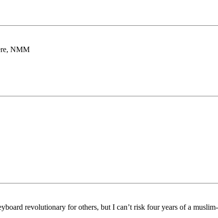
there, NMM
board revolutionary for others, but I can’t risk four years of a muslim