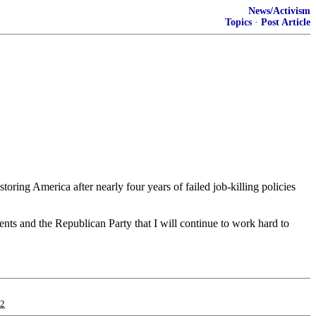
News/Activism
Topics
·
Post Article
ring America after nearly four years of failed job-killing policies
nts and the Republican Party that I will continue to work hard to
12