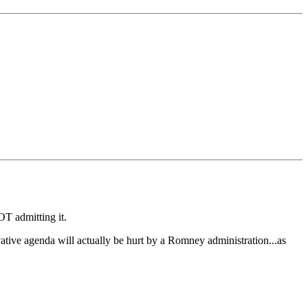
OT admitting it.
vative agenda will actually be hurt by a Romney administration...as