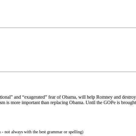
tional” and “exagerated” fear of Obama, will help Romney and destroy c
sm is more important than replacing Obama. Until the GOPe is brought 
 - not always with the best grammar or spelling)