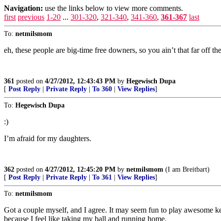
Navigation:
use the links below to view more comments.
first
previous
1-20
...
301-320
,
321-340
,
341-360
,
361-367
last
To:
netmilsmom
eh, these people are big-time free downers, so you ain’t that far off 
361
posted on
4/27/2012, 12:43:43 PM
by
Hegewisch Dupa
[
Post Reply
|
Private Reply
|
To 360
|
View Replies
]
To:
Hegewisch Dupa
:)
I’m afraid for my daughters.
362
posted on
4/27/2012, 12:45:20 PM
by
netmilsmom
(I am Breitbart)
[
Post Reply
|
Private Reply
|
To 361
|
View Replies
]
To:
netmilsmom
Got a couple myself, and I agree. It may seem fun to play awesome key
because I feel like taking my ball and running home.