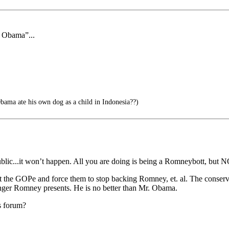
f Obama”...
ama ate his own dog as a child in Indonesia??)
blic...it won’t happen. All you are doing is being a Romneybott, but N
inst the GOPe and force them to stop backing Romney, et. al. The conser
danger Romney presents. He is no better than Mr. Obama.
s forum?