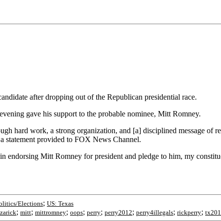
ndidate after dropping out of the Republican presidential race.
 evening gave his support to the probable nominee, Mitt Romney.
 hard work, a strong organization, and [a] disciplined message of resto
in a statement provided to FOX News Channel.
in endorsing Mitt Romney for president and pledge to him, my constitue
;
olitics/Elections
US: Texas
;
;
;
;
;
;
;
;
azarick
mitt
mittromney
oops
perry
perry2012
perry4illegals
rickperry
tx20