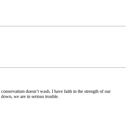
onservatism doesn’t wash. I have faith in the strength of our
down, we are in serious trouble.