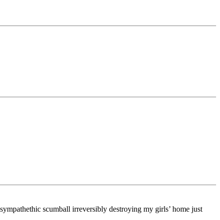
-sympathethic scumball irreversibly destroying my girls’ home just