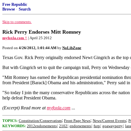
Free Republic
Browse
·
Search
Skip to comments.
Rick Perry Endorses Mitt Romney
myfoxla.com ^
| April 25 2012
Posted on
4/26/2012, 1:01:44 AM
by
NoLibZone
Texas Gov. Rick Perry originally endorsed Newt Gingrich as the top ca
But with Gingrich set to quit the campaign trail, Perry on Wednesday
"Mitt Romney has earned the Republican presidential nomination through
from President [Barack] Obama and his administration," Perry said 
"So today I join the many conservative Republicans across the nation 
help defeat President Obama.
(Excerpt) Read more at
myfoxla.com
...
;
;
;
TOPICS:
Constitution/Conservatism
Front Page News
News/Current Events
P
;
;
;
;
;
KEYWORDS:
2012endorsements
2102
endorsements
furp
goawayperry
lar