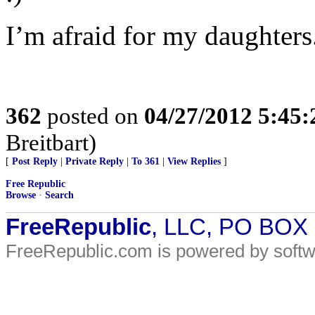
I’m afraid for my daughters
362
posted on
04/27/2012 5:45
Breitbart)
[
Post Reply
|
Private Reply
|
To 361
|
View Replies
]
Free Republic
Browse
·
Search
FreeRepublic
, LLC, PO BOX
FreeRepublic.com is powered by soft