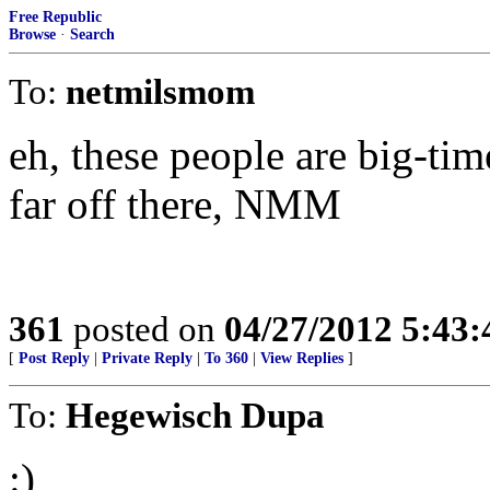
Free Republic
Browse
·
Search
To:
netmilsmom
eh, these people are big-tim
far off there, NMM
361
posted on
04/27/2012 5:43
[
Post Reply
|
Private Reply
|
To 360
|
View Replies
]
To:
Hegewisch Dupa
:)