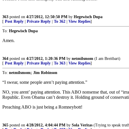
363
posted on
4/27/2012, 12:50:50 PM
by
Hegewisch Dupa
[
Post Reply
|
Private Reply
|
To 362
|
View Replies
]
To:
Hegewisch Dupa
Amen.
364
posted on
4/27/2012, 1:20:36 PM
by
netmilsmom
(I am Breitbart)
[
Post Reply
|
Private Reply
|
To 363
|
View Replies
]
To:
netmilsmom; Jim Robinson
“I swear, some people aren’t paying attention.”
NO, you arent’ paying attention. This ABO nonsense that, out of “irra
Republic. Even Obama can’t destroy it. Holding ground of conservati
Preaching ABO is just being a Romneybott!
365
posted on
4/28/2012, 4:04:44 PM
by
Sola Veritas
(Trying to speak truth