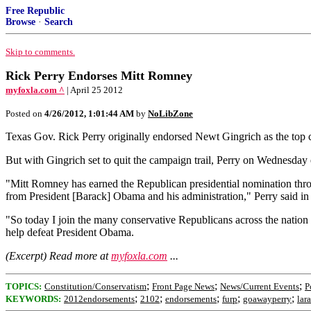
Free Republic
Browse
·
Search
Skip to comments.
Rick Perry Endorses Mitt Romney
myfoxla.com ^
| April 25 2012
Posted on
4/26/2012, 1:01:44 AM
by
NoLibZone
Texas Gov. Rick Perry originally endorsed Newt Gingrich as the top ca
But with Gingrich set to quit the campaign trail, Perry on Wednesday
"Mitt Romney has earned the Republican presidential nomination through
from President [Barack] Obama and his administration," Perry said 
"So today I join the many conservative Republicans across the nation 
help defeat President Obama.
(Excerpt) Read more at
myfoxla.com
...
;
;
;
TOPICS:
Constitution/Conservatism
Front Page News
News/Current Events
P
;
;
;
;
;
KEYWORDS:
2012endorsements
2102
endorsements
furp
goawayperry
lar