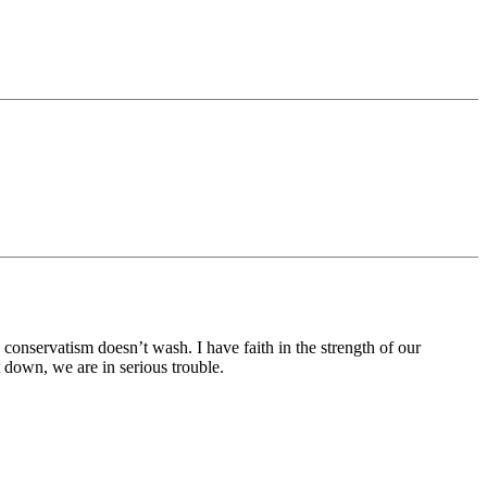
onservatism doesn’t wash. I have faith in the strength of our
down, we are in serious trouble.