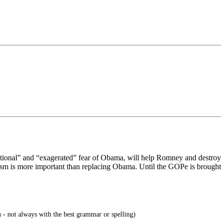
tional” and “exagerated” fear of Obama, will help Romney and destroy c
sm is more important than replacing Obama. Until the GOPe is brought 
 - not always with the best grammar or spelling)