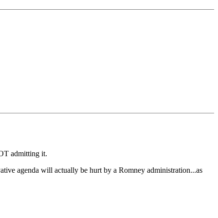
OT admitting it.
vative agenda will actually be hurt by a Romney administration...as