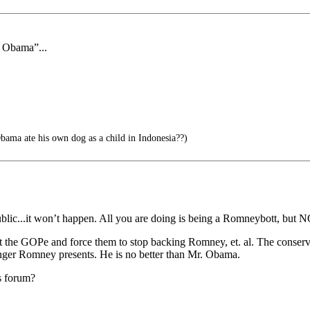
f Obama”...
ama ate his own dog as a child in Indonesia??)
blic...it won’t happen. All you are doing is being a Romneybott, but N
inst the GOPe and force them to stop backing Romney, et. al. The conser
danger Romney presents. He is no better than Mr. Obama.
s forum?