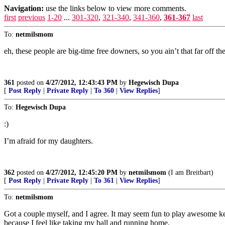
Navigation:
use the links below to view more comments.
first
previous
1-20
...
301-320
,
321-340
,
341-360
,
361-367
last
To:
netmilsmom
eh, these people are big-time free downers, so you ain’t that far off 
361
posted on
4/27/2012, 12:43:43 PM
by
Hegewisch Dupa
[
Post Reply
|
Private Reply
|
To 360
|
View Replies
]
To:
Hegewisch Dupa
:)
I’m afraid for my daughters.
362
posted on
4/27/2012, 12:45:20 PM
by
netmilsmom
(I am Breitbart)
[
Post Reply
|
Private Reply
|
To 361
|
View Replies
]
To:
netmilsmom
Got a couple myself, and I agree. It may seem fun to play awesome key
because I feel like taking my ball and running home.