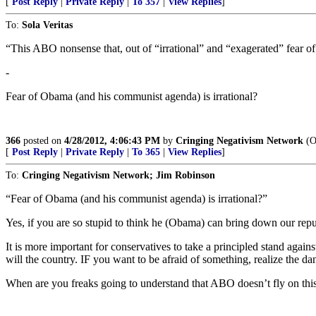
[
Post Reply
|
Private Reply
|
To 357
|
View Replies
]
To:
Sola Veritas
“This ABO nonsense that, out of “irrational” and “exagerated” fear o
-
Fear of Obama (and his communist agenda) is irrational?
366
posted on
4/28/2012, 4:06:43 PM
by
Cringing Negativism Network
(Ob
[
Post Reply
|
Private Reply
|
To 365
|
View Replies
]
To:
Cringing Negativism Network; Jim Robinson
“Fear of Obama (and his communist agenda) is irrational?”
Yes, if you are so stupid to think he (Obama) can bring down our repu
It is more important for conservatives to take a principled stand aga
will the country. IF you want to be afraid of something, realize the 
When are you freaks going to understand that ABO doesn’t fly on thi