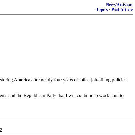
News/Activism
Topics
·
Post Article
ring America after nearly four years of failed job-killing policies
nts and the Republican Party that I will continue to work hard to
12