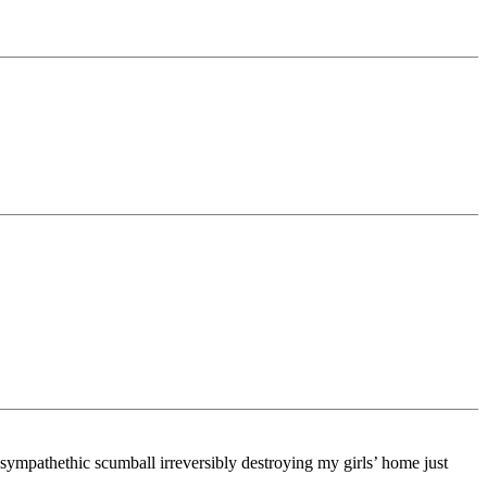
-sympathethic scumball irreversibly destroying my girls’ home just