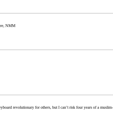
there, NMM
board revolutionary for others, but I can’t risk four years of a muslim