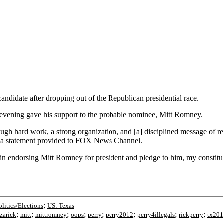
ndidate after dropping out of the Republican presidential race.
 evening gave his support to the probable nominee, Mitt Romney.
 hard work, a strong organization, and [a] disciplined message of resto
in a statement provided to FOX News Channel.
in endorsing Mitt Romney for president and pledge to him, my constitue
;
olitics/Elections
US: Texas
;
;
;
;
;
;
;
;
azarick
mitt
mittromney
oops
perry
perry2012
perry4illegals
rickperry
tx20