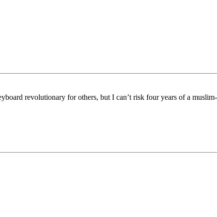
board revolutionary for others, but I can’t risk four years of a muslim