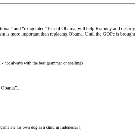
tional” and “exagerated” fear of Obama, will help Romney and destroy c
sm is more important than replacing Obama. Until the GOPe is brought 
 - not always with the best grammar or spelling)
f Obama”...
ama ate his own dog as a child in Indonesia??)