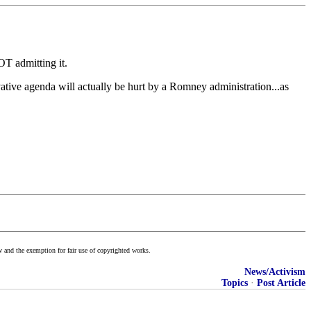
OT admitting it.
vative agenda will actually be hurt by a Romney administration...as
w and the exemption for fair use of copyrighted works.
News/Activism
Topics
·
Post Article