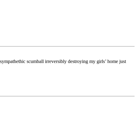
-sympathethic scumball irreversibly destroying my girls’ home just