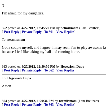
:)
I’m afraid for my daughters.
362
posted on
4/27/2012, 12:45:20 PM
by
netmilsmom
(I am Breitbart)
[
Post Reply
|
Private Reply
|
To 361
|
View Replies
]
To:
netmilsmom
Got a couple myself, and I agree. It may seem fun to play awesome key
because I feel like taking my ball and running home.
363
posted on
4/27/2012, 12:50:50 PM
by
Hegewisch Dupa
[
Post Reply
|
Private Reply
|
To 362
|
View Replies
]
To:
Hegewisch Dupa
Amen.
364
posted on
4/27/2012, 1:20:36 PM
by
netmilsmom
(I am Breitbart)
[
Post Reply
|
Private Reply
|
To 363
|
View Replies
]