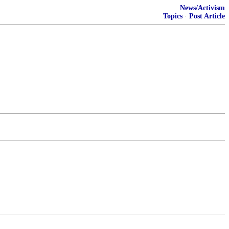
News/Activism
Topics
·
Post Article