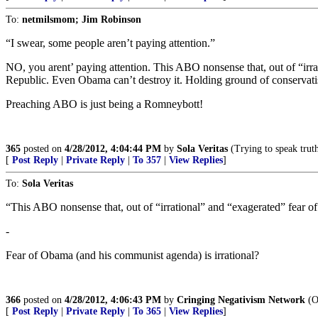
To:
netmilsmom; Jim Robinson
“I swear, some people aren’t paying attention.”
NO, you arent’ paying attention. This ABO nonsense that, out of “irra
Republic. Even Obama can’t destroy it. Holding ground of conservati
Preaching ABO is just being a Romneybott!
365
posted on
4/28/2012, 4:04:44 PM
by
Sola Veritas
(Trying to speak truth
[
Post Reply
|
Private Reply
|
To 357
|
View Replies
]
To:
Sola Veritas
“This ABO nonsense that, out of “irrational” and “exagerated” fear o
-
Fear of Obama (and his communist agenda) is irrational?
366
posted on
4/28/2012, 4:06:43 PM
by
Cringing Negativism Network
(Ob
[
Post Reply
|
Private Reply
|
To 365
|
View Replies
]