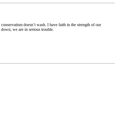
onservatism doesn’t wash. I have faith in the strength of our
down, we are in serious trouble.