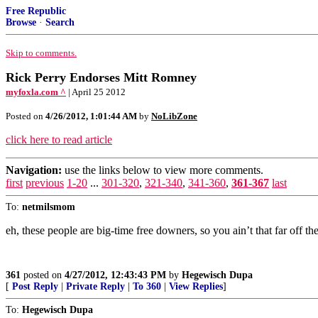
Free Republic
Browse
·
Search
Skip to comments.
Rick Perry Endorses Mitt Romney
myfoxla.com ^
| April 25 2012
Posted on
4/26/2012, 1:01:44 AM
by
NoLibZone
click here to read article
Navigation:
use the links below to view more comments.
first
previous
1-20
...
301-320
,
321-340
,
341-360
,
361-367
last
To:
netmilsmom
eh, these people are big-time free downers, so you ain’t that far off 
361
posted on
4/27/2012, 12:43:43 PM
by
Hegewisch Dupa
[
Post Reply
|
Private Reply
|
To 360
|
View Replies
]
To:
Hegewisch Dupa