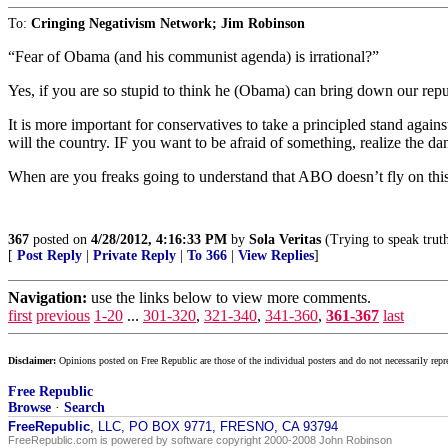
To:
Cringing Negativism Network; Jim Robinson
“Fear of Obama (and his communist agenda) is irrational?”
Yes, if you are so stupid to think he (Obama) can bring down our repu
It is more important for conservatives to take a principled stand aga
will the country. IF you want to be afraid of something, realize the 
When are you freaks going to understand that ABO doesn’t fly on thi
367
posted on
4/28/2012, 4:16:33 PM
by
Sola Veritas
(Trying to speak truth
[
Post Reply
|
Private Reply
|
To 366
|
View Replies
]
Navigation:
use the links below to view more comments.
first
previous
1-20
...
301-320
,
321-340
,
341-360
,
361-367
last
Disclaimer:
Opinions posted on Free Republic are those of the individual posters and do not necessarily repr
Free Republic
Browse
·
Search
FreeRepublic
, LLC, PO BOX 9771, FRESNO, CA 93794
FreeRepublic.com is powered by software copyright 2000-2008 John Robinson