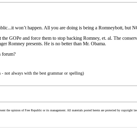
blic...it won’t happen. All you are doing is being a Romneybott, but N
inst the GOPe and force them to stop backing Romney, et. al. The conser
danger Romney presents. He is no better than Mr. Obama.
s forum?
 - not always with the best grammar or spelling)
esent the opinion of Free Republic or its management. All materials posted herein are protected by copyright la