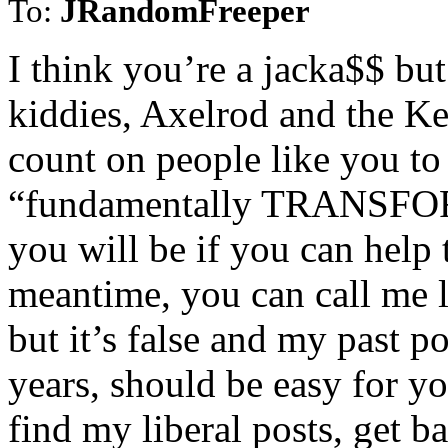
To:
JRandomFreeper
I think you’re a jacka$$ b
kiddies, Axelrod and the 
count on people like you to
“fundamentally TRANSFOR
you will be if you can help 
meantime, you can call me 
but it’s false and my past p
years, should be easy for 
find my liberal posts, get 