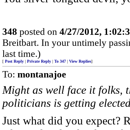
348
posted on
4/27/2012, 1:02
Breitbart. In your untimely pass
last time.)
[
Post Reply
|
Private Reply
|
To 347
|
View Replies
]
To:
montanajoe
Might as well face it folks, 
politicians is getting electe
Just what did you expect? 