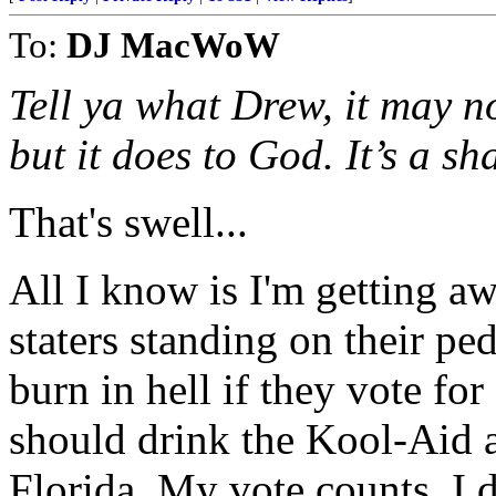
To:
DJ MacWoW
Tell ya what Drew, it may n
but it does to God. It’s a sh
That's swell...
All I know is I'm getting aw
staters standing on their ped
burn in hell if they vote fo
should drink the Kool-Aid an
Florida. My vote counts. I d