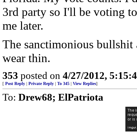
3rd party so I'll be voting
me later.
The sanctimonious bullshit a
wear thin.
353
posted on
4/27/2012, 5:15
[
Post Reply
|
Private Reply
|
To 345
|
View Replies
]
To:
Drew68; ElPatriota