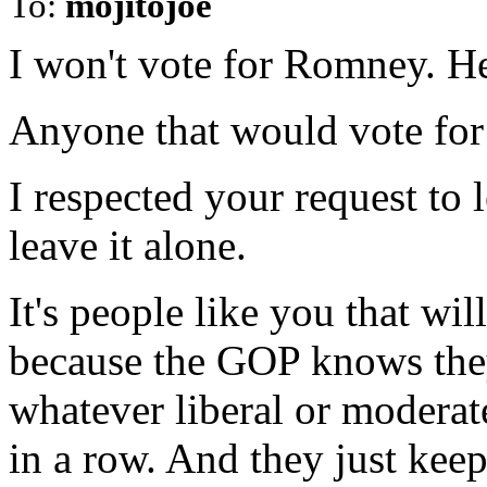
To:
mojitojoe
I won't vote for Romney. He'
Anyone that would vote for a
I respected your request to
leave it alone.
It's people like you that w
because the GOP knows they
whatever liberal or moderate
in a row. And they just keep