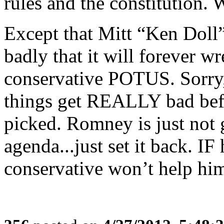
rules and the constitution. 
Except that Mitt “Ken Doll
badly that it will forever w
conservative POTUS. Sorry,
things get REALLY bad bef
picked. Romney is just not 
agenda...just set it back. I
conservative won’t help hi