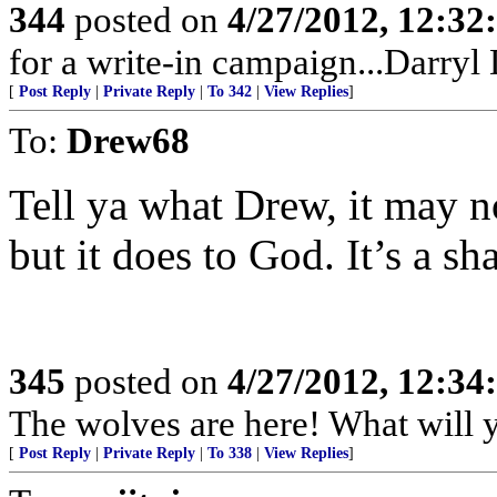
344
posted on
4/27/2012, 12:3
for a write-in campaign...Darryl
[
Post Reply
|
Private Reply
|
To 342
|
View Replies
]
To:
Drew68
Tell ya what Drew, it may n
but it does to God. It’s a sh
345
posted on
4/27/2012, 12:3
The wolves are here! What will 
[
Post Reply
|
Private Reply
|
To 338
|
View Replies
]