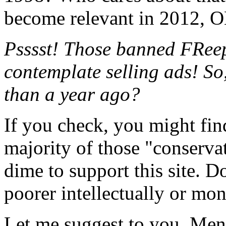
become relevant in 2012, 
Psssst! Those banned FReep
contemplate selling ads! So,
than a year ago?
If you check, you might find 
majority of those "conserva
dime to support this site. D
poorer intellectually or mon
Let me suggest to you, Mensa