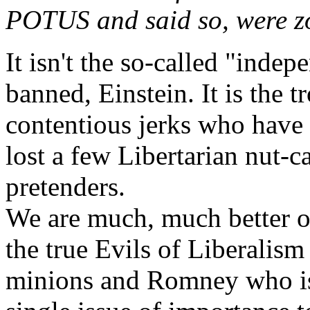
POTUS and said so, were z
It isn't the so-called "inde
banned, Einstein. It is the t
contentious jerks who have 
lost a few Libertarian nut-
pretenders.
We are much, much better o
the true Evils of Liberalis
minions and Romney who is 