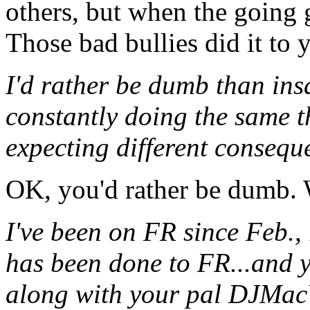
others, but when the going 
Those bad bullies did it to 
I'd rather be dumb than in
constantly doing the same 
expecting different consequ
OK, you'd rather be dumb. W
I've been on FR since Feb., 
has been done to FR...and y
along with your pal DJMac