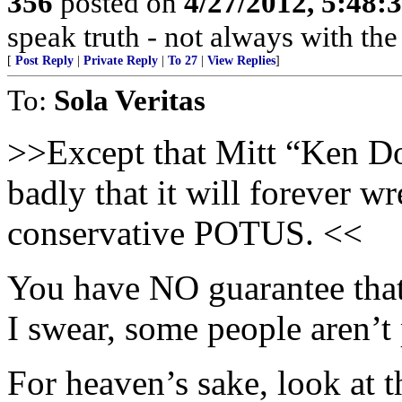
356
posted on
4/27/2012, 5:48
speak truth - not always with th
[
Post Reply
|
Private Reply
|
To 27
|
View Replies
]
To:
Sola Veritas
>>Except that Mitt “Ken Do
badly that it will forever w
conservative POTUS. <<
You have NO guarantee that
I swear, some people aren’t 
For heaven’s sake, look at t