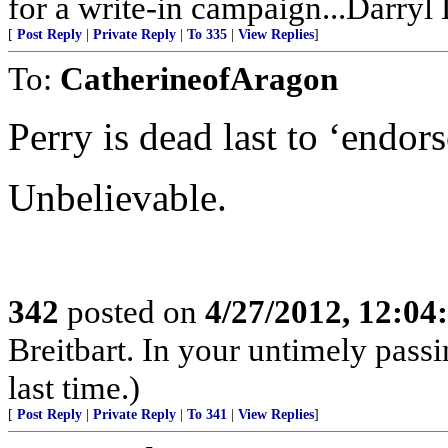
for a write-in campaign...Darryl
[
Post Reply
|
Private Reply
|
To 335
|
View Replies
]
To:
CatherineofAragon
Perry is dead last to ‘end
Unbelievable.
342
posted on
4/27/2012, 12:0
Breitbart. In your untimely pass
last time.)
[
Post Reply
|
Private Reply
|
To 341
|
View Replies
]