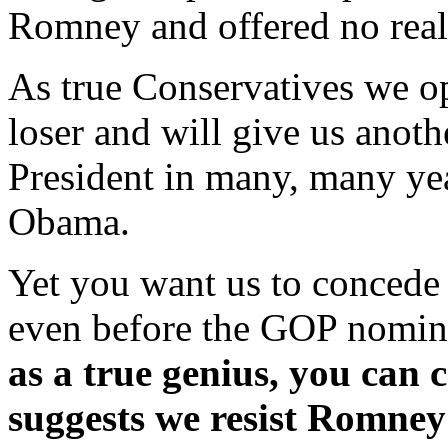
Romney and offered no real
As true Conservatives we o
loser and will give us anoth
President in many, many yea
Obama.
Yet you want us to concede n
even before the GOP nomin
as a true genius, you can
suggests we resist Romne