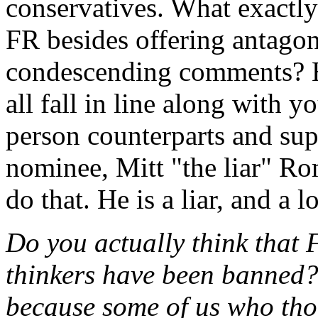
conservatives. What exactly
FR besides offering antagon
condescending comments? 
all fall in line along with
person counterparts and sup
nominee, Mitt "the liar" R
do that. He is a liar, and a lo
Do you actually think that 
thinkers have been banned? 
because some of us who tho