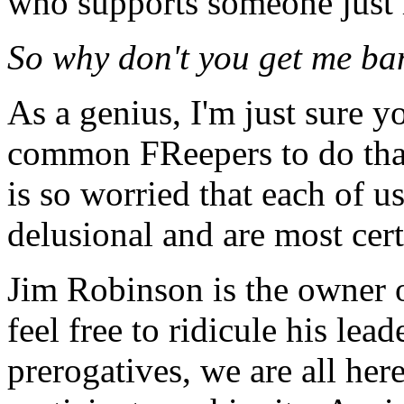
who supports someone just 
So why don't you get me ba
As a genius, I'm just sure you
common FReepers to do that
is so worried that each of u
delusional and are most cer
Jim Robinson is the owner o
feel free to ridicule his le
prerogatives, we are all her