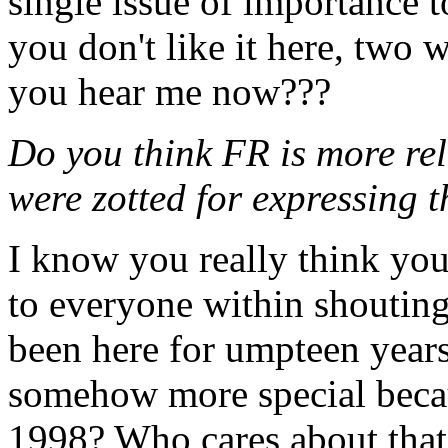
single issue of importance t
you don't like it here, two 
you hear me now???
Do you think FR is more re
were zotted for expressing 
I know you really think you
to everyone within shouting
been here for umpteen years
somehow more special becau
1998? Who cares about that 