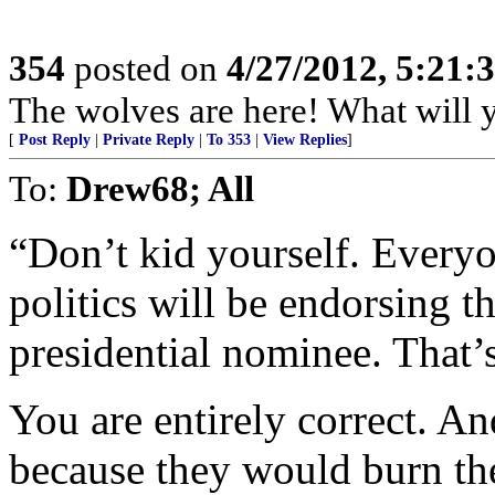
354
posted on
4/27/2012, 5:21
The wolves are here! What will 
[
Post Reply
|
Private Reply
|
To 353
|
View Replies
]
To:
Drew68; All
“Don’t kid yourself. Everyo
politics will be endorsing th
presidential nominee. That’
You are entirely correct. An
because they would burn thei