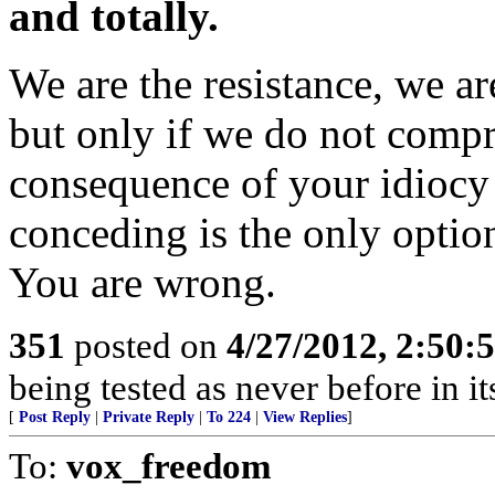
and totally.
We are the resistance, we ar
but only if we do not compr
consequence of your idiocy 
conceding is the only optio
You are wrong.
351
posted on
4/27/2012, 2:50
being tested as never before in i
[
Post Reply
|
Private Reply
|
To 224
|
View Replies
]
To:
vox_freedom