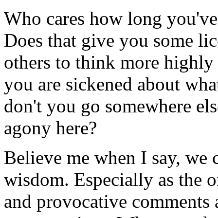
Who cares how long you've 
Does that give you some lic
others to think more highl
you are sickened about wha
don't you go somewhere else
agony here?
Believe me when I say, we 
wisdom. Especially as the o
and provocative comments a