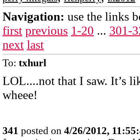
Navigation:
use the links 
first
previous
1-20
...
301-3
next
last
To:
txhurl
LOL....not that I saw. It’s 
wheee!
341
posted on
4/26/2012, 11:55