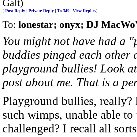
Galt)
[
Post Reply
|
Private Reply
|
To 349
|
View Replies
]
To:
lonestar; onyx; DJ MacW
You might not have had a "p
buddies pinged each other 
playground bullies! Look a
post about me. That is a pe
Playground bullies, really?
such wimps, unable able to
challenged? I recall all sor