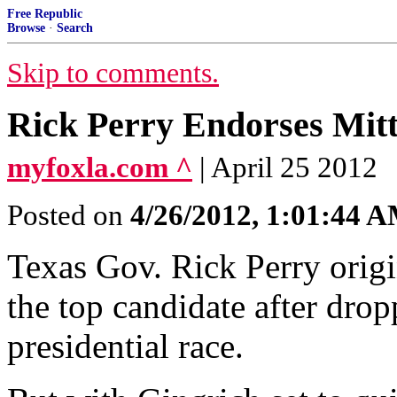
Free Republic
Browse
·
Search
Skip to comments.
Rick Perry Endorses Mi
myfoxla.com ^
| April 25 2012
Posted on
4/26/2012, 1:01:44 
Texas Gov. Rick Perry orig
the top candidate after dro
presidential race.