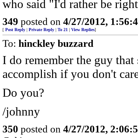
who said "I'd rather be righ
349
posted on
4/27/2012, 1:56
[
Post Reply
|
Private Reply
|
To 21
|
View Replies
]
To:
hinckley buzzard
I do remember the guy that 
accomplish if you don't care
Do you?
/johnny
350
posted on
4/27/2012, 2:06