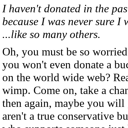
I haven't donated in the pas
because I was never sure I 
...like so many others.
Oh, you must be so worried 
you won't even donate a buc
on the world wide web? Real
wimp. Come on, take a chan
then again, maybe you will 
aren't a true conservative b