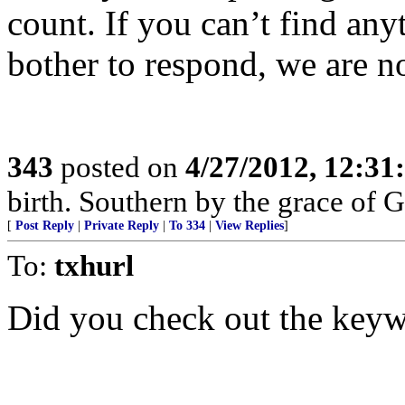
count. If you can’t find an
bother to respond, we are n
343
posted on
4/27/2012, 12:3
birth. Southern by the grace of 
[
Post Reply
|
Private Reply
|
To 334
|
View Replies
]
To:
txhurl
Did you check out the key