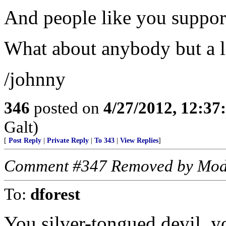
And people like you suppo
What about anybody but a l
/johnny
346
posted on
4/27/2012, 12:3
Galt)
[
Post Reply
|
Private Reply
|
To 343
|
View Replies
]
Comment #347 Removed by Mod
To:
dforest
You silver-tongued devil, y