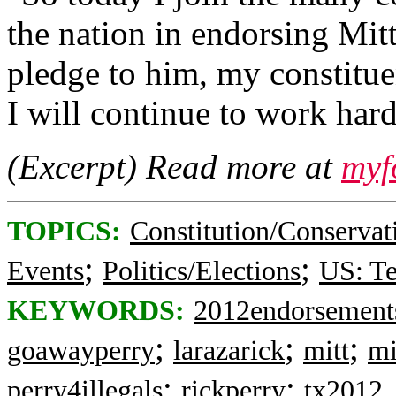
the nation in endorsing Mit
pledge to him, my constitue
I will continue to work har
(Excerpt) Read more at
myf
TOPICS:
Constitution/Conservat
;
;
Events
Politics/Elections
US: T
KEYWORDS:
2012endorsement
;
;
;
goawayperry
larazarick
mitt
mi
;
;
perry4illegals
rickperry
tx2012