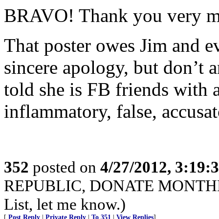
BRAVO! Thank you very mu
That poster owes Jim and 
sincere apology, but don’t a
told she is FB friends with 
inflammatory, false, accusat
352
posted on
4/27/2012, 3:19
REPUBLIC, DONATE MONTHLY. I
List, let me know.)
[
Post Reply
|
Private Reply
|
To 351
|
View Replies
]