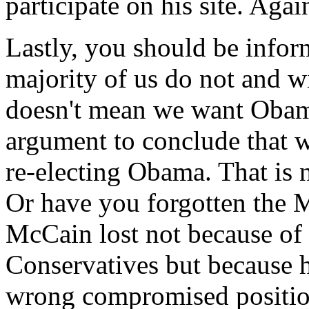
participate on his site. Again
Lastly, you should be inform
majority of us do not and w
doesn't mean we want Obam
argument to conclude that w
re-electing Obama. That is n
Or have you forgotten the M
McCain lost not because of 
Conservatives but because 
wrong compromised position