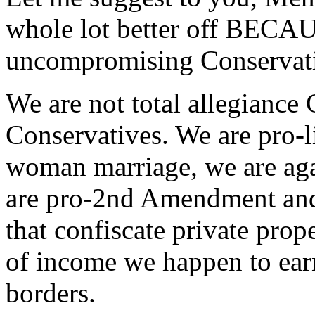
whole lot better off BECA
uncompromising Conservati
We are not total allegianc
Conservatives. We are pro-l
woman marriage, we are agai
are pro-2nd Amendment and
that confiscate private prop
of income we happen to earn
borders.