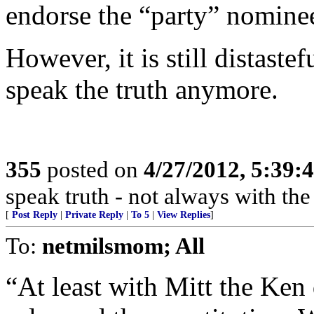
endorse the “party” nomine
However, it is still distaste
speak the truth anymore.
355
posted on
4/27/2012, 5:39
speak truth - not always with th
[
Post Reply
|
Private Reply
|
To 5
|
View Replies
]
To:
netmilsmom; All
“At least with Mitt the Ken 