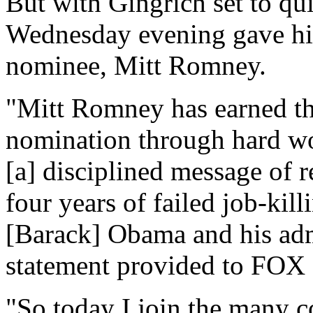
But with Gingrich set to qui
Wednesday evening gave his
nominee, Mitt Romney.
"Mitt Romney has earned th
nomination through hard wo
[a] disciplined message of r
four years of failed job-kil
[Barack] Obama and his admi
statement provided to FOX
"So today I join the many c