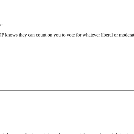
e.
OP knows they can count on you to vote for whatever liberal or moderate