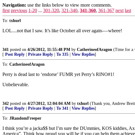
Navigation:
use the links below to view more comments.
first
previous
1-20
...
301-320
,
321-340
,
341-360
,
361-367
next
last
To:
txhurl
LOL....not that I saw. It’s like October all over again-—wheee!
341
posted on
4/26/2012, 11:55:48 PM
by
CatherineofAragon
(Time for a 
[
Post Reply
|
Private Reply
|
To 335
|
View Replies
]
To:
CatherineofAragon
Perry is dead last to ‘endorse’ FUMR yet Perry’s RINO#1!
Unbelievable.
342
posted on
4/27/2012, 12:04:04 AM
by
txhurl
(Thank you, Andrew Breitba
[
Post Reply
|
Private Reply
|
To 341
|
View Replies
]
To:
JRandomFreeper
I think you’re a jacka$$ but I’m sure the DUmmies, KOS kiddies, 
America”. Think how proud you will be if you can help them achieve th