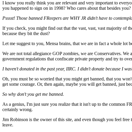
I know you really think you are relevant and very important to every
you happened to sign on in 1998? Who cares about that besides you?
Psssst! Those banned FReepers are WHY JR didn't have to contemplate 
If you check, you might find out that the vast, vast, vast majority of t
because they bit the dust?
Let me suggest to you, Mensa brains, that we are in fact a whole l
We are not total allegiance GOP zombies, we are Conservatives. We a
government regulations that confiscate private property and try to ove
I haven't donated in the past year, IIRC. I didn't donate because I was
Oh, you must be so worried that you might get banned, that you won'
get some courage. Or, then again, maybe you will get banned, just be
So why don't you get me banned.
As a genius, I'm just sure you realize that it isn't up to the common F
certainly wrong.
Jim Robinson is the owner of this site, and even though you feel free to
leave.