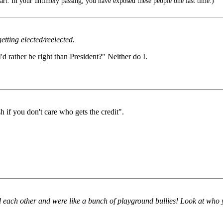
t. In your untimely passing, you have exposed these people one last time.)
getting elected/reelected.
 rather be right than President?" Neither do I.
 if you don't care who gets the credit".
 each other and were like a bunch of playground bullies! Look at who 