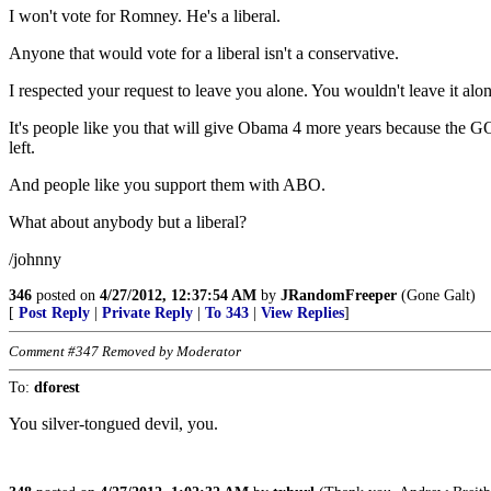
I won't vote for Romney. He's a liberal.
Anyone that would vote for a liberal isn't a conservative.
I respected your request to leave you alone. You wouldn't leave it alon
It's people like you that will give Obama 4 more years because the G
left.
And people like you support them with ABO.
What about anybody but a liberal?
/johnny
346
posted on
4/27/2012, 12:37:54 AM
by
JRandomFreeper
(Gone Galt)
[
Post Reply
|
Private Reply
|
To 343
|
View Replies
]
Comment #347 Removed by Moderator
To:
dforest
You silver-tongued devil, you.