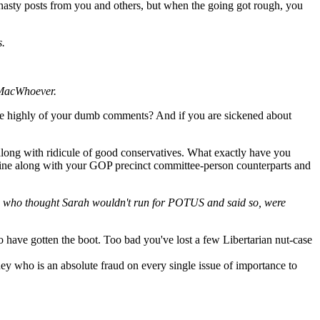
f nasty posts from you and others, but when the going got rough, you
s.
DJMacWhoever.
ore highly of your dumb comments? And if you are sickened about
long with ridicule of good conservatives. What exactly have you
 line along with your GOP precinct committee-person counterparts and
 us who thought Sarah wouldn't run for POTUS and said so, were
ho have gotten the boot. Too bad you've lost a few Libertarian nut-case
y who is an absolute fraud on every single issue of importance to