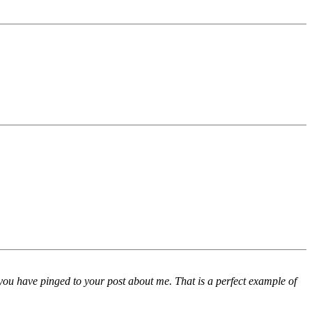
you have pinged to your post about me. That is a perfect example of