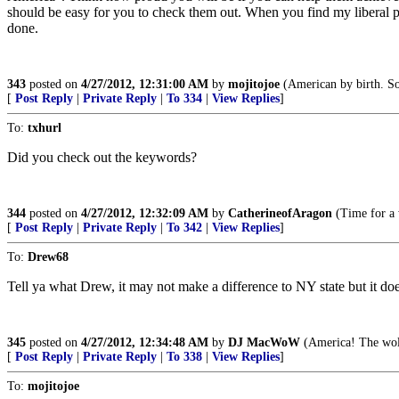
should be easy for you to check them out. When you find my liberal p
done.
343
posted on
4/27/2012, 12:31:00 AM
by
mojitojoe
(American by birth. So
[
Post Reply
|
Private Reply
|
To 334
|
View Replies
]
To:
txhurl
Did you check out the keywords?
344
posted on
4/27/2012, 12:32:09 AM
by
CatherineofAragon
(Time for a 
[
Post Reply
|
Private Reply
|
To 342
|
View Replies
]
To:
Drew68
Tell ya what Drew, it may not make a difference to NY state but it does
345
posted on
4/27/2012, 12:34:48 AM
by
DJ MacWoW
(America! The wolv
[
Post Reply
|
Private Reply
|
To 338
|
View Replies
]
To:
mojitojoe