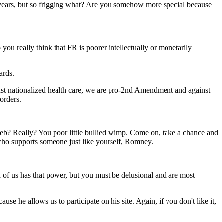
n years, but so frigging what? Are you somehow more special because
 you really think that FR is poorer intellectually or monetarily
ards.
st nationalized health care, we are pro-2nd Amendment and against
orders.
eb? Really? You poor little bullied wimp. Come on, take a chance and
 who supports someone just like yourself, Romney.
ch of us has that power, but you must be delusional and are most
se he allows us to participate on his site. Again, if you don't like it,