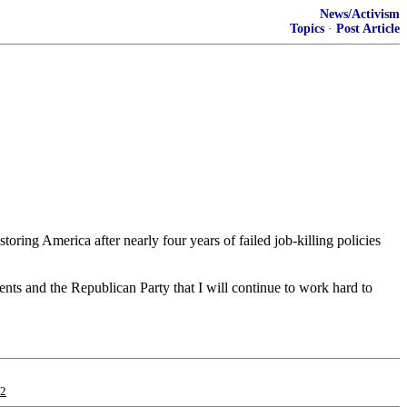
News/Activism
Topics
·
Post Article
ring America after nearly four years of failed job-killing policies
nts and the Republican Party that I will continue to work hard to
12