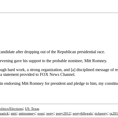
ndidate after dropping out of the Republican presidential race.
 evening gave his support to the probable nominee, Mitt Romney.
 hard work, a strong organization, and [a] disciplined message of resto
in a statement provided to FOX News Channel.
in endorsing Mitt Romney for president and pledge to him, my constitue
;
olitics/Elections
US: Texas
;
;
;
;
;
;
;
;
azarick
mitt
mittromney
oops
perry
perry2012
perry4illegals
rickperry
tx20