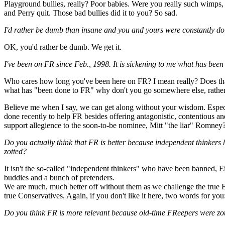
Playground bullies, really? Poor babies. Were you really such wimps, 
and Perry quit. Those bad bullies did it to you? So sad.
I'd rather be dumb than insane and you and yours were constantly do
OK, you'd rather be dumb. We get it.
I've been on FR since Feb., 1998. It is sickening to me what has be
Who cares how long you've been here on FR? I mean really? Does that
what has "been done to FR" why don't you go somewhere else, rather
Believe me when I say, we can get along without your wisdom. Especi
done recently to help FR besides offering antagonistic, contentious
support allegience to the soon-to-be nominee, Mitt "the liar" Romney? S
Do you actually think that FR is better because independent thinker
zotted?
It isn't the so-called "independent thinkers" who have been banned, Ein
buddies and a bunch of pretenders.
We are much, much better off without them as we challenge the true 
true Conservatives. Again, if you don't like it here, two words for 
Do you think FR is more relevant because old-time FReepers were zott