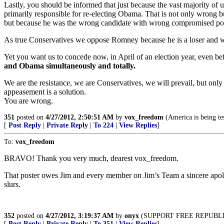
Lastly, you should be informed that just because the vast majority o
primarily responsible for re-electing Obama. That is not only wrong b
but because he was the wrong candidate with wrong compromised posit
As true Conservatives we oppose Romney because he is a loser and wi
Yet you want us to concede now, in April of an election year, even 
and Obama simultaneously and totally.
We are the resistance, we are Conservatives, we will prevail, but onl
appeasement is a solution.
You are wrong.
351
posted on
4/27/2012, 2:50:51 AM
by
vox_freedom
(America is being tes
[
Post Reply
|
Private Reply
|
To 224
|
View Replies
]
To:
vox_freedom
BRAVO! Thank you very much, dearest vox_freedom.
That poster owes Jim and every member on Jim’s Team a sincere apology
slurs.
352
posted on
4/27/2012, 3:19:37 AM
by
onyx
(SUPPORT FREE REPUBLIC, D
[
Post Reply
|
Private Reply
|
To 351
|
View Replies
]