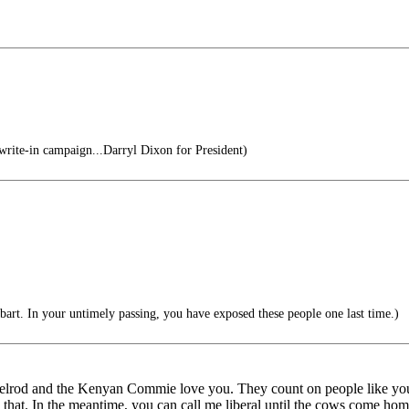
write-in campaign...Darryl Dixon for President)
rt. In your untimely passing, you have exposed these people one last time.)
Axelrod and the Kenyan Commie love you. They count on people like
at. In the meantime, you can call me liberal until the cows come home b