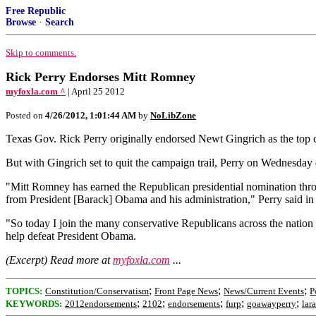
Free Republic
Browse
·
Search
Skip to comments.
Rick Perry Endorses Mitt Romney
myfoxla.com ^
| April 25 2012
Posted on
4/26/2012, 1:01:44 AM
by
NoLibZone
Texas Gov. Rick Perry originally endorsed Newt Gingrich as the top ca
But with Gingrich set to quit the campaign trail, Perry on Wednesday
"Mitt Romney has earned the Republican presidential nomination through
from President [Barack] Obama and his administration," Perry said 
"So today I join the many conservative Republicans across the nation 
help defeat President Obama.
(Excerpt) Read more at
myfoxla.com
...
;
;
;
TOPICS:
Constitution/Conservatism
Front Page News
News/Current Events
P
;
;
;
;
;
KEYWORDS:
2012endorsements
2102
endorsements
furp
goawayperry
lar