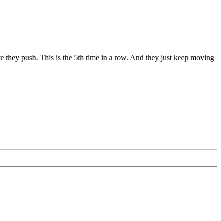
 they push. This is the 5th time in a row. And they just keep moving