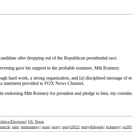
ndidate after dropping out of the Republican presidential race.
 evening gave his support to the probable nominee, Mitt Romney.
 hard work, a strong organization, and [a] disciplined message of resto
in a statement provided to FOX News Channel.
in endorsing Mitt Romney for president and pledge to him, my constitue
;
olitics/Elections
US: Texas
;
;
;
;
;
;
;
;
azarick
mitt
mittromney
oops
perry
perry2012
perry4illegals
rickperry
tx20