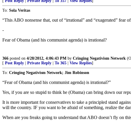
[
Post Reply
|
Private Reply
|
To 357
|
View Replies
]
To:
Sola Veritas
“This ABO nonsense that, out of “irrational” and “exagerated” fear o
-
Fear of Obama (and his communist agenda) is irrational?
366
posted on
4/28/2012, 4:06:43 PM
by
Cringing Negativism Network
(Ob
[
Post Reply
|
Private Reply
|
To 365
|
View Replies
]
To:
Cringing Negativism Network; Jim Robinson
“Fear of Obama (and his communist agenda) is irrational?”
Yes, if you are so stupid to think he (Obama) can bring down our repu
It is more important for conservatives to take a principled stand aga
will the country. IF you want to be afraid of something, realize the 
When are you freaks going to understand that ABO doesn’t fly on thi