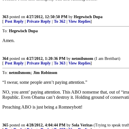
363
posted on
4/27/2012, 12:50:50 PM
by
Hegewisch Dupa
[
Post Reply
|
Private Reply
|
To 362
|
View Replies
]
To:
Hegewisch Dupa
Amen.
364
posted on
4/27/2012, 1:20:36 PM
by
netmilsmom
(I am Breitbart)
[
Post Reply
|
Private Reply
|
To 363
|
View Replies
]
To:
netmilsmom; Jim Robinson
“I swear, some people aren’t paying attention.”
NO, you arent’ paying attention. This ABO nonsense that, out of “irra
Republic. Even Obama can’t destroy it. Holding ground of conservati
Preaching ABO is just being a Romneybott!
365
posted on
4/28/2012, 4:04:44 PM
by
Sola Veritas
(Trying to speak truth