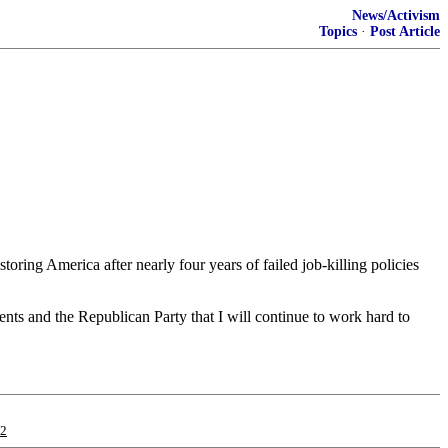
News/Activism
Topics
·
Post Article
ring America after nearly four years of failed job-killing policies
nts and the Republican Party that I will continue to work hard to
12