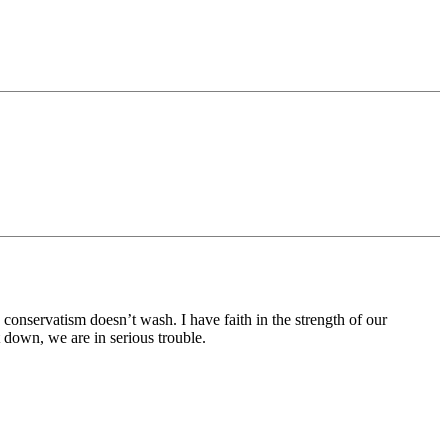
onservatism doesn’t wash. I have faith in the strength of our
down, we are in serious trouble.