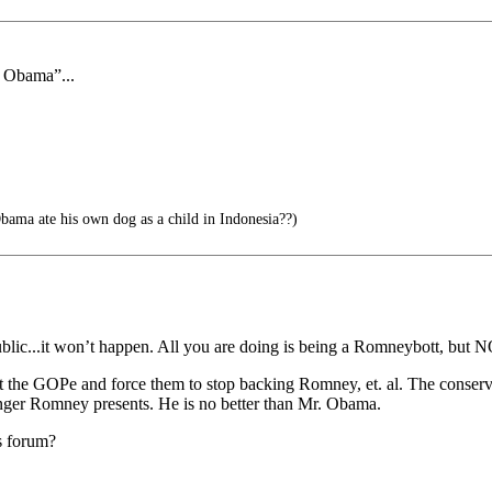
f Obama”...
ama ate his own dog as a child in Indonesia??)
blic...it won’t happen. All you are doing is being a Romneybott, but N
inst the GOPe and force them to stop backing Romney, et. al. The conser
danger Romney presents. He is no better than Mr. Obama.
s forum?