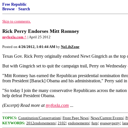
Free Republic
Browse
·
Search
Skip to comments.
Rick Perry Endorses Mitt Romney
myfoxla.com ^
| April 25 2012
Posted on
4/26/2012, 1:01:44 AM
by
NoLibZone
Texas Gov. Rick Perry originally endorsed Newt Gingrich as the top ca
But with Gingrich set to quit the campaign trail, Perry on Wednesday
"Mitt Romney has earned the Republican presidential nomination through
from President [Barack] Obama and his administration," Perry said 
"So today I join the many conservative Republicans across the nation 
help defeat President Obama.
(Excerpt) Read more at
myfoxla.com
...
;
;
;
TOPICS:
Constitution/Conservatism
Front Page News
News/Current Events
P
;
;
;
;
;
KEYWORDS:
2012endorsements
2102
endorsements
furp
goawayperry
lar