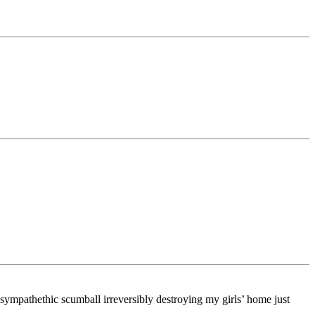
-sympathethic scumball irreversibly destroying my girls’ home just