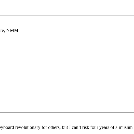
there, NMM
board revolutionary for others, but I can’t risk four years of a muslim