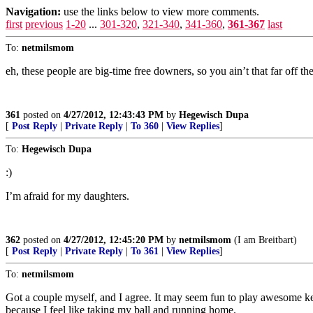
Navigation:
use the links below to view more comments.
first
previous
1-20
...
301-320
,
321-340
,
341-360
,
361-367
last
To:
netmilsmom
eh, these people are big-time free downers, so you ain’t that far off 
361
posted on
4/27/2012, 12:43:43 PM
by
Hegewisch Dupa
[
Post Reply
|
Private Reply
|
To 360
|
View Replies
]
To:
Hegewisch Dupa
:)
I’m afraid for my daughters.
362
posted on
4/27/2012, 12:45:20 PM
by
netmilsmom
(I am Breitbart)
[
Post Reply
|
Private Reply
|
To 361
|
View Replies
]
To:
netmilsmom
Got a couple myself, and I agree. It may seem fun to play awesome key
because I feel like taking my ball and running home.