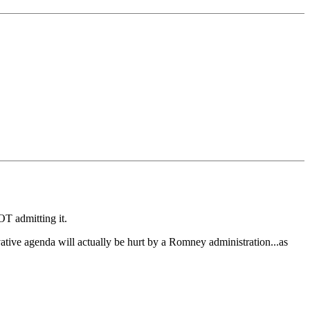
OT admitting it.
vative agenda will actually be hurt by a Romney administration...as