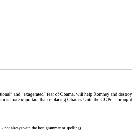
tional” and “exagerated” fear of Obama, will help Romney and destroy c
sm is more important than replacing Obama. Until the GOPe is brought 
 - not always with the best grammar or spelling)