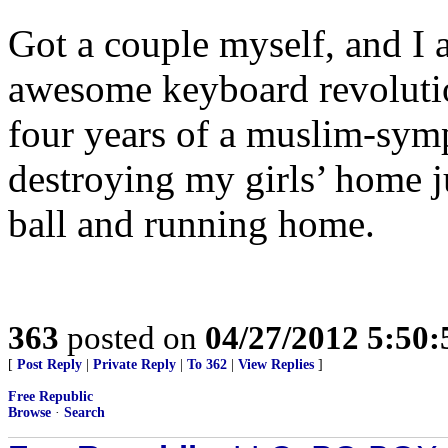
Got a couple myself, and I 
awesome keyboard revolution
four years of a muslim-symp
destroying my girls’ home j
ball and running home.
363
posted on
04/27/2012 5:50
[
Post Reply
|
Private Reply
|
To 362
|
View Replies
]
Free Republic
Browse
·
Search