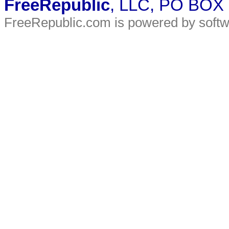
FreeRepublic
, LLC, PO BOX
FreeRepublic.com is powered by soft