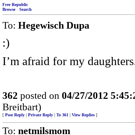
Free Republic
Browse
·
Search
To:
Hegewisch Dupa
:)
I’m afraid for my daughters
362
posted on
04/27/2012 5:45
Breitbart)
[
Post Reply
|
Private Reply
|
To 361
|
View Replies
]
To:
netmilsmom