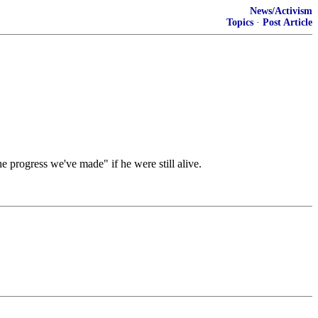
News/Activism
Topics
·
Post Article
e progress we've made" if he were still alive.