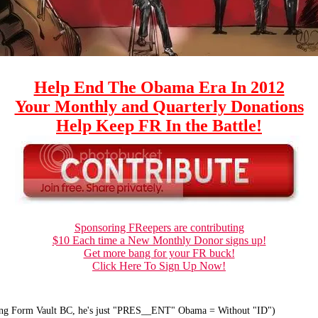
Help End The Obama Era In 2012
Your Monthly and Quarterly Donations
Help Keep FR In the Battle!
Sponsoring FReepers are contributing
$10 Each time a New Monthly Donor signs up!
Get more bang for your FR buck!
Click Here To Sign Up Now!
ong Form Vault BC, he's just "PRES__ENT" Obama = Without "ID")