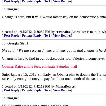
[
Post Reply
|
Private Reply
|
To 1
|
View Replies
]
To:
maggief
Change is hard, but if ya’ll would rather stay on the democratic plant
4
posted on
1/15/2012, 7:26:30 PM
by
crosshairs
(Liberalism is to truth, wha
[
Post Reply
|
Private Reply
|
To 1
|
View Replies
]
To:
Georgia Girl 2
She said: “We have learned, time and time again, that change is hard
Change is hard to find in our pocketbooks too. Valerie's income level 
Obama: Raise airline fees, eliminate Saturday mail
Snip: January 15, 2012 Similarly, an Obama plan to double the Transport
raise only enough money to pay for about one month of the tax cut.
5
posted on
1/15/2012, 7:42:19 PM
by
MamaDearest
[
Post Reply
|
Private Reply
|
To 2
|
View Replies
]
To:
maggief
MLK would have bitch slapped her and him.