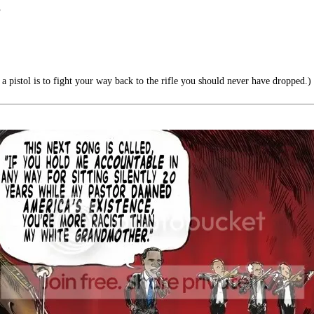
”
a pistol is to fight your way back to the rifle you should never have dropped.)