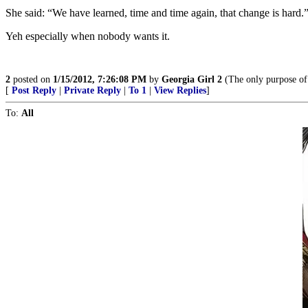
She said: “We have learned, time and time again, that change is hard.
Yeh especially when nobody wants it.
2
posted on
1/15/2012, 7:26:08 PM
by
Georgia Girl 2
(The only purpose of 
[
Post Reply
|
Private Reply
|
To 1
|
View Replies
]
To:
All