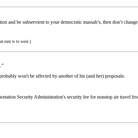
ation and be subservient to your democratic massah’s, then don’t change
t east is to west.)
.”
probably won't be affected by another of his (and her) proposals:
ation Security Administration's security fee for nonstop air travel from