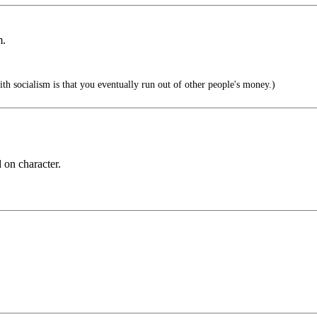
m.
h socialism is that you eventually run out of other people's money.)
 on character.