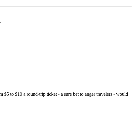
.
 $5 to $10 a round-trip ticket - a sure bet to anger travelers - would