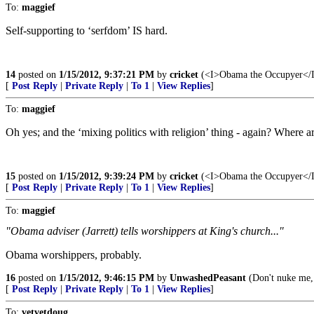
To:
maggief
Self-supporting to ‘serfdom’ IS hard.
14
posted on
1/15/2012, 9:37:21 PM
by
cricket
(<I>Obama the Occupyer</I> 
[
Post Reply
|
Private Reply
|
To 1
|
View Replies
]
To:
maggief
Oh yes; and the ‘mixing politics with religion’ thing - again? Where are
15
posted on
1/15/2012, 9:39:24 PM
by
cricket
(<I>Obama the Occupyer</I> 
[
Post Reply
|
Private Reply
|
To 1
|
View Replies
]
To:
maggief
"Obama adviser (Jarrett) tells worshippers at King's church..."
Obama worshippers, probably.
16
posted on
1/15/2012, 9:46:15 PM
by
UnwashedPeasant
(Don't nuke me,
[
Post Reply
|
Private Reply
|
To 1
|
View Replies
]
To:
vetvetdoug