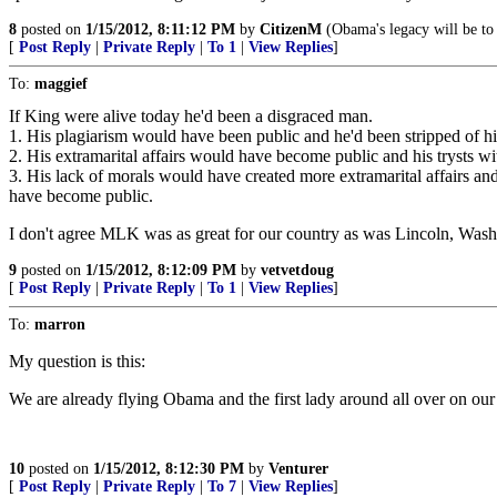
8
posted on
1/15/2012, 8:11:12 PM
by
CitizenM
(Obama's legacy will be to
[
Post Reply
|
Private Reply
|
To 1
|
View Replies
]
To:
maggief
If King were alive today he'd been a disgraced man.
1. His plagiarism would have been public and he'd been stripped of his
2. His extramarital affairs would have become public and his trysts 
3. His lack of morals would have created more extramarital affairs an
have become public.
I don't agree MLK was as great for our country as was Lincoln, Wash
9
posted on
1/15/2012, 8:12:09 PM
by
vetvetdoug
[
Post Reply
|
Private Reply
|
To 1
|
View Replies
]
To:
marron
My question is this:
We are already flying Obama and the first lady around all over on ou
10
posted on
1/15/2012, 8:12:30 PM
by
Venturer
[
Post Reply
|
Private Reply
|
To 7
|
View Replies
]