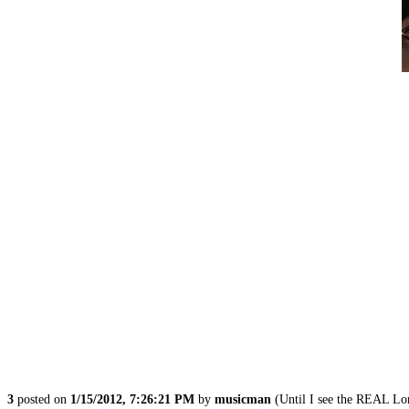
3
posted on
1/15/2012, 7:26:21 PM
by
musicman
(Until I see the REAL L