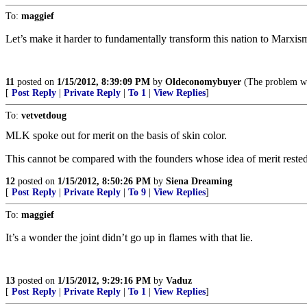
To:
maggief
Let’s make it harder to fundamentally transform this nation to Marxis
11
posted on
1/15/2012, 8:39:09 PM
by
Oldeconomybuyer
(The problem wit
[
Post Reply
|
Private Reply
|
To 1
|
View Replies
]
To:
vetvetdoug
MLK spoke out for merit on the basis of skin color.
This cannot be compared with the founders whose idea of merit rested
12
posted on
1/15/2012, 8:50:26 PM
by
Siena Dreaming
[
Post Reply
|
Private Reply
|
To 9
|
View Replies
]
To:
maggief
It’s a wonder the joint didn’t go up in flames with that lie.
13
posted on
1/15/2012, 9:29:16 PM
by
Vaduz
[
Post Reply
|
Private Reply
|
To 1
|
View Replies
]