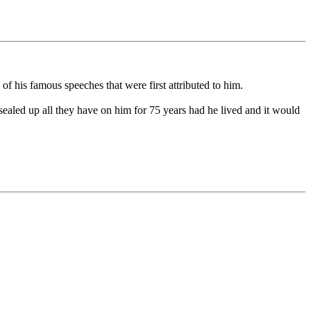
f his famous speeches that were first attributed to him.
sealed up all they have on him for 75 years had he lived and it would