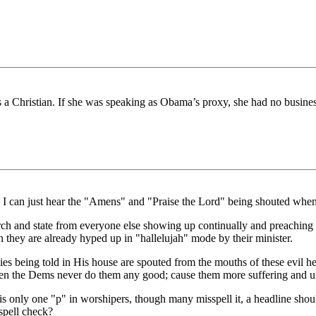
is a Christian. If she was speaking as Obama’s proxy, she had no business
 I can just hear the "Amens" and "Praise the Lord" being shouted when 
ch and state from everyone else showing up continually and preaching 
they are already hyped up in "hallelujah" mode by their minister.
s being told in His house are spouted from the mouths of these evil hea
Then the Dems never do them any good; cause them more suffering and u
 is only one "p" in worshipers, though many misspell it, a headline sho
spell check?