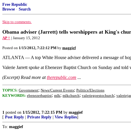
Free Republic
Browse
·
Search
Skip to comments.
Obama adviser (Jarrett) tells worshippers at King's ch
AP ^
| January 15, 2012
Posted on
1/15/2012, 7:22:12 PM
by
maggief
ATLANTA — A top White House adviser delivered a message of hope 
Valerie Jarrett spoke at Ebenezer Baptist Church on Sunday and told w
(Excerpt) Read more at
therepublic.com
...
;
;
TOPICS:
Government
News/Current Events
Politics/Elections
;
;
;
;
KEYWORDS:
ebenezerbaptist
mlk
mlkchurch
valeriegoestochurch
valeriejar
1
posted on
1/15/2012, 7:22:15 PM
by
maggief
[
Post Reply
|
Private Reply
|
View Replies
]
To:
maggief