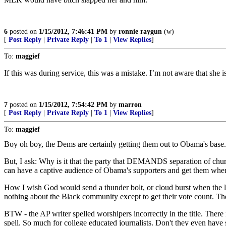
6
posted on
1/15/2012, 7:46:41 PM
by
ronnie raygun
(w)
[
Post Reply
|
Private Reply
|
To 1
|
View Replies
]
To:
maggief
If this was during service, this was a mistake. I’m not aware that she 
7
posted on
1/15/2012, 7:54:42 PM
by
marron
[
Post Reply
|
Private Reply
|
To 1
|
View Replies
]
To:
maggief
Boy oh boy, the Dems are certainly getting them out to Obama's base.
But, I ask: Why is it that the party that DEMANDS separation of chur
can have a captive audience of Obama's supporters and get them when 
How I wish God would send a thunder bolt, or cloud burst when the lie
nothing about the Black community except to get their vote count. 
BTW - the AP writer spelled worshipers incorrectly in the title. There
spell. So much for college educated journalists. Don't they even have 