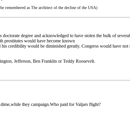
 be remembered as The architect of the decline of the USA)
 doctorate degree and acknowledged to have stolen the bulk of several o
with prostitutes would have become known
d his credibility would be diminished greatly. Congress would have not 
ington, Jefferson, Ben Franklin or Teddy Roosevelt.
r dime,while they campaign.Who paid for Valjars flight?