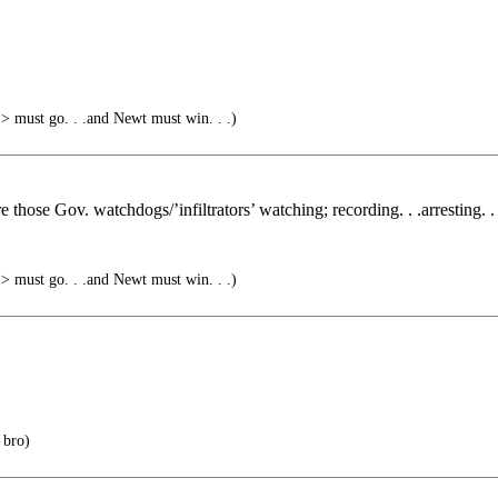
must go. . .and Newt must win. . .)
 those Gov. watchdogs/’infiltrators’ watching; recording. . .arresting. . 
must go. . .and Newt must win. . .)
 bro)