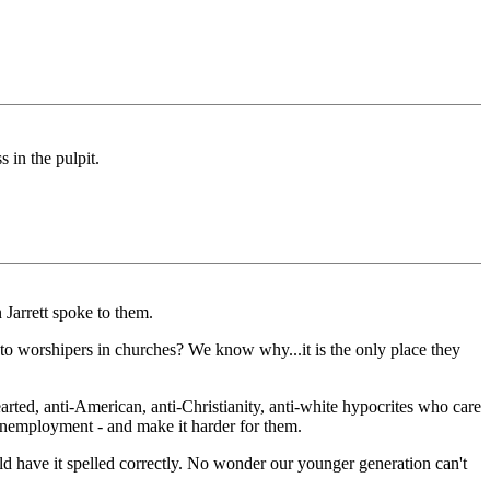
 in the pulpit.
Jarrett spoke to them.
to worshipers in churches? We know why...it is the only place they
rted, anti-American, anti-Christianity, anti-white hypocrites who care
nemployment - and make it harder for them.
uld have it spelled correctly. No wonder our younger generation can't