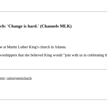
urch: 'Change is hard.' (Channels MLK)
at Martin Luther King's church in Atlanta.
orshippers that she believed King would "join with us in celebrating th
;
rett
valeriejarrettchurch