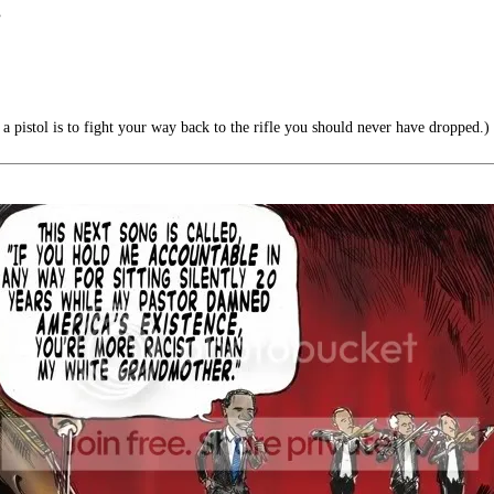
”
a pistol is to fight your way back to the rifle you should never have dropped.)