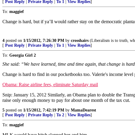
[
Post Reply
|
Private Reply
|
To 1
|
View Replies
]
To:
maggief
Change is hard, but if ya’ll would rather stay on the democratic plant
4
posted on
1/15/2012, 7:26:30 PM
by
crosshairs
(Liberalism is to truth, wha
[
Post Reply
|
Private Reply
|
To 1
|
View Replies
]
To:
Georgia Girl 2
She said: “We have learned, time and time again, that change is hard
Change is hard to find in our pocketbooks too. Valerie's income level 
Obama: Raise airline fees, eliminate Saturday mail
Snip: January 15, 2012 Similarly, an Obama plan to double the Transport
raise only enough money to pay for about one month of the tax cut.
5
posted on
1/15/2012, 7:42:19 PM
by
MamaDearest
[
Post Reply
|
Private Reply
|
To 2
|
View Replies
]
To:
maggief
MLK would have bitch slapped her and him.