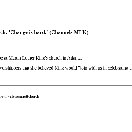
urch: 'Change is hard.' (Channels MLK)
at Martin Luther King's church in Atlanta.
orshippers that she believed King would "join with us in celebrating th
;
rett
valeriejarrettchurch