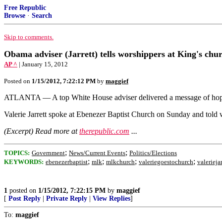
Free Republic
Browse
·
Search
Skip to comments.
Obama adviser (Jarrett) tells worshippers at King's ch
AP ^
| January 15, 2012
Posted on
1/15/2012, 7:22:12 PM
by
maggief
ATLANTA — A top White House adviser delivered a message of hope 
Valerie Jarrett spoke at Ebenezer Baptist Church on Sunday and told w
(Excerpt) Read more at
therepublic.com
...
;
;
TOPICS:
Government
News/Current Events
Politics/Elections
;
;
;
;
KEYWORDS:
ebenezerbaptist
mlk
mlkchurch
valeriegoestochurch
valeriejar
1
posted on
1/15/2012, 7:22:15 PM
by
maggief
[
Post Reply
|
Private Reply
|
View Replies
]
To:
maggief