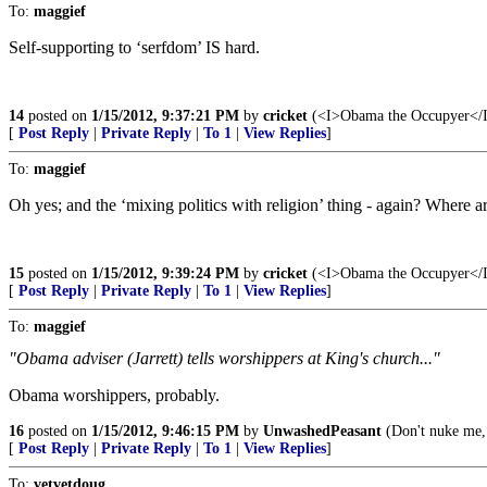
To:
maggief
Self-supporting to ‘serfdom’ IS hard.
14
posted on
1/15/2012, 9:37:21 PM
by
cricket
(<I>Obama the Occupyer</I> 
[
Post Reply
|
Private Reply
|
To 1
|
View Replies
]
To:
maggief
Oh yes; and the ‘mixing politics with religion’ thing - again? Where are
15
posted on
1/15/2012, 9:39:24 PM
by
cricket
(<I>Obama the Occupyer</I> 
[
Post Reply
|
Private Reply
|
To 1
|
View Replies
]
To:
maggief
"Obama adviser (Jarrett) tells worshippers at King's church..."
Obama worshippers, probably.
16
posted on
1/15/2012, 9:46:15 PM
by
UnwashedPeasant
(Don't nuke me,
[
Post Reply
|
Private Reply
|
To 1
|
View Replies
]
To:
vetvetdoug