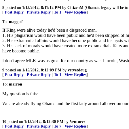
8
posted on
1/15/2012, 8:11:12 PM
by
CitizenM
(Obama's legacy will be to
[
Post Reply
|
Private Reply
|
To 1
|
View Replies
]
To:
maggief
If King were alive today he'd been a disgraced man.
1. His plagiarism would have been public and he'd been stripped of his
2. His extramarital affairs would have become public and his trysts 
3. His lack of morals would have created more extramarital affairs an
have become public.
I don't agree MLK was as great for our country as was Lincoln, Wash
9
posted on
1/15/2012, 8:12:09 PM
by
vetvetdoug
[
Post Reply
|
Private Reply
|
To 1
|
View Replies
]
To:
marron
My question is this:
We are already flying Obama and the first lady around all over on ou
10
posted on
1/15/2012, 8:12:30 PM
by
Venturer
[
Post Reply
|
Private Reply
|
To 7
|
View Replies
]