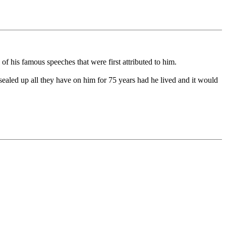
f his famous speeches that were first attributed to him.
sealed up all they have on him for 75 years had he lived and it would