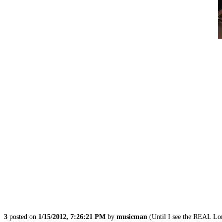
3
posted on
1/15/2012, 7:26:21 PM
by
musicman
(Until I see the REAL L