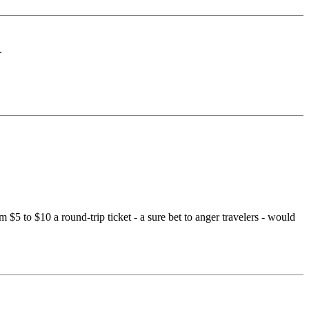
.
 $5 to $10 a round-trip ticket - a sure bet to anger travelers - would