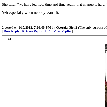
She said: “We have learned, time and time again, that change is hard.
Yeh especially when nobody wants it.
2
posted on
1/15/2012, 7:26:08 PM
by
Georgia Girl 2
(The only purpose of 
[
Post Reply
|
Private Reply
|
To 1
|
View Replies
]
To:
All