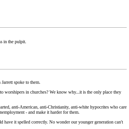
 in the pulpit.
Jarrett spoke to them.
to worshipers in churches? We know why...it is the only place they
rted, anti-American, anti-Christianity, anti-white hypocrites who care
nemployment - and make it harder for them.
uld have it spelled correctly. No wonder our younger generation can't