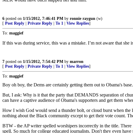
6
posted on
1/15/2012, 7:46:41 PM
by
ronnie raygun
(w)
[
Post Reply
|
Private Reply
|
To 1
|
View Replies
]
To:
maggief
If this was during service, this was a mistake. I’m not aware that she 
7
posted on
1/15/2012, 7:54:42 PM
by
marron
[
Post Reply
|
Private Reply
|
To 1
|
View Replies
]
To:
maggief
Boy oh boy, the Dems are certainly getting them out to Obama's base.
But, I ask: Why is it that the party that DEMANDS separation of chur
can have a captive audience of Obama's supporters and get them when 
How I wish God would send a thunder bolt, or cloud burst when the lie
nothing about the Black community except to get their vote count. 
BTW - the AP writer spelled worshipers incorrectly in the title. There
spell. So much for college educated journalists. Don't they even have 