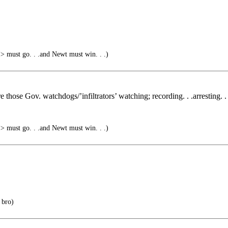
must go. . .and Newt must win. . .)
 those Gov. watchdogs/’infiltrators’ watching; recording. . .arresting. . 
must go. . .and Newt must win. . .)
 bro)