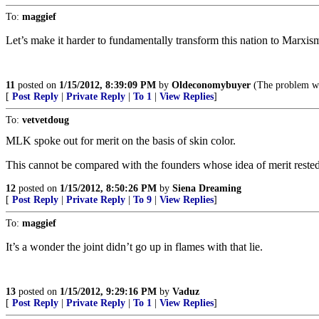
To:
maggief
Let’s make it harder to fundamentally transform this nation to Marxis
11
posted on
1/15/2012, 8:39:09 PM
by
Oldeconomybuyer
(The problem wit
[
Post Reply
|
Private Reply
|
To 1
|
View Replies
]
To:
vetvetdoug
MLK spoke out for merit on the basis of skin color.
This cannot be compared with the founders whose idea of merit rested
12
posted on
1/15/2012, 8:50:26 PM
by
Siena Dreaming
[
Post Reply
|
Private Reply
|
To 9
|
View Replies
]
To:
maggief
It’s a wonder the joint didn’t go up in flames with that lie.
13
posted on
1/15/2012, 9:29:16 PM
by
Vaduz
[
Post Reply
|
Private Reply
|
To 1
|
View Replies
]