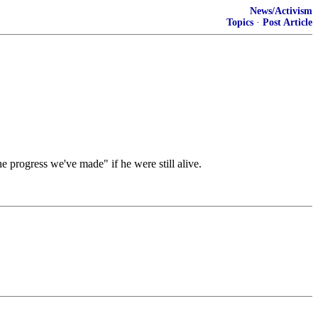
News/Activism
Topics
·
Post Article
e progress we've made" if he were still alive.