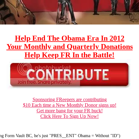
Help End The Obama Era In 2012
Your Monthly and Quarterly Donations
Help Keep FR In the Battle!
Sponsoring FReepers are contributing
$10 Each time a New Monthly Donor signs up!
Get more bang for your FR buck!
Click Here To Sign Up Now!
ong Form Vault BC, he's just "PRES__ENT" Obama = Without "ID")