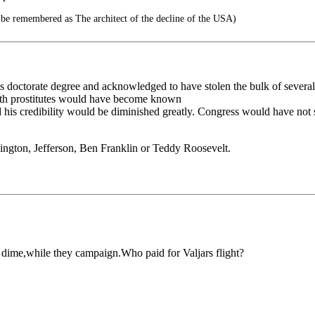
 be remembered as The architect of the decline of the USA)
 doctorate degree and acknowledged to have stolen the bulk of several o
with prostitutes would have become known
d his credibility would be diminished greatly. Congress would have not 
ington, Jefferson, Ben Franklin or Teddy Roosevelt.
r dime,while they campaign.Who paid for Valjars flight?