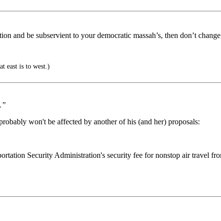
ation and be subservient to your democratic massah’s, then don’t change
t east is to west.)
.”
probably won't be affected by another of his (and her) proposals:
ation Security Administration's security fee for nonstop air travel from