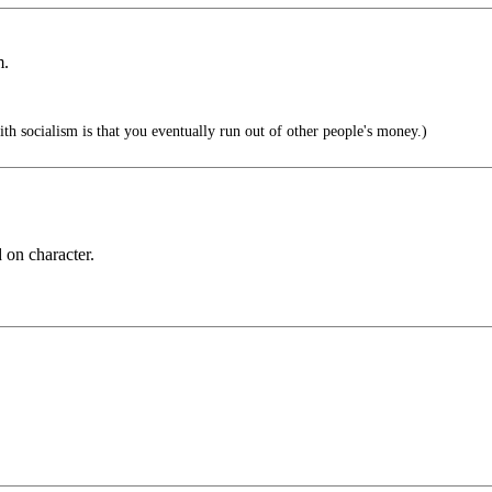
m.
h socialism is that you eventually run out of other people's money.)
 on character.