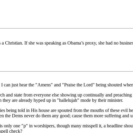
is a Christian. If she was speaking as Obama’s proxy, she had no business
 I can just hear the "Amens" and "Praise the Lord" being shouted when 
ch and state from everyone else showing up continually and preaching 
they are already hyped up in "hallelujah" mode by their minister.
s being told in His house are spouted from the mouths of these evil hea
Then the Dems never do them any good; cause them more suffering and u
 is only one "p" in worshipers, though many misspell it, a headline sho
spell check?