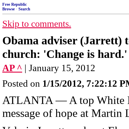
Free Republic
Browse
·
Search
Skip to comments.
Obama adviser (Jarrett) t
church: 'Change is hard
AP ^
| January 15, 2012
Posted on
1/15/2012, 7:22:12 
ATLANTA — A top White Ho
message of hope at Martin L