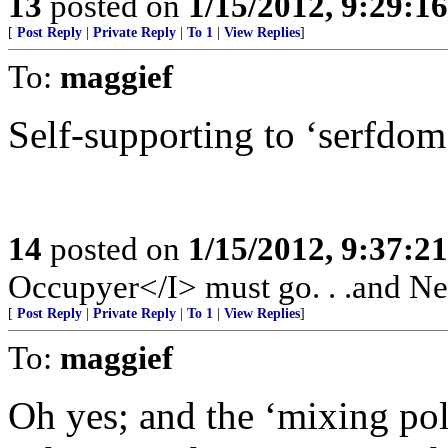
13
posted on
1/15/2012, 9:29:1
[
Post Reply
|
Private Reply
|
To 1
|
View Replies
]
To:
maggief
Self-supporting to ‘serfdom
14
posted on
1/15/2012, 9:37:2
Occupyer</I> must go. . .and New
[
Post Reply
|
Private Reply
|
To 1
|
View Replies
]
To:
maggief
Oh yes; and the ‘mixing poli