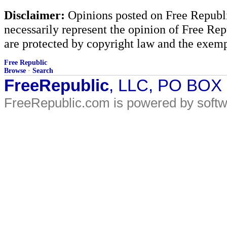
Disclaimer:
Opinions posted on Free Republic
necessarily represent the opinion of Free Rep
are protected by copyright law and the exemp
Free Republic
Browse
·
Search
FreeRepublic
, LLC, PO BOX
FreeRepublic.com is powered by soft