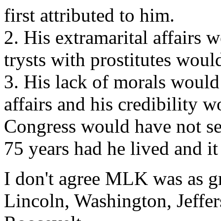
first attributed to him.
2. His extramarital affairs
trysts with prostitutes wo
3. His lack of morals would
affairs and his credibility 
Congress would have not sea
75 years had he lived and i
I don't agree MLK was as gr
Lincoln, Washington, Jeffe