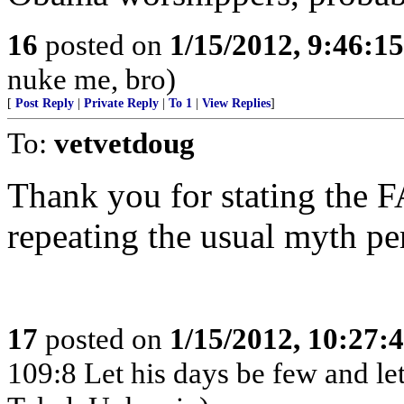
16
posted on
1/15/2012, 9:46:1
nuke me, bro)
[
Post Reply
|
Private Reply
|
To 1
|
View Replies
]
To:
vetvetdoug
Thank you for stating the
repeating the usual myth pe
17
posted on
1/15/2012, 10:27:
109:8 Let his days be few and let