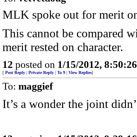
MLK spoke out for merit on 
This cannot be compared wi
merit rested on character.
12
posted on
1/15/2012, 8:50:2
[
Post Reply
|
Private Reply
|
To 9
|
View Replies
]
To:
maggief
It’s a wonder the joint didn’