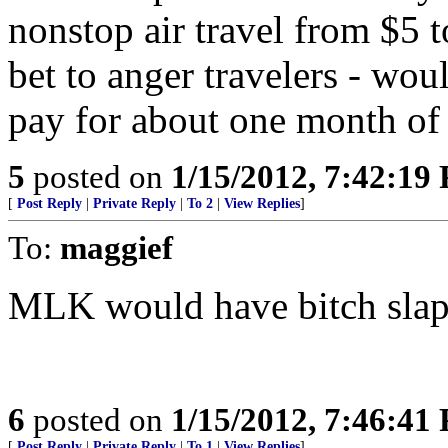
nonstop air travel from $5 t
bet to anger travelers - wo
pay for about one month of 
5
posted on
1/15/2012, 7:42:19
[
Post Reply
|
Private Reply
|
To 2
|
View Replies
]
To:
maggief
MLK would have bitch slap
6
posted on
1/15/2012, 7:46:41
[
Post Reply
|
Private Reply
|
To 1
|
View Replies
]