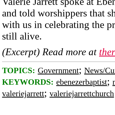
Valerie Jarrett spoke at Eb
and told worshippers that s
with us in celebrating the 
still alive.
(Excerpt) Read more at
the
;
TOPICS:
Government
News/Cur
;
KEYWORDS:
ebenezerbaptist
;
valeriejarrett
valeriejarrettchurch