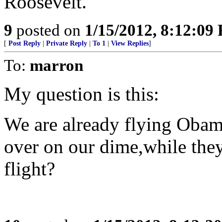
Roosevelt.
9
posted on
1/15/2012, 8:12:09
[
Post Reply
|
Private Reply
|
To 1
|
View Replies
]
To:
marron
My question is this:
We are already flying Obama
over on our dime,while the
flight?