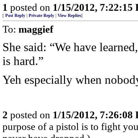
1
posted on
1/15/2012, 7:22:15
[
Post Reply
|
Private Reply
|
View Replies
]
To:
maggief
She said: “We have learned,
is hard.”
Yeh especially when nobody
2
posted on
1/15/2012, 7:26:08
purpose of a pistol is to fight yo