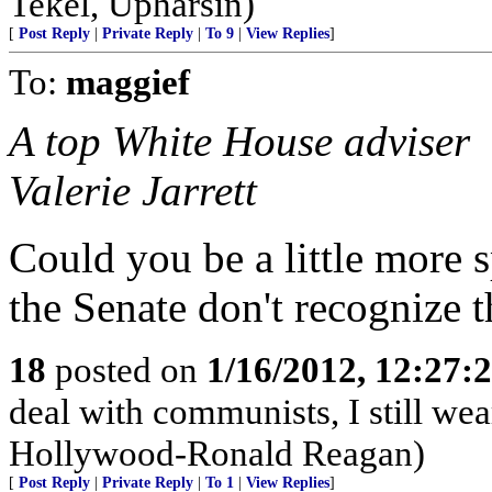
Tekel, Upharsin)
[
Post Reply
|
Private Reply
|
To 9
|
View Replies
]
To:
maggief
A top White House adviser
Valerie Jarrett
Could you be a little more 
the Senate don't recognize t
18
posted on
1/16/2012, 12:27
deal with communists, I still we
Hollywood-Ronald Reagan)
[
Post Reply
|
Private Reply
|
To 1
|
View Replies
]