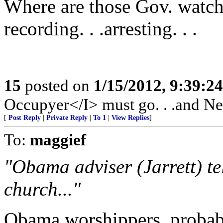
Where are those Gov. watchd
recording. . .arresting. . .
15
posted on
1/15/2012, 9:39:2
Occupyer</I> must go. . .and New
[
Post Reply
|
Private Reply
|
To 1
|
View Replies
]
To:
maggief
"Obama adviser (Jarrett) te
church..."
Obama worshippers, probab