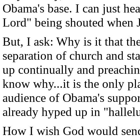
Obama's base. I can just he
Lord" being shouted when J
But, I ask: Why is it that
separation of church and st
up continually and preachi
know why...it is the only pl
audience of Obama's suppor
already hyped up in "hallel
How I wish God would send 