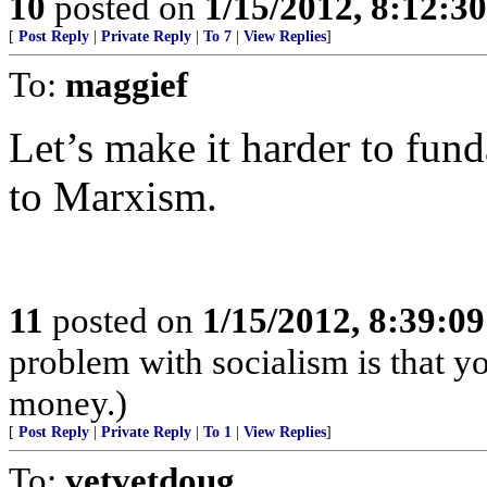
10
posted on
1/15/2012, 8:12:3
[
Post Reply
|
Private Reply
|
To 7
|
View Replies
]
To:
maggief
Let’s make it harder to fun
to Marxism.
11
posted on
1/15/2012, 8:39:0
problem with socialism is that yo
money.)
[
Post Reply
|
Private Reply
|
To 1
|
View Replies
]
To:
vetvetdoug