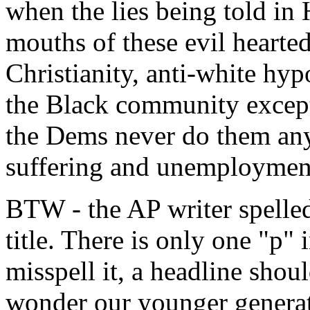
when the lies being told in
mouths of these evil hearted
Christianity, anti-white hy
the Black community except 
the Dems never do them an
suffering and unemployment
BTW - the AP writer spelled
title. There is only one "p
misspell it, a headline shoul
wonder our younger generati