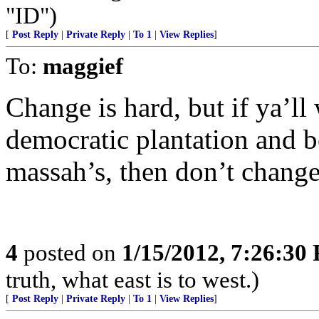
"ID")
[
Post Reply
|
Private Reply
|
To 1
|
View Replies
]
To:
maggief
Change is hard, but if ya’ll
democratic plantation and b
massah’s, then don’t change
4
posted on
1/15/2012, 7:26:30
truth, what east is to west.)
[
Post Reply
|
Private Reply
|
To 1
|
View Replies
]