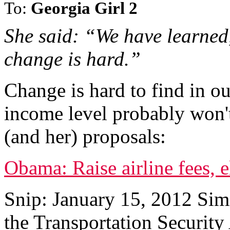
To:
Georgia Girl 2
She said: “We have learned,
change is hard.”
Change is hard to find in ou
income level probably won't
(and her) proposals:
Obama: Raise airline fees, 
Snip: January 15, 2012 Sim
the Transportation Security 