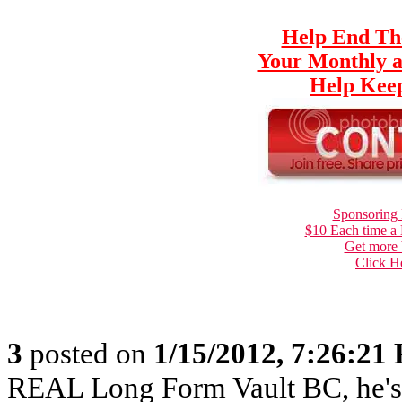
Help End Th
Your Monthly a
Help Keep
Sponsoring 
$10 Each time a
Get more 
Click H
3
posted on
1/15/2012, 7:26:21
REAL Long Form Vault BC, he'