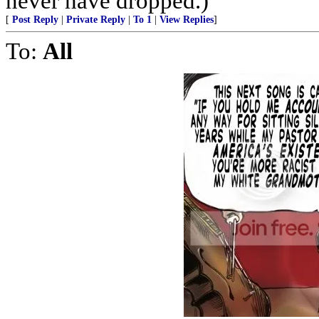
never have dropped.)
[
Post Reply
|
Private Reply
|
To 1
|
View Replies
]
To:
All