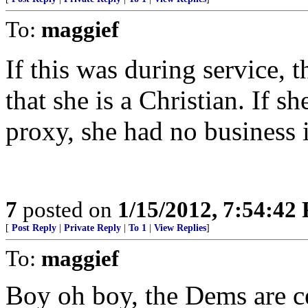
To:
maggief
If this was during service, 
that she is a Christian. If 
proxy, she had no business i
7
posted on
1/15/2012, 7:54:42
[
Post Reply
|
Private Reply
|
To 1
|
View Replies
]
To:
maggief
Boy oh boy, the Dems are ce