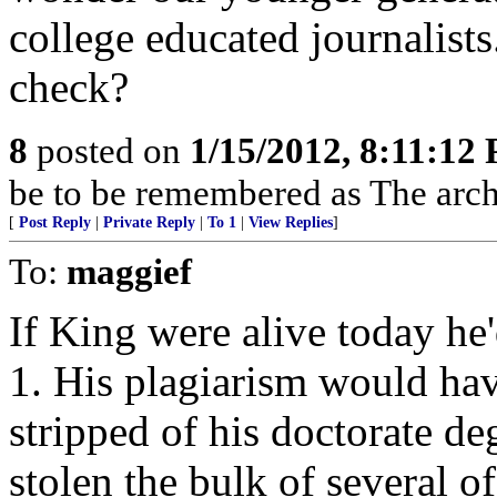
college educated journalists
check?
8
posted on
1/15/2012, 8:11:12
be to be remembered as The archi
[
Post Reply
|
Private Reply
|
To 1
|
View Replies
]
To:
maggief
If King were alive today he
1. His plagiarism would hav
stripped of his doctorate d
stolen the bulk of several o