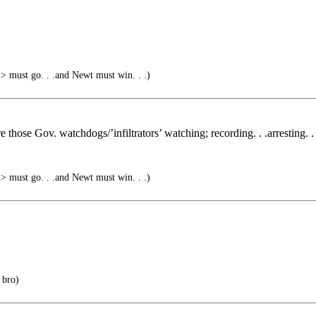
must go. . .and Newt must win. . .)
 those Gov. watchdogs/’infiltrators’ watching; recording. . .arresting. . 
must go. . .and Newt must win. . .)
 bro)