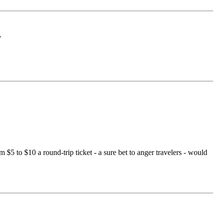
.
 $5 to $10 a round-trip ticket - a sure bet to anger travelers - would