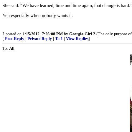
She said: “We have learned, time and time again, that change is hard.
Yeh especially when nobody wants it.
2
posted on
1/15/2012, 7:26:08 PM
by
Georgia Girl 2
(The only purpose of 
[
Post Reply
|
Private Reply
|
To 1
|
View Replies
]
To:
All