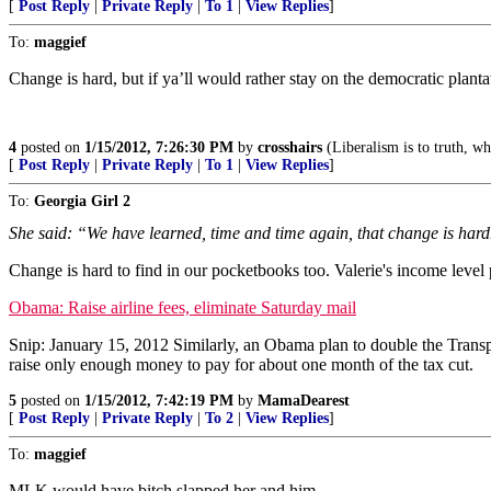
[
Post Reply
|
Private Reply
|
To 1
|
View Replies
]
To:
maggief
Change is hard, but if ya’ll would rather stay on the democratic plant
4
posted on
1/15/2012, 7:26:30 PM
by
crosshairs
(Liberalism is to truth, wha
[
Post Reply
|
Private Reply
|
To 1
|
View Replies
]
To:
Georgia Girl 2
She said: “We have learned, time and time again, that change is hard
Change is hard to find in our pocketbooks too. Valerie's income level 
Obama: Raise airline fees, eliminate Saturday mail
Snip: January 15, 2012 Similarly, an Obama plan to double the Transport
raise only enough money to pay for about one month of the tax cut.
5
posted on
1/15/2012, 7:42:19 PM
by
MamaDearest
[
Post Reply
|
Private Reply
|
To 2
|
View Replies
]
To:
maggief
MLK would have bitch slapped her and him.