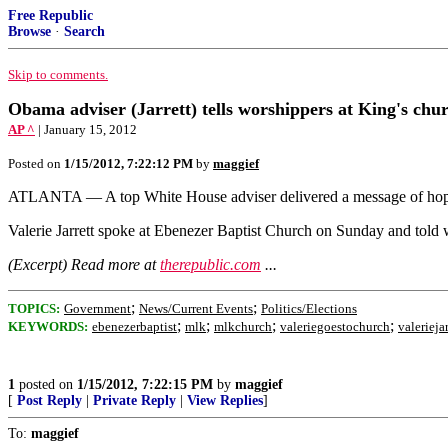
Free Republic
Browse
·
Search
Skip to comments.
Obama adviser (Jarrett) tells worshippers at King's ch
AP ^
| January 15, 2012
Posted on
1/15/2012, 7:22:12 PM
by
maggief
ATLANTA — A top White House adviser delivered a message of hope 
Valerie Jarrett spoke at Ebenezer Baptist Church on Sunday and told w
(Excerpt) Read more at
therepublic.com
...
;
;
TOPICS:
Government
News/Current Events
Politics/Elections
;
;
;
;
KEYWORDS:
ebenezerbaptist
mlk
mlkchurch
valeriegoestochurch
valeriejar
1
posted on
1/15/2012, 7:22:15 PM
by
maggief
[
Post Reply
|
Private Reply
|
View Replies
]
To:
maggief