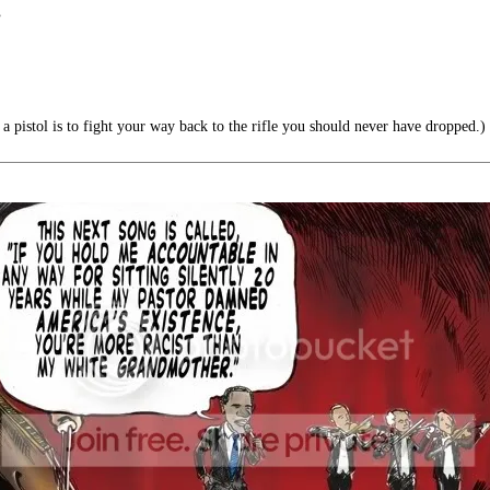
”
a pistol is to fight your way back to the rifle you should never have dropped.)