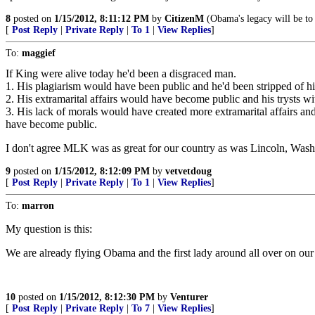
8
posted on
1/15/2012, 8:11:12 PM
by
CitizenM
(Obama's legacy will be to
[
Post Reply
|
Private Reply
|
To 1
|
View Replies
]
To:
maggief
If King were alive today he'd been a disgraced man.
1. His plagiarism would have been public and he'd been stripped of his
2. His extramarital affairs would have become public and his trysts 
3. His lack of morals would have created more extramarital affairs an
have become public.
I don't agree MLK was as great for our country as was Lincoln, Wash
9
posted on
1/15/2012, 8:12:09 PM
by
vetvetdoug
[
Post Reply
|
Private Reply
|
To 1
|
View Replies
]
To:
marron
My question is this:
We are already flying Obama and the first lady around all over on ou
10
posted on
1/15/2012, 8:12:30 PM
by
Venturer
[
Post Reply
|
Private Reply
|
To 7
|
View Replies
]