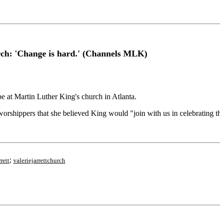
urch: 'Change is hard.' (Channels MLK)
at Martin Luther King's church in Atlanta.
orshippers that she believed King would "join with us in celebrating th
;
rett
valeriejarrettchurch