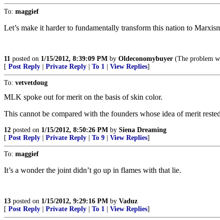
To:
maggief
Let’s make it harder to fundamentally transform this nation to Marxis
11
posted on
1/15/2012, 8:39:09 PM
by
Oldeconomybuyer
(The problem wit
[
Post Reply
|
Private Reply
|
To 1
|
View Replies
]
To:
vetvetdoug
MLK spoke out for merit on the basis of skin color.
This cannot be compared with the founders whose idea of merit rested
12
posted on
1/15/2012, 8:50:26 PM
by
Siena Dreaming
[
Post Reply
|
Private Reply
|
To 9
|
View Replies
]
To:
maggief
It’s a wonder the joint didn’t go up in flames with that lie.
13
posted on
1/15/2012, 9:29:16 PM
by
Vaduz
[
Post Reply
|
Private Reply
|
To 1
|
View Replies
]