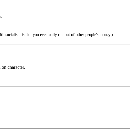
m.
h socialism is that you eventually run out of other people's money.)
 on character.