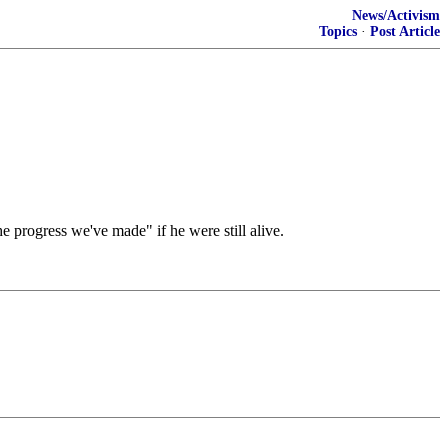
News/Activism
Topics
·
Post Article
e progress we've made" if he were still alive.