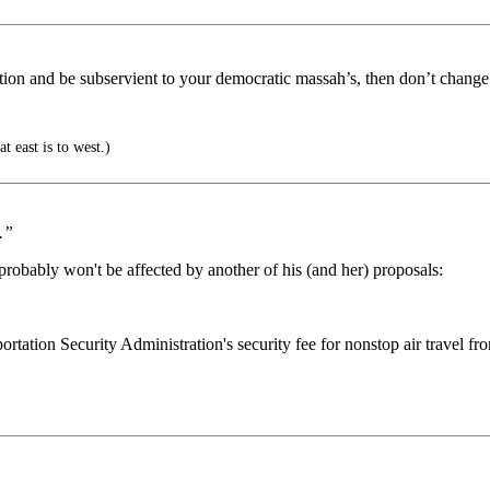
ation and be subservient to your democratic massah’s, then don’t change
t east is to west.)
.”
probably won't be affected by another of his (and her) proposals:
ation Security Administration's security fee for nonstop air travel from