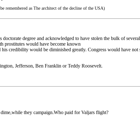
 be remembered as The architect of the decline of the USA)
 doctorate degree and acknowledged to have stolen the bulk of several o
with prostitutes would have become known
d his credibility would be diminished greatly. Congress would have not 
ington, Jefferson, Ben Franklin or Teddy Roosevelt.
r dime,while they campaign.Who paid for Valjars flight?