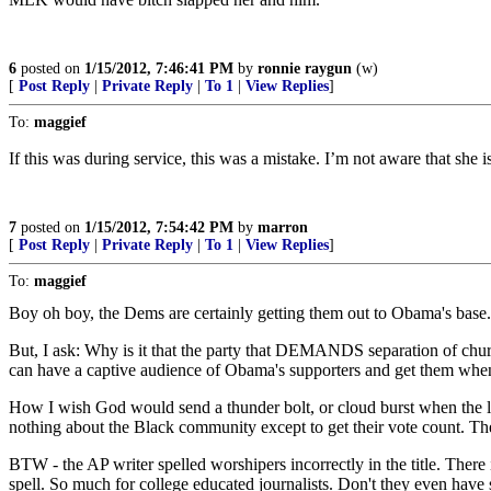
6
posted on
1/15/2012, 7:46:41 PM
by
ronnie raygun
(w)
[
Post Reply
|
Private Reply
|
To 1
|
View Replies
]
To:
maggief
If this was during service, this was a mistake. I’m not aware that she 
7
posted on
1/15/2012, 7:54:42 PM
by
marron
[
Post Reply
|
Private Reply
|
To 1
|
View Replies
]
To:
maggief
Boy oh boy, the Dems are certainly getting them out to Obama's base.
But, I ask: Why is it that the party that DEMANDS separation of chur
can have a captive audience of Obama's supporters and get them when 
How I wish God would send a thunder bolt, or cloud burst when the lie
nothing about the Black community except to get their vote count. 
BTW - the AP writer spelled worshipers incorrectly in the title. There
spell. So much for college educated journalists. Don't they even have 