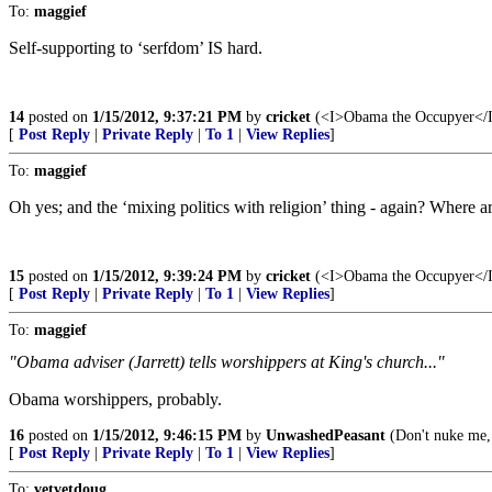
To:
maggief
Self-supporting to ‘serfdom’ IS hard.
14
posted on
1/15/2012, 9:37:21 PM
by
cricket
(<I>Obama the Occupyer</I> 
[
Post Reply
|
Private Reply
|
To 1
|
View Replies
]
To:
maggief
Oh yes; and the ‘mixing politics with religion’ thing - again? Where are
15
posted on
1/15/2012, 9:39:24 PM
by
cricket
(<I>Obama the Occupyer</I> 
[
Post Reply
|
Private Reply
|
To 1
|
View Replies
]
To:
maggief
"Obama adviser (Jarrett) tells worshippers at King's church..."
Obama worshippers, probably.
16
posted on
1/15/2012, 9:46:15 PM
by
UnwashedPeasant
(Don't nuke me,
[
Post Reply
|
Private Reply
|
To 1
|
View Replies
]
To:
vetvetdoug