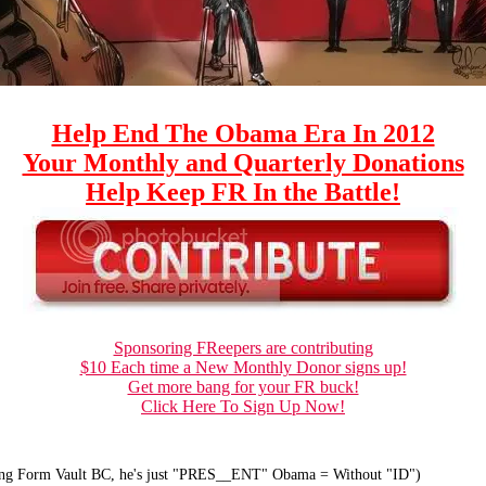
Help End The Obama Era In 2012
Your Monthly and Quarterly Donations
Help Keep FR In the Battle!
Sponsoring FReepers are contributing
$10 Each time a New Monthly Donor signs up!
Get more bang for your FR buck!
Click Here To Sign Up Now!
ong Form Vault BC, he's just "PRES__ENT" Obama = Without "ID")