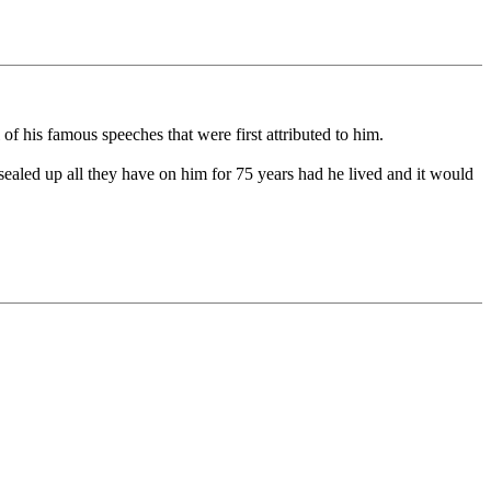
f his famous speeches that were first attributed to him.
sealed up all they have on him for 75 years had he lived and it would