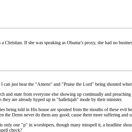
is a Christian. If she was speaking as Obama’s proxy, she had no business
 I can just hear the "Amens" and "Praise the Lord" being shouted when 
ch and state from everyone else showing up continually and preaching 
they are already hyped up in "hallelujah" mode by their minister.
s being told in His house are spouted from the mouths of these evil hea
Then the Dems never do them any good; cause them more suffering and u
 is only one "p" in worshipers, though many misspell it, a headline sho
spell check?