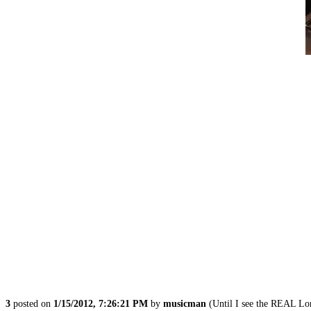
3
posted on
1/15/2012, 7:26:21 PM
by
musicman
(Until I see the REAL L