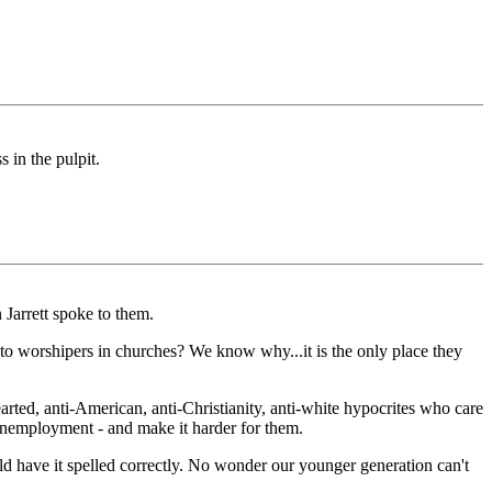
 in the pulpit.
Jarrett spoke to them.
to worshipers in churches? We know why...it is the only place they
rted, anti-American, anti-Christianity, anti-white hypocrites who care
nemployment - and make it harder for them.
uld have it spelled correctly. No wonder our younger generation can't