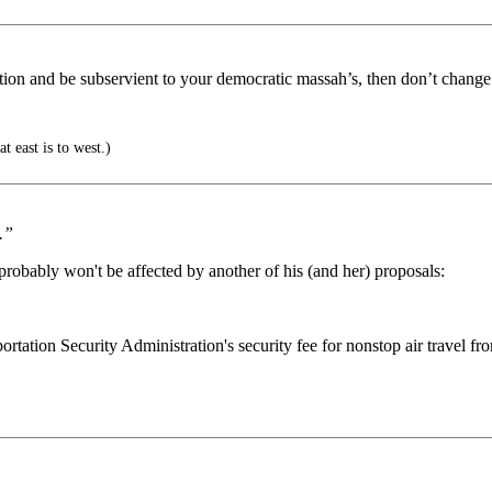
ation and be subservient to your democratic massah’s, then don’t change
t east is to west.)
.”
probably won't be affected by another of his (and her) proposals:
ation Security Administration's security fee for nonstop air travel from