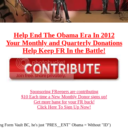
Help End The Obama Era In 2012
Your Monthly and Quarterly Donations
Help Keep FR In the Battle!
Sponsoring FReepers are contributing
$10 Each time a New Monthly Donor signs up!
Get more bang for your FR buck!
Click Here To Sign Up Now!
ong Form Vault BC, he's just "PRES__ENT" Obama = Without "ID")