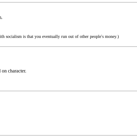
m.
h socialism is that you eventually run out of other people's money.)
 on character.