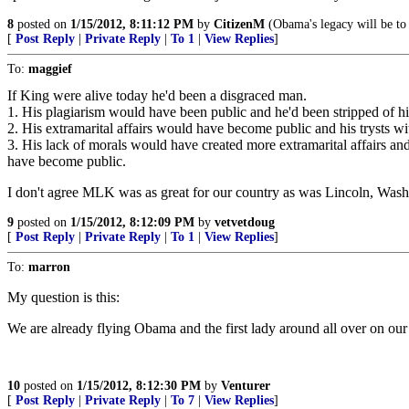
8
posted on
1/15/2012, 8:11:12 PM
by
CitizenM
(Obama's legacy will be to
[
Post Reply
|
Private Reply
|
To 1
|
View Replies
]
To:
maggief
If King were alive today he'd been a disgraced man.
1. His plagiarism would have been public and he'd been stripped of his
2. His extramarital affairs would have become public and his trysts 
3. His lack of morals would have created more extramarital affairs an
have become public.
I don't agree MLK was as great for our country as was Lincoln, Wash
9
posted on
1/15/2012, 8:12:09 PM
by
vetvetdoug
[
Post Reply
|
Private Reply
|
To 1
|
View Replies
]
To:
marron
My question is this:
We are already flying Obama and the first lady around all over on ou
10
posted on
1/15/2012, 8:12:30 PM
by
Venturer
[
Post Reply
|
Private Reply
|
To 7
|
View Replies
]