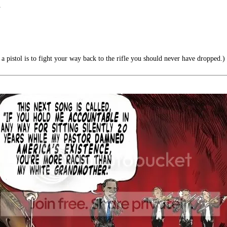
”
a pistol is to fight your way back to the rifle you should never have dropped.)