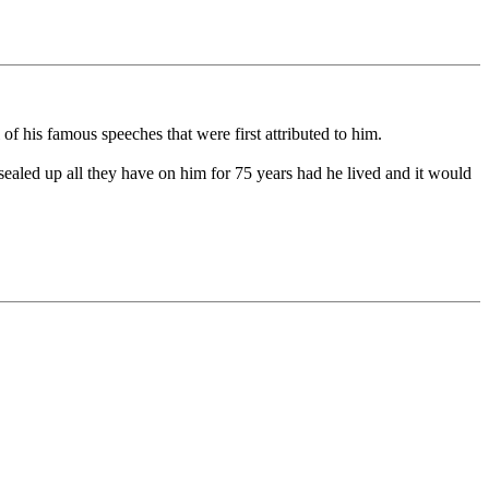
f his famous speeches that were first attributed to him.
sealed up all they have on him for 75 years had he lived and it would