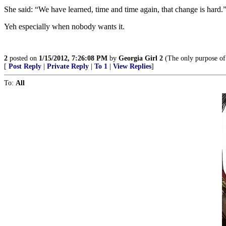
She said: “We have learned, time and time again, that change is hard.
Yeh especially when nobody wants it.
2
posted on
1/15/2012, 7:26:08 PM
by
Georgia Girl 2
(The only purpose of 
[
Post Reply
|
Private Reply
|
To 1
|
View Replies
]
To:
All