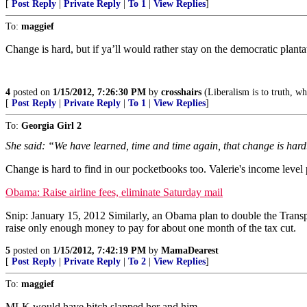
[
Post Reply
|
Private Reply
|
To 1
|
View Replies
]
To:
maggief
Change is hard, but if ya’ll would rather stay on the democratic plant
4
posted on
1/15/2012, 7:26:30 PM
by
crosshairs
(Liberalism is to truth, wha
[
Post Reply
|
Private Reply
|
To 1
|
View Replies
]
To:
Georgia Girl 2
She said: “We have learned, time and time again, that change is hard
Change is hard to find in our pocketbooks too. Valerie's income level 
Obama: Raise airline fees, eliminate Saturday mail
Snip: January 15, 2012 Similarly, an Obama plan to double the Transport
raise only enough money to pay for about one month of the tax cut.
5
posted on
1/15/2012, 7:42:19 PM
by
MamaDearest
[
Post Reply
|
Private Reply
|
To 2
|
View Replies
]
To:
maggief
MLK would have bitch slapped her and him.