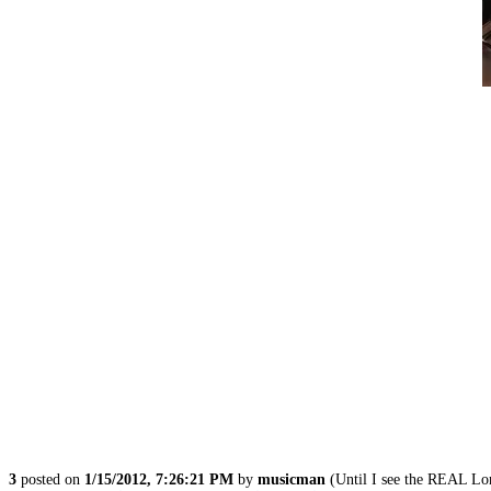
3
posted on
1/15/2012, 7:26:21 PM
by
musicman
(Until I see the REAL L