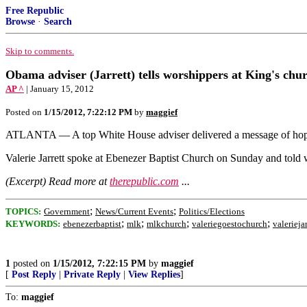
Free Republic
Browse
·
Search
Skip to comments.
Obama adviser (Jarrett) tells worshippers at King's ch
AP ^
| January 15, 2012
Posted on
1/15/2012, 7:22:12 PM
by
maggief
ATLANTA — A top White House adviser delivered a message of hope 
Valerie Jarrett spoke at Ebenezer Baptist Church on Sunday and told w
(Excerpt) Read more at
therepublic.com
...
;
;
TOPICS:
Government
News/Current Events
Politics/Elections
;
;
;
;
KEYWORDS:
ebenezerbaptist
mlk
mlkchurch
valeriegoestochurch
valeriejar
1
posted on
1/15/2012, 7:22:15 PM
by
maggief
[
Post Reply
|
Private Reply
|
View Replies
]
To:
maggief