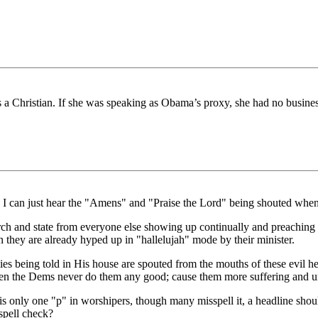
is a Christian. If she was speaking as Obama’s proxy, she had no business
 I can just hear the "Amens" and "Praise the Lord" being shouted when 
ch and state from everyone else showing up continually and preaching 
they are already hyped up in "hallelujah" mode by their minister.
s being told in His house are spouted from the mouths of these evil hea
Then the Dems never do them any good; cause them more suffering and u
 is only one "p" in worshipers, though many misspell it, a headline sho
spell check?