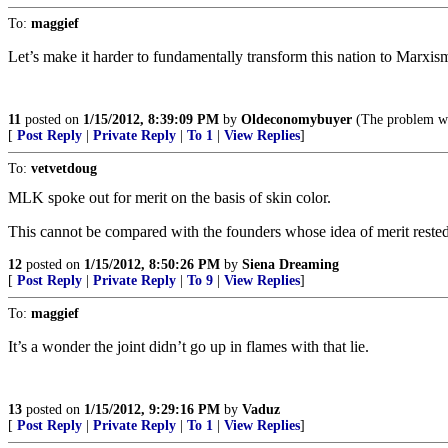
To:
maggief
Let’s make it harder to fundamentally transform this nation to Marxis
11
posted on
1/15/2012, 8:39:09 PM
by
Oldeconomybuyer
(The problem wit
[
Post Reply
|
Private Reply
|
To 1
|
View Replies
]
To:
vetvetdoug
MLK spoke out for merit on the basis of skin color.
This cannot be compared with the founders whose idea of merit rested
12
posted on
1/15/2012, 8:50:26 PM
by
Siena Dreaming
[
Post Reply
|
Private Reply
|
To 9
|
View Replies
]
To:
maggief
It’s a wonder the joint didn’t go up in flames with that lie.
13
posted on
1/15/2012, 9:29:16 PM
by
Vaduz
[
Post Reply
|
Private Reply
|
To 1
|
View Replies
]