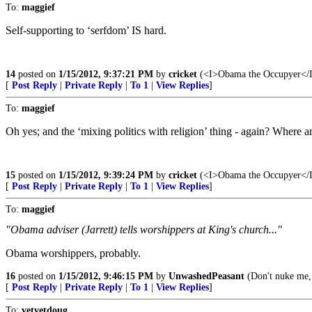
To:
maggief
Self-supporting to ‘serfdom’ IS hard.
14
posted on
1/15/2012, 9:37:21 PM
by
cricket
(<I>Obama the Occupyer</I> 
[
Post Reply
|
Private Reply
|
To 1
|
View Replies
]
To:
maggief
Oh yes; and the ‘mixing politics with religion’ thing - again? Where are
15
posted on
1/15/2012, 9:39:24 PM
by
cricket
(<I>Obama the Occupyer</I> 
[
Post Reply
|
Private Reply
|
To 1
|
View Replies
]
To:
maggief
"Obama adviser (Jarrett) tells worshippers at King's church..."
Obama worshippers, probably.
16
posted on
1/15/2012, 9:46:15 PM
by
UnwashedPeasant
(Don't nuke me,
[
Post Reply
|
Private Reply
|
To 1
|
View Replies
]
To:
vetvetdoug