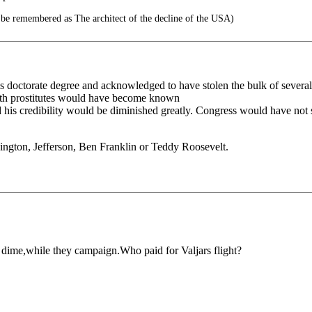
 be remembered as The architect of the decline of the USA)
 doctorate degree and acknowledged to have stolen the bulk of several o
with prostitutes would have become known
d his credibility would be diminished greatly. Congress would have not 
ington, Jefferson, Ben Franklin or Teddy Roosevelt.
r dime,while they campaign.Who paid for Valjars flight?