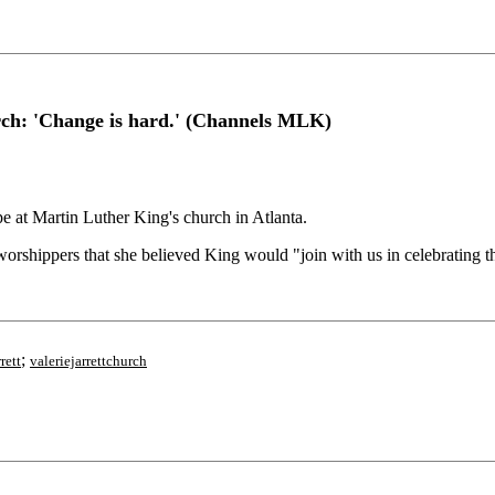
urch: 'Change is hard.' (Channels MLK)
at Martin Luther King's church in Atlanta.
orshippers that she believed King would "join with us in celebrating th
;
rett
valeriejarrettchurch