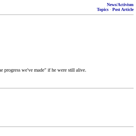
News/Activism
Topics
·
Post Article
e progress we've made" if he were still alive.