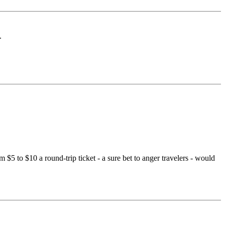
.
 $5 to $10 a round-trip ticket - a sure bet to anger travelers - would