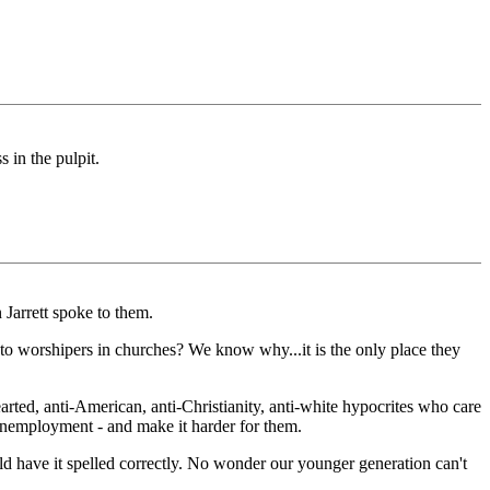
 in the pulpit.
Jarrett spoke to them.
to worshipers in churches? We know why...it is the only place they
rted, anti-American, anti-Christianity, anti-white hypocrites who care
nemployment - and make it harder for them.
uld have it spelled correctly. No wonder our younger generation can't