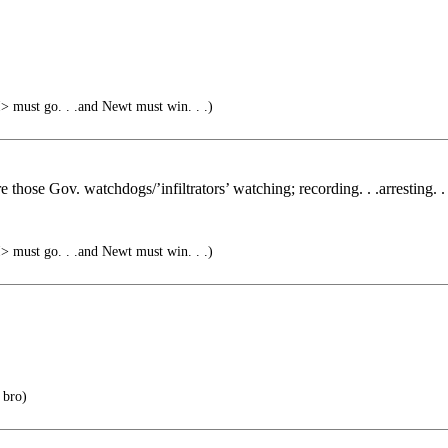
must go. . .and Newt must win. . .)
 those Gov. watchdogs/’infiltrators’ watching; recording. . .arresting. . 
must go. . .and Newt must win. . .)
 bro)