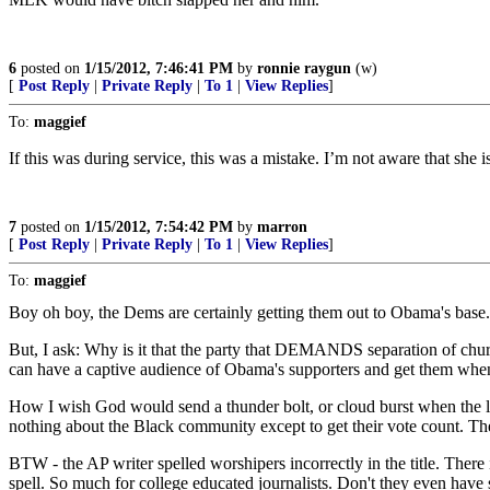
6
posted on
1/15/2012, 7:46:41 PM
by
ronnie raygun
(w)
[
Post Reply
|
Private Reply
|
To 1
|
View Replies
]
To:
maggief
If this was during service, this was a mistake. I’m not aware that she 
7
posted on
1/15/2012, 7:54:42 PM
by
marron
[
Post Reply
|
Private Reply
|
To 1
|
View Replies
]
To:
maggief
Boy oh boy, the Dems are certainly getting them out to Obama's base.
But, I ask: Why is it that the party that DEMANDS separation of chur
can have a captive audience of Obama's supporters and get them when 
How I wish God would send a thunder bolt, or cloud burst when the lie
nothing about the Black community except to get their vote count. 
BTW - the AP writer spelled worshipers incorrectly in the title. There
spell. So much for college educated journalists. Don't they even have 