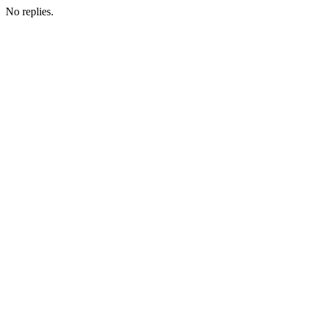
No replies.