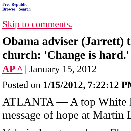
Free Republic
Browse
·
Search
Skip to comments.
Obama adviser (Jarrett) t
church: 'Change is hard
AP ^
| January 15, 2012
Posted on
1/15/2012, 7:22:12 
ATLANTA — A top White Ho
message of hope at Martin L