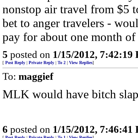
nonstop air travel from $5 t
bet to anger travelers - wo
pay for about one month of 
5
posted on
1/15/2012, 7:42:19
[
Post Reply
|
Private Reply
|
To 2
|
View Replies
]
To:
maggief
MLK would have bitch slap
6
posted on
1/15/2012, 7:46:41
[
Post Reply
|
Private Reply
|
To 1
|
View Replies
]