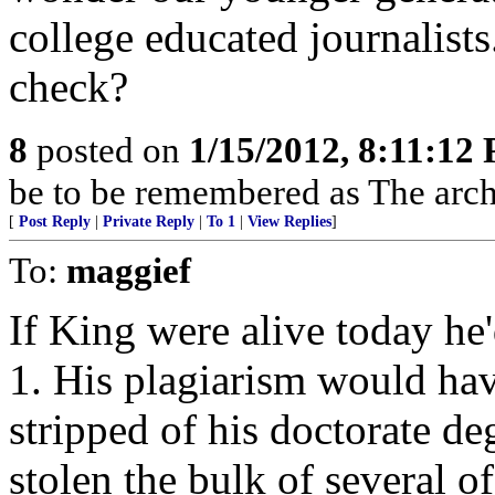
college educated journalists
check?
8
posted on
1/15/2012, 8:11:12
be to be remembered as The archi
[
Post Reply
|
Private Reply
|
To 1
|
View Replies
]
To:
maggief
If King were alive today he
1. His plagiarism would hav
stripped of his doctorate d
stolen the bulk of several o