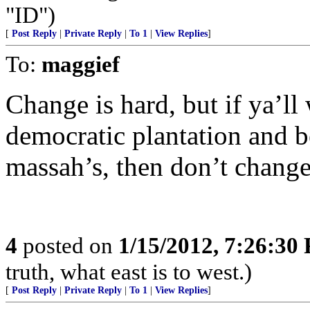
"ID")
[
Post Reply
|
Private Reply
|
To 1
|
View Replies
]
To:
maggief
Change is hard, but if ya’ll
democratic plantation and b
massah’s, then don’t change
4
posted on
1/15/2012, 7:26:30
truth, what east is to west.)
[
Post Reply
|
Private Reply
|
To 1
|
View Replies
]