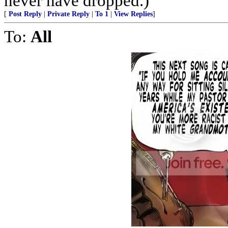
never have dropped.)
[
Post Reply
|
Private Reply
|
To 1
|
View Replies
]
To:
All