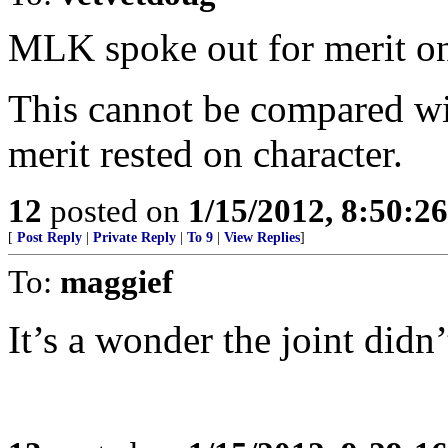
MLK spoke out for merit on 
This cannot be compared wi
merit rested on character.
12
posted on
1/15/2012, 8:50:2
[
Post Reply
|
Private Reply
|
To 9
|
View Replies
]
To:
maggief
It’s a wonder the joint didn’