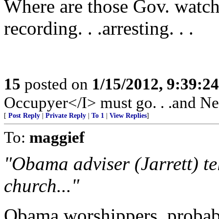
Where are those Gov. watchd
recording. . .arresting. . .
15
posted on
1/15/2012, 9:39:2
Occupyer</I> must go. . .and New
[
Post Reply
|
Private Reply
|
To 1
|
View Replies
]
To:
maggief
"Obama adviser (Jarrett) te
church..."
Obama worshippers, probab