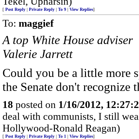
Tekel, Upharsin)
[
Post Reply
|
Private Reply
|
To 9
|
View Replies
]
To:
maggief
A top White House adviser
Valerie Jarrett
Could you be a little more 
the Senate don't recognize t
18
posted on
1/16/2012, 12:27
deal with communists, I still we
Hollywood-Ronald Reagan)
[
Post Reply
|
Private Reply
|
To 1
|
View Replies
]