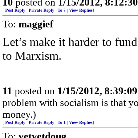
10
posted on
1/15/2012, 8:12:3
[
Post Reply
|
Private Reply
|
To 7
|
View Replies
]
To:
maggief
Let’s make it harder to fun
to Marxism.
11
posted on
1/15/2012, 8:39:0
problem with socialism is that yo
money.)
[
Post Reply
|
Private Reply
|
To 1
|
View Replies
]
To:
vetvetdoug