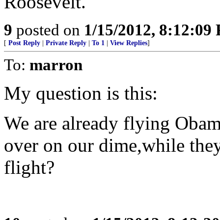
Roosevelt.
9
posted on
1/15/2012, 8:12:09
[
Post Reply
|
Private Reply
|
To 1
|
View Replies
]
To:
marron
My question is this:
We are already flying Obama
over on our dime,while the
flight?