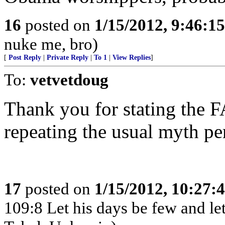
16
posted on
1/15/2012, 9:46:1
nuke me, bro)
[
Post Reply
|
Private Reply
|
To 1
|
View Replies
]
To:
vetvetdoug
Thank you for stating the
repeating the usual myth pe
17
posted on
1/15/2012, 10:27:
109:8 Let his days be few and let