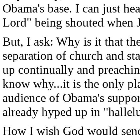
Obama's base. I can just he
Lord" being shouted when J
But, I ask: Why is it that
separation of church and st
up continually and preachi
know why...it is the only pl
audience of Obama's suppor
already hyped up in "hallel
How I wish God would send 