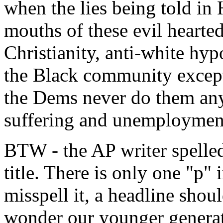
when the lies being told in
mouths of these evil hearted
Christianity, anti-white hy
the Black community except 
the Dems never do them an
suffering and unemployment
BTW - the AP writer spelled
title. There is only one "p
misspell it, a headline shoul
wonder our younger generati