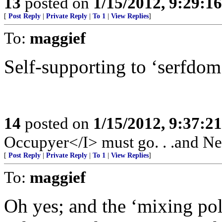
13
posted on
1/15/2012, 9:29:1
[
Post Reply
|
Private Reply
|
To 1
|
View Replies
]
To:
maggief
Self-supporting to ‘serfdom
14
posted on
1/15/2012, 9:37:2
Occupyer</I> must go. . .and New
[
Post Reply
|
Private Reply
|
To 1
|
View Replies
]
To:
maggief
Oh yes; and the ‘mixing poli