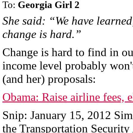
To:
Georgia Girl 2
She said: “We have learned,
change is hard.”
Change is hard to find in ou
income level probably won't
(and her) proposals:
Obama: Raise airline fees, 
Snip: January 15, 2012 Sim
the Transportation Security 