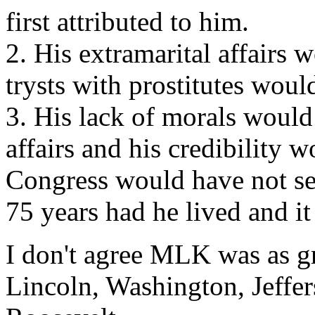
first attributed to him.
2. His extramarital affairs
trysts with prostitutes wo
3. His lack of morals would
affairs and his credibility 
Congress would have not sea
75 years had he lived and i
I don't agree MLK was as gr
Lincoln, Washington, Jeffe