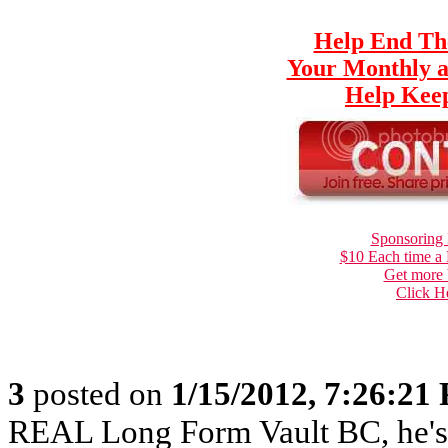
Help End Th
Your Monthly a
Help Keep
Sponsoring 
$10 Each time a
Get more 
Click H
3
posted on
1/15/2012, 7:26:21
REAL Long Form Vault BC, he'