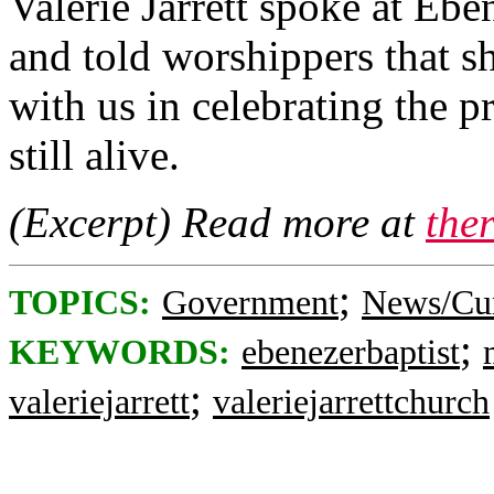
Valerie Jarrett spoke at Eb
and told worshippers that s
with us in celebrating the 
still alive.
(Excerpt) Read more at
the
;
TOPICS:
Government
News/Cur
;
KEYWORDS:
ebenezerbaptist
;
valeriejarrett
valeriejarrettchurch