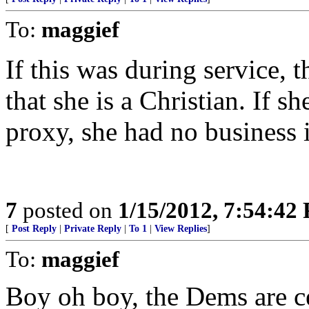
To:
maggief
If this was during service, 
that she is a Christian. If 
proxy, she had no business i
7
posted on
1/15/2012, 7:54:42
[
Post Reply
|
Private Reply
|
To 1
|
View Replies
]
To:
maggief
Boy oh boy, the Dems are ce