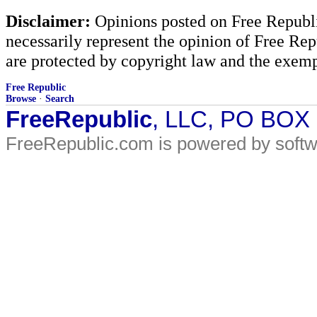
Disclaimer:
Opinions posted on Free Republic
necessarily represent the opinion of Free Rep
are protected by copyright law and the exemp
Free Republic
Browse
·
Search
FreeRepublic
, LLC, PO BOX
FreeRepublic.com is powered by soft