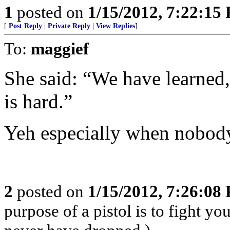
1
posted on
1/15/2012, 7:22:15
[
Post Reply
|
Private Reply
|
View Replies
]
To:
maggief
She said: “We have learned,
is hard.”
Yeh especially when nobody
2
posted on
1/15/2012, 7:26:08
purpose of a pistol is to fight yo