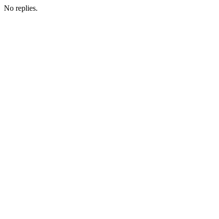
No replies.