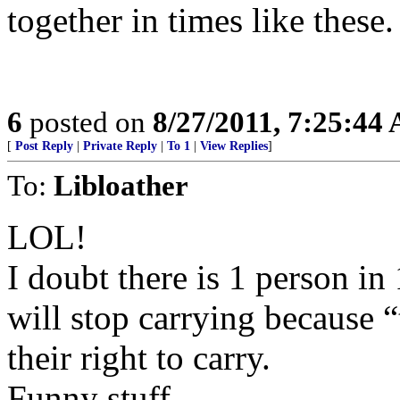
together in times like these.
6
posted on
8/27/2011, 7:25:44
[
Post Reply
|
Private Reply
|
To 1
|
View Replies
]
To:
Libloather
LOL!
I doubt there is 1 person i
will stop carrying because “
their right to carry.
Funny stuff.