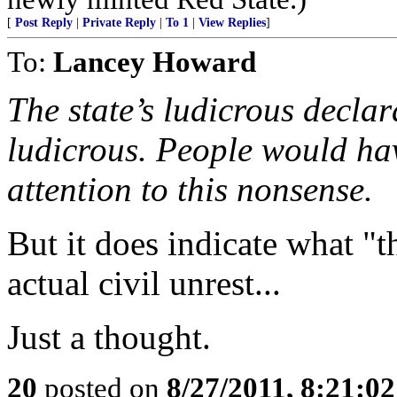
[
Post Reply
|
Private Reply
|
To 1
|
View Replies
]
To:
Lancey Howard
The state’s ludicrous decla
ludicrous. People would hav
attention to this nonsense.
But it does indicate what "th
actual civil unrest...
Just a thought.
20
posted on
8/27/2011, 8:21:0