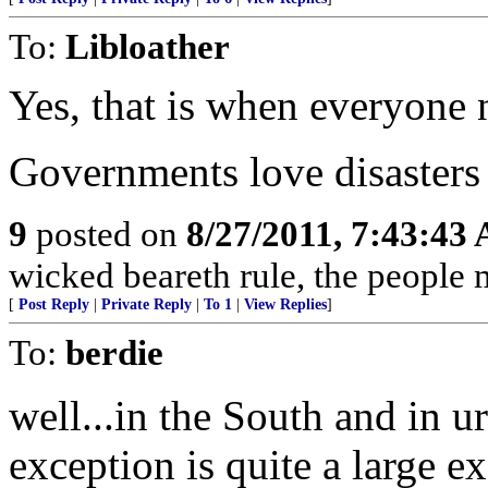
To:
Libloather
Yes, that is when everyone 
Governments love disasters 
9
posted on
8/27/2011, 7:43:43
wicked beareth rule, the people 
[
Post Reply
|
Private Reply
|
To 1
|
View Replies
]
To:
berdie
well...in the South and in u
exception is quite a large e