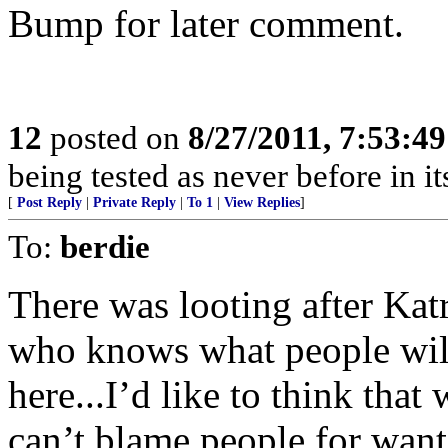
Bump for later comment.
12
posted on
8/27/2011, 7:53:4
being tested as never before in i
[
Post Reply
|
Private Reply
|
To 1
|
View Replies
]
To:
berdie
There was looting after Katr
who knows what people will t
here...I’d like to think that 
can’t blame people for want