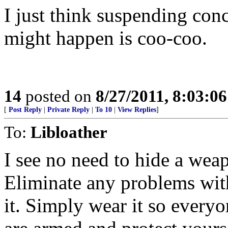
I just think suspending con
might happen is coo-coo.
14
posted on
8/27/2011, 8:03:0
[
Post Reply
|
Private Reply
|
To 10
|
View Replies
]
To:
Libloather
I see no need to hide a weap
Eliminate any problems with
it. Simply wear it so every