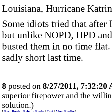
Louisiana, Hurricane Katrin
Some idiots tried that after
but unlike NOPD, HPD and 
busted them in no time flat.
sadly short last time.
8
posted on
8/27/2011, 7:32:20
superior firepower and the willin
solution.)
[
Post Reply
|
Private Reply
|
To 6
|
View Replies
]