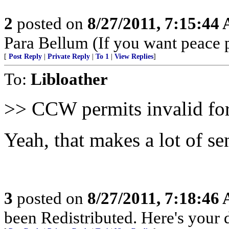
2
posted on
8/27/2011, 7:15:44
Para Bellum (If you want peace p
[
Post Reply
|
Private Reply
|
To 1
|
View Replies
]
To:
Libloather
>> CCW permits invalid for
Yeah, that makes a lot of sen
3
posted on
8/27/2011, 7:18:46
been Redistributed. Here's your