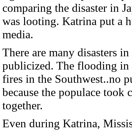
comparing the disaster in Ja
was looting. Katrina put a 
media.
There are many disasters in 
publicized. The flooding in
fires in the Southwest..no p
because the populace took c
together.
Even during Katrina, Missi