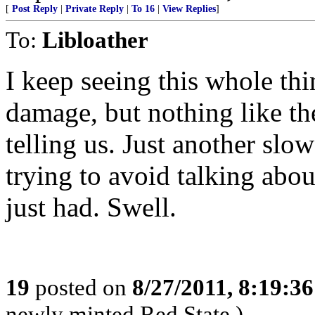
[
Post Reply
|
Private Reply
|
To 16
|
View Replies
]
To:
Libloather
I keep seeing this whole th
damage, but nothing like the
telling us. Just another s
trying to avoid talking abou
just had. Swell.
19
posted on
8/27/2011, 8:19:3
newly minted Red State.)