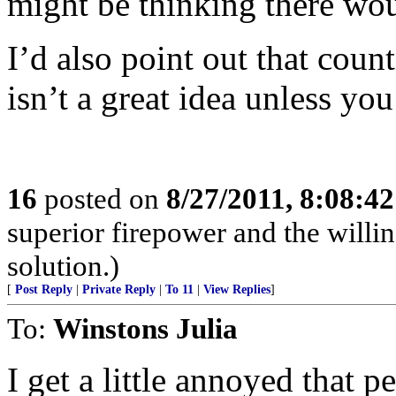
might be thinking there woul
I’d also point out that coun
isn’t a great idea unless yo
16
posted on
8/27/2011, 8:08:4
superior firepower and the willin
solution.)
[
Post Reply
|
Private Reply
|
To 11
|
View Replies
]
To:
Winstons Julia
I get a little annoyed that p