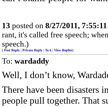
13
posted on
8/27/2011, 7:55:1
rant, it's called free speech; when
speech.)
[
Post Reply
|
Private Reply
|
To 6
|
View Replies
]
To:
wardaddy
Well, I don’t know, Wardad
There have been disasters i
people pull together. That su