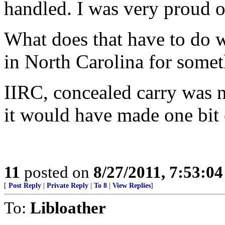
handled. I was very proud o
What does that have to do 
in North Carolina for some
IIRC, concealed carry was n
it would have made one bit o
11
posted on
8/27/2011, 7:53:0
[
Post Reply
|
Private Reply
|
To 8
|
View Replies
]
To:
Libloather