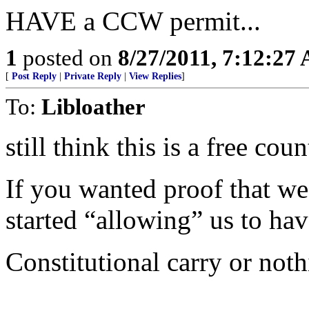
HAVE a CCW permit...
1
posted on
8/27/2011, 7:12:27
[
Post Reply
|
Private Reply
|
View Replies
]
To:
Libloather
still think this is a free cou
If you wanted proof that w
started “allowing” us to hav
Constitutional carry or noth