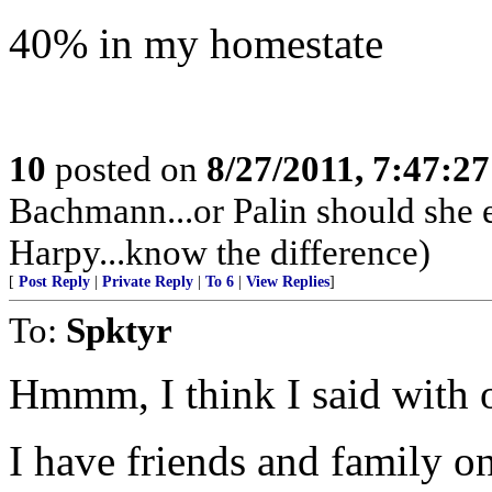
40% in my homestate
10
posted on
8/27/2011, 7:47:2
Bachmann...or Palin should she en
Harpy...know the difference)
[
Post Reply
|
Private Reply
|
To 6
|
View Replies
]
To:
Spktyr
Hmmm, I think I said with o
I have friends and family 