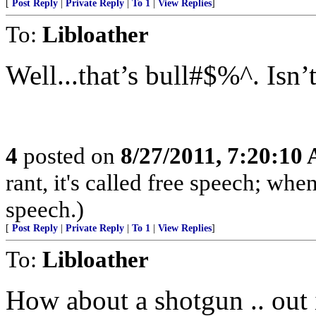
[
Post Reply
|
Private Reply
|
To 1
|
View Replies
]
To:
Libloather
Well...that’s bull#$%^. Isn’t
4
posted on
8/27/2011, 7:20:10
rant, it's called free speech; when
speech.)
[
Post Reply
|
Private Reply
|
To 1
|
View Replies
]
To:
Libloather
How about a shotgun .. out 