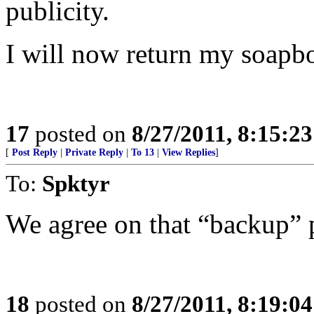
publicity.
I will now return my soapbo
17
posted on
8/27/2011, 8:15:2
[
Post Reply
|
Private Reply
|
To 13
|
View Replies
]
To:
Spktyr
We agree on that “backup” 
18
posted on
8/27/2011, 8:19:0