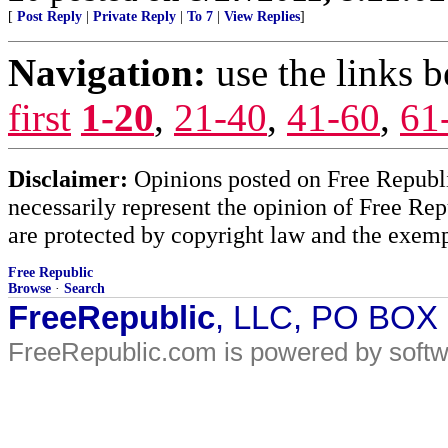
[
Post Reply
|
Private Reply
|
To 7
|
View Replies
]
Navigation:
use the links 
first
1-20
,
21-40
,
41-60
,
61
Disclaimer:
Opinions posted on Free Republic
necessarily represent the opinion of Free Rep
are protected by copyright law and the exemp
Free Republic
Browse
·
Search
FreeRepublic
, LLC, PO BOX
FreeRepublic.com is powered by soft