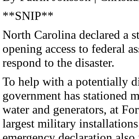
**SNIP**
North Carolina declared a s
opening access to federal a
respond to the disaster.
To help with a potentially d
government has stationed mo
water and generators, at For
largest military installation
emergency declaration also