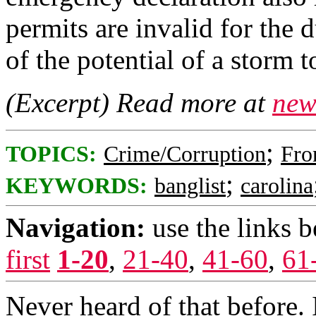
permits are invalid for the
of the potential of a storm t
(Excerpt) Read more at
new
;
TOPICS:
Crime/Corruption
Fro
;
KEYWORDS:
banglist
carolina
Navigation:
use the links 
first
1-20
,
21-40
,
41-60
,
61
Never heard of that before. 