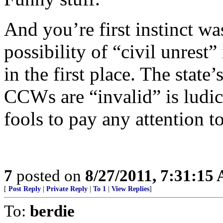
And you’re first instinct was
possibility of “civil unrest
in the first place. The state
CCWs are “invalid” is ludi
fools to pay any attention t
7
posted on
8/27/2011, 7:31:15
[
Post Reply
|
Private Reply
|
To 1
|
View Replies
]
To:
berdie