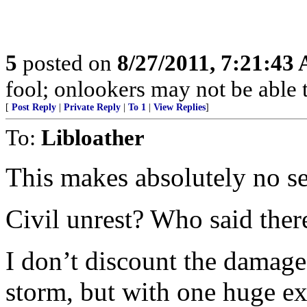
5
posted on
8/27/2011, 7:21:43
fool; onlookers may not be able t
[
Post Reply
|
Private Reply
|
To 1
|
View Replies
]
To:
Libloather
This makes absolutely no se
Civil unrest? Who said ther
I don’t discount the damage
storm, but with one huge ex