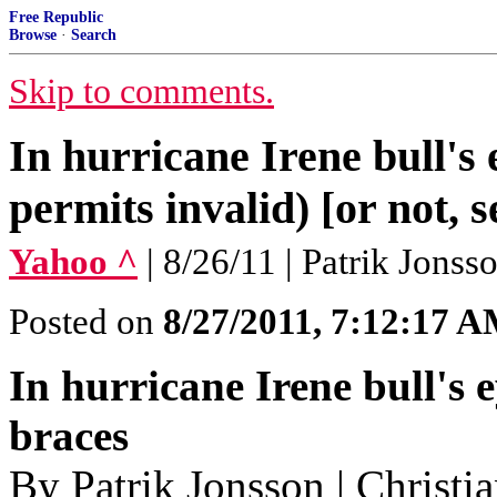
Free Republic
Browse
·
Search
Skip to comments.
In hurricane Irene bull'
permits invalid) [or not, s
Yahoo ^
| 8/26/11 | Patrik Jonss
Posted on
8/27/2011, 7:12:17 
In hurricane Irene bull's 
braces
By Patrik Jonsson | Christi