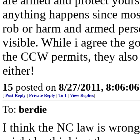
are armed and protect yours
anything happens since most 
rob or harm and armed perso
visible. While i agree the g
the CCW permits, they also 
either!
15
posted on
8/27/2011, 8:06:0
[
Post Reply
|
Private Reply
|
To 1
|
View Replies
]
To:
berdie
I think the NC law is wrong