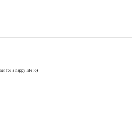
r for a happy life :o)