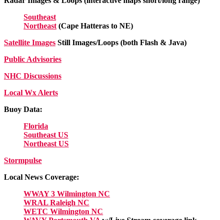
Radar Images & Loops (interactive maps short/long range)
Southeast
Northeast
(Cape Hatteras to NE)
Satellite Images
Still Images/Loops (both Flash & Java)
Public Advisories
NHC Discussions
Local Wx Alerts
Buoy Data:
Florida
Southeast US
Northeast US
Stormpulse
Local News Coverage:
WWAY 3 Wilmington NC
WRAL Raleigh NC
WETC Wilmington NC