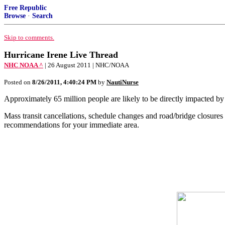
Free Republic
Browse
·
Search
Skip to comments.
Hurricane Irene Live Thread
NHC NOAA ^
| 26 August 2011 | NHC/NOAA
Posted on
8/26/2011, 4:40:24 PM
by
NautiNurse
Approximately 65 million people are likely to be directly impacted by
Mass transit cancellations, schedule changes and road/bridge closur
recommendations for your immediate area.