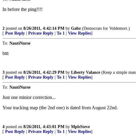
In before the ping!!!!
2
posted on
8/26/2011, 4:42:14 PM
by
Gabz
(Democrats for Voldemort.)
[
Post Reply
|
Private Reply
|
To 1
|
View Replies
]
To:
NautiNurse
bttt
3
posted on
8/26/2011, 4:42:29 PM
by
Liberty Valance
(Keep a simple manne
[
Post Reply
|
Private Reply
|
To 1
|
View Replies
]
To:
NautiNurse
Just one minior correction...
Your tracking map (the 2nd one) is dated from August 22nd.
4
posted on
8/26/2011, 4:43:01 PM
by
MplsSteve
[
Post Reply
|
Private Reply
|
To 1
|
View Replies
]