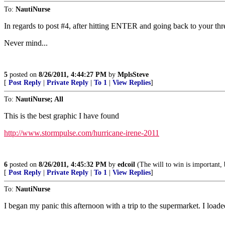
To:
NautiNurse
In regards to post #4, after hitting ENTER and going back to your thr
Never mind...
5
posted on
8/26/2011, 4:44:27 PM
by
MplsSteve
[
Post Reply
|
Private Reply
|
To 1
|
View Replies
]
To:
NautiNurse; All
This is the best graphic I have found
http://www.stormpulse.com/hurricane-irene-2011
6
posted on
8/26/2011, 4:45:32 PM
by
edcoil
(The will to win is important, b
[
Post Reply
|
Private Reply
|
To 1
|
View Replies
]
To:
NautiNurse
I began my panic this afternoon with a trip to the supermarket. I loade