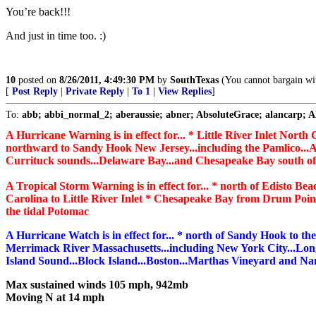
You’re back!!!
And just in time too. :)
10
posted on
8/26/2011, 4:49:30 PM
by
SouthTexas
(You cannot bargain wit
[
Post Reply
|
Private Reply
|
To 1
|
View Replies
]
To:
abb; abbi_normal_2; aberaussie; abner; AbsoluteGrace; alancarp; Ala
A Hurricane Warning is in effect for... * Little River Inlet North
northward to Sandy Hook New Jersey...including the Pamlico...A
Currituck sounds...Delaware Bay...and Chesapeake Bay south o
A Tropical Storm Warning is in effect for... * north of Edisto Be
Carolina to Little River Inlet * Chesapeake Bay from Drum Poi
the tidal Potomac
A Hurricane Watch is in effect for... * north of Sandy Hook to th
Merrimack River Massachusetts...including New York City...Lon
Island Sound...Block Island...Boston...Marthas Vineyard and Na
Max sustained winds 105 mph, 942mb
Moving N at 14 mph