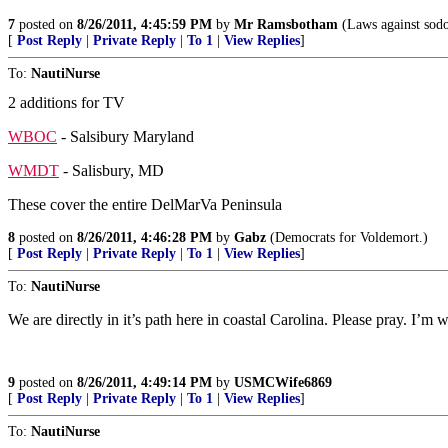
7
posted on
8/26/2011, 4:45:59 PM
by
Mr Ramsbotham
(Laws against sodo
[
Post Reply
|
Private Reply
|
To 1
|
View Replies
]
To:
NautiNurse
2 additions for TV
WBOC
- Salsibury Maryland
WMDT
- Salisbury, MD
These cover the entire DelMarVa Peninsula
8
posted on
8/26/2011, 4:46:28 PM
by
Gabz
(Democrats for Voldemort.)
[
Post Reply
|
Private Reply
|
To 1
|
View Replies
]
To:
NautiNurse
We are directly in it’s path here in coastal Carolina. Please pray. I’m 
9
posted on
8/26/2011, 4:49:14 PM
by
USMCWife6869
[
Post Reply
|
Private Reply
|
To 1
|
View Replies
]
To:
NautiNurse