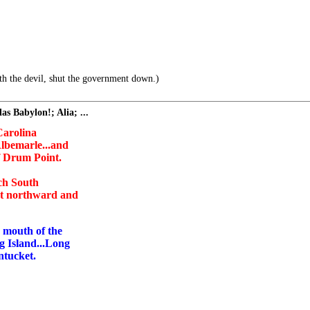
h the devil, shut the government down.)
s Babylon!; Alia; ...
 Carolina
lbemarle...and
f Drum Point.
ach South
nt northward and
e mouth of the
g Island...Long
ntucket.