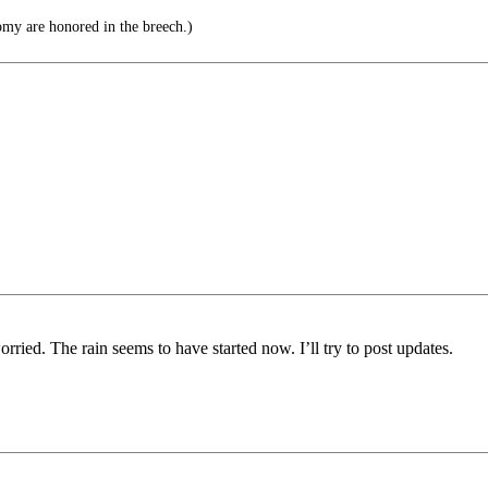
my are honored in the breech.)
worried. The rain seems to have started now. I’ll try to post updates.