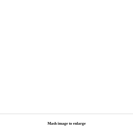
Mash image to enlarge