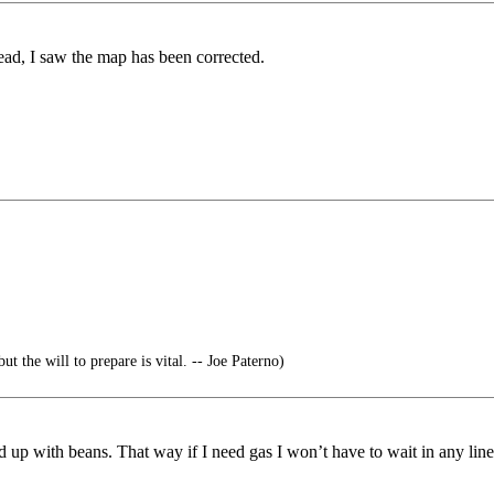
ead, I saw the map has been corrected.
ut the will to prepare is vital. -- Joe Paterno)
d up with beans. That way if I need gas I won’t have to wait in any line