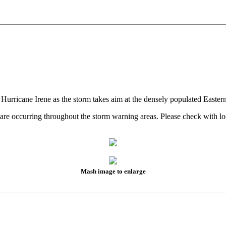
 Hurricane Irene as the storm takes aim at the densely populated Easter
es are occurring throughout the storm warning areas. Please check wit
Mash image to enlarge