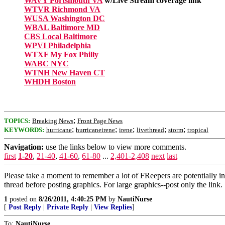
WAVY Portsmouth VA
w/Live Stream coverage link
WTVR Richmond VA
WUSA Washington DC
WBAL Baltimore MD
CBS Local Baltimore
WPVI Philadelphia
WTXF My Fox Philly
WABC NYC
WTNH New Haven CT
WHDH Boston
;
TOPICS:
Breaking News
Front Page News
;
;
;
;
;
KEYWORDS:
hurricane
hurricaneirene
irene
livethread
storm
tropical
Navigation:
use the links below to view more comments.
first
1-20
,
21-40
,
41-60
,
61-80
...
2,401-2,408
next
last
Please take a moment to remember a lot of FReepers are potentially in
thread before posting graphics. For large graphics--post only the link.
1
posted on
8/26/2011, 4:40:25 PM
by
NautiNurse
[
Post Reply
|
Private Reply
|
View Replies
]
To:
NautiNurse