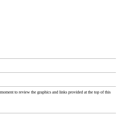
moment to review the graphics and links provided at the top of this