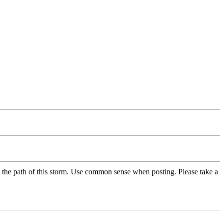
 the path of this storm. Use common sense when posting. Please take a 