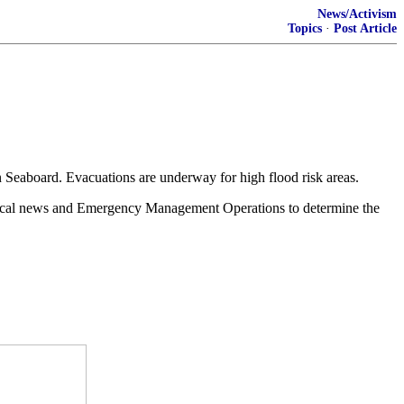
News/Activism
Topics
·
Post Article
n Seaboard. Evacuations are underway for high flood risk areas.
h local news and Emergency Management Operations to determine the