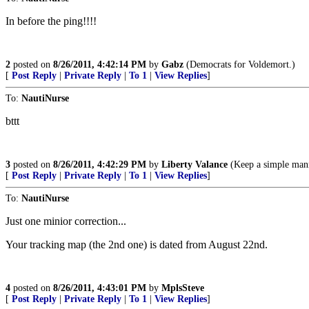
In before the ping!!!!
2
posted on
8/26/2011, 4:42:14 PM
by
Gabz
(Democrats for Voldemort.)
[
Post Reply
|
Private Reply
|
To 1
|
View Replies
]
To:
NautiNurse
bttt
3
posted on
8/26/2011, 4:42:29 PM
by
Liberty Valance
(Keep a simple manne
[
Post Reply
|
Private Reply
|
To 1
|
View Replies
]
To:
NautiNurse
Just one minior correction...
Your tracking map (the 2nd one) is dated from August 22nd.
4
posted on
8/26/2011, 4:43:01 PM
by
MplsSteve
[
Post Reply
|
Private Reply
|
To 1
|
View Replies
]