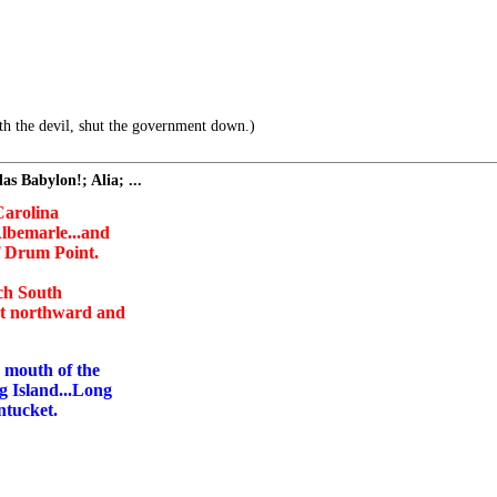
h the devil, shut the government down.)
s Babylon!; Alia; ...
 Carolina
lbemarle...and
f Drum Point.
ach South
nt northward and
e mouth of the
g Island...Long
ntucket.