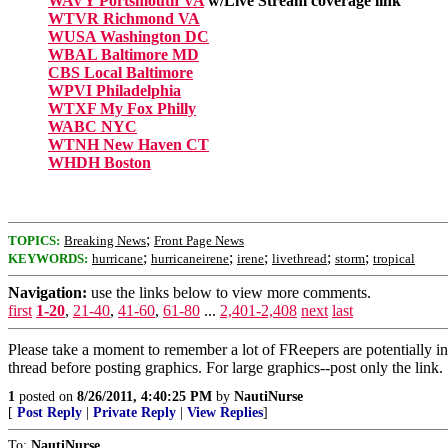
WAVY Portsmouth VA
w/Live Stream coverage link
WTVR Richmond VA
WUSA Washington DC
WBAL Baltimore MD
CBS Local Baltimore
WPVI Philadelphia
WTXF My Fox Philly
WABC NYC
WTNH New Haven CT
WHDH Boston
;
TOPICS:
Breaking News
Front Page News
;
;
;
;
;
KEYWORDS:
hurricane
hurricaneirene
irene
livethread
storm
tropical
Navigation:
use the links below to view more comments.
first
1-20
,
21-40
,
41-60
,
61-80
...
2,401-2,408
next
last
Please take a moment to remember a lot of FReepers are potentially in
thread before posting graphics. For large graphics--post only the link.
1
posted on
8/26/2011, 4:40:25 PM
by
NautiNurse
[
Post Reply
|
Private Reply
|
View Replies
]
To:
NautiNurse