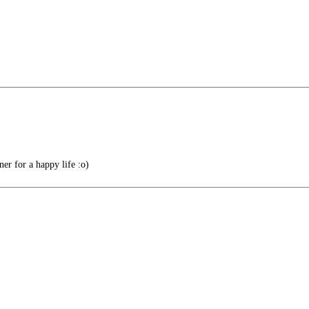
r for a happy life :o)