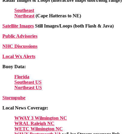
Radar Images & Loops (interactive maps short/long range)
Southeast
Northeast
(Cape Hatteras to NE)
Satellite Images
Still Images/Loops (both Flash & Java)
Public Advisories
NHC Discussions
Local Wx Alerts
Buoy Data:
Florida
Southeast US
Northeast US
Stormpulse
Local News Coverage:
WWAY 3 Wilmington NC
WRAL Raleigh NC
WETC Wilmington NC