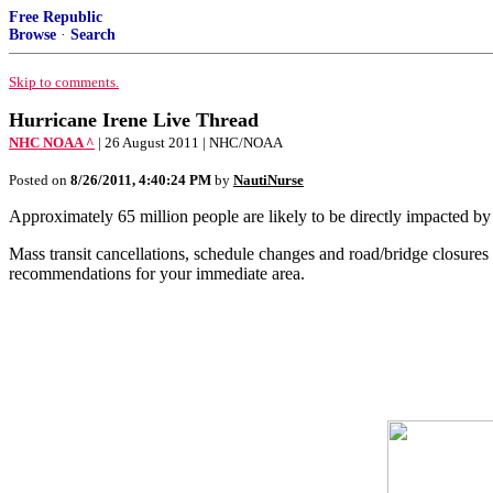
Free Republic
Browse
·
Search
Skip to comments.
Hurricane Irene Live Thread
NHC NOAA ^
| 26 August 2011 | NHC/NOAA
Posted on
8/26/2011, 4:40:24 PM
by
NautiNurse
Approximately 65 million people are likely to be directly impacted by
Mass transit cancellations, schedule changes and road/bridge closur
recommendations for your immediate area.