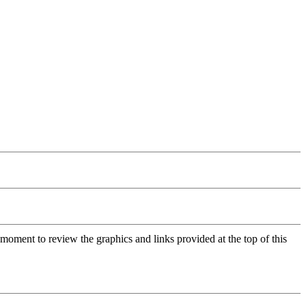
moment to review the graphics and links provided at the top of this