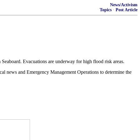
News/Activism
Topics
·
Post Article
n Seaboard. Evacuations are underway for high flood risk areas.
h local news and Emergency Management Operations to determine the