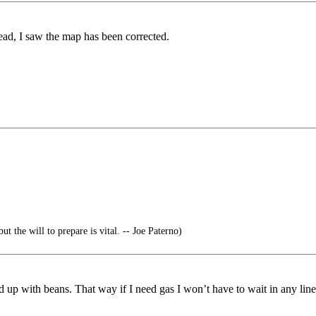
ead, I saw the map has been corrected.
ut the will to prepare is vital. -- Joe Paterno)
d up with beans. That way if I need gas I won’t have to wait in any line