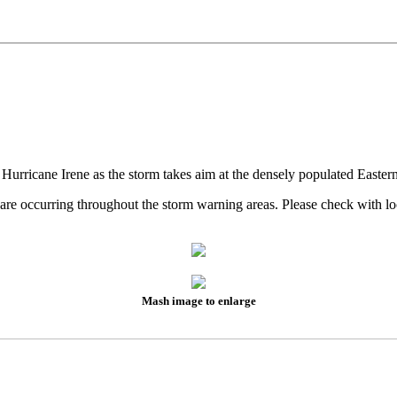
 Hurricane Irene as the storm takes aim at the densely populated Easter
es are occurring throughout the storm warning areas. Please check wit
Mash image to enlarge