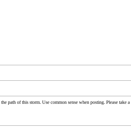
 the path of this storm. Use common sense when posting. Please take a 