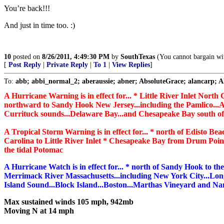
You’re back!!!
And just in time too. :)
10
posted on
8/26/2011, 4:49:30 PM
by
SouthTexas
(You cannot bargain wit
[
Post Reply
|
Private Reply
|
To 1
|
View Replies
]
To:
abb; abbi_normal_2; aberaussie; abner; AbsoluteGrace; alancarp; Ala
A Hurricane Warning is in effect for... * Little River Inlet North
northward to Sandy Hook New Jersey...including the Pamlico...A
Currituck sounds...Delaware Bay...and Chesapeake Bay south o
A Tropical Storm Warning is in effect for... * north of Edisto Be
Carolina to Little River Inlet * Chesapeake Bay from Drum Poi
the tidal Potomac
A Hurricane Watch is in effect for... * north of Sandy Hook to th
Merrimack River Massachusetts...including New York City...Lon
Island Sound...Block Island...Boston...Marthas Vineyard and Na
Max sustained winds 105 mph, 942mb
Moving N at 14 mph