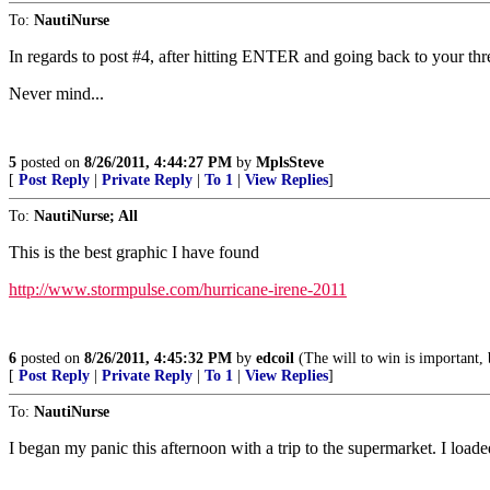
To:
NautiNurse
In regards to post #4, after hitting ENTER and going back to your thr
Never mind...
5
posted on
8/26/2011, 4:44:27 PM
by
MplsSteve
[
Post Reply
|
Private Reply
|
To 1
|
View Replies
]
To:
NautiNurse; All
This is the best graphic I have found
http://www.stormpulse.com/hurricane-irene-2011
6
posted on
8/26/2011, 4:45:32 PM
by
edcoil
(The will to win is important, b
[
Post Reply
|
Private Reply
|
To 1
|
View Replies
]
To:
NautiNurse
I began my panic this afternoon with a trip to the supermarket. I loade