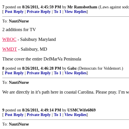
7
posted on
8/26/2011, 4:45:59 PM
by
Mr Ramsbotham
(Laws against sodo
[
Post Reply
|
Private Reply
|
To 1
|
View Replies
]
To:
NautiNurse
2 additions for TV
WBOC
- Salsibury Maryland
WMDT
- Salisbury, MD
These cover the entire DelMarVa Peninsula
8
posted on
8/26/2011, 4:46:28 PM
by
Gabz
(Democrats for Voldemort.)
[
Post Reply
|
Private Reply
|
To 1
|
View Replies
]
To:
NautiNurse
We are directly in it’s path here in coastal Carolina. Please pray. I’m 
9
posted on
8/26/2011, 4:49:14 PM
by
USMCWife6869
[
Post Reply
|
Private Reply
|
To 1
|
View Replies
]
To:
NautiNurse