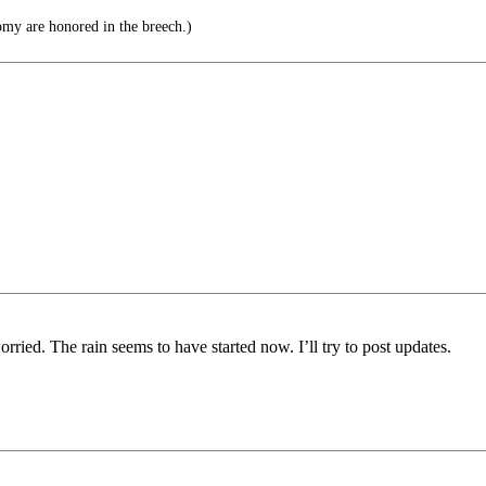
my are honored in the breech.)
worried. The rain seems to have started now. I’ll try to post updates.