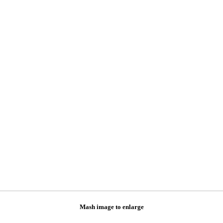
Mash image to enlarge