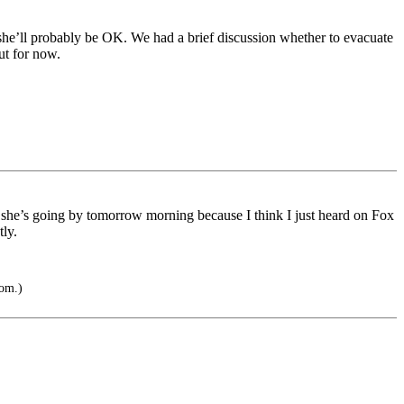
he’ll probably be OK. We had a brief discussion whether to evacuate
ut for now.
 she’s going by tomorrow morning because I think I just heard on Fox
ly.
tom.)