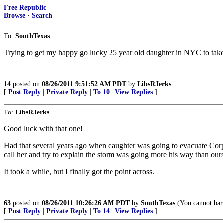
Free Republic
Browse
·
Search
To:
SouthTexas
Trying to get my happy go lucky 25 year old daughter in NYC to take i
14
posted on
08/26/2011 9:51:52 AM PDT
by
LibsRJerks
[
Post Reply
|
Private Reply
|
To 10
|
View Replies
]
To:
LibsRJerks
Good luck with that one!
Had that several years ago when daughter was going to evacuate Corpu
call her and try to explain the storm was going more his way than ours
It took a while, but I finally got the point across.
63
posted on
08/26/2011 10:26:26 AM PDT
by
SouthTexas
(You cannot barg
[
Post Reply
|
Private Reply
|
To 14
|
View Replies
]