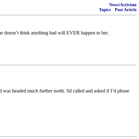
News/Activism
Topics
·
Post Article
 She doesn’t think anything bad will EVER happen to her.
 was headed much further north. Sil called and asked if I’d please