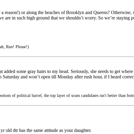
 a reason!) or along the beaches of Brooklyn and Queens? Otherwise, s
 we are in such high ground that we shouldn’t worry. So we’re staying p
ah, Run! Please!)
t added some gray hairs to my head. Seriously, she needs to get where
Saturday and won’t open till Monday after rush hour, if I heard correct
ttom of political barrel, the top layer of scum candidates isn't better than bot
yr old dtr has the same attitude as your daughter.