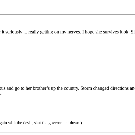
t seriously ... really getting on my nerves. I hope she survives it ok.
s and go to her brother’s up the country. Storm changed directions and
.
ain with the devil, shut the government down.)