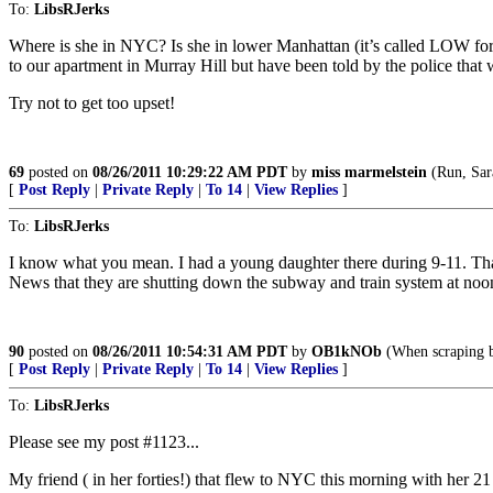
To:
LibsRJerks
Where is she in NYC? Is she in lower Manhattan (it’s called LOW for
to our apartment in Murray Hill but have been told by the police that
Try not to get too upset!
69
posted on
08/26/2011 10:29:22 AM PDT
by
miss marmelstein
(Run, Sar
[
Post Reply
|
Private Reply
|
To 14
|
View Replies
]
To:
LibsRJerks
I know what you mean. I had a young daughter there during 9-11. Tha
News that they are shutting down the subway and train system at noon 
90
posted on
08/26/2011 10:54:31 AM PDT
by
OB1kNOb
(When scraping bo
[
Post Reply
|
Private Reply
|
To 14
|
View Replies
]
To:
LibsRJerks
Please see my post #1123...
My friend ( in her forties!) that flew to NYC this morning with her 21 