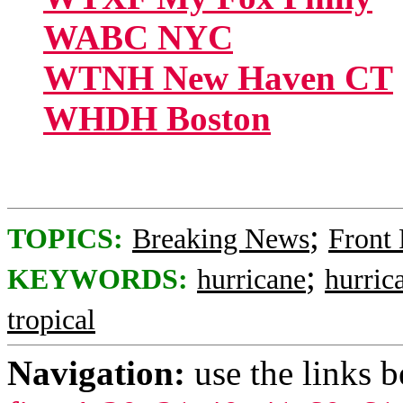
WABC NYC
WTNH New Haven CT
WHDH Boston
;
TOPICS:
Breaking News
Front
;
KEYWORDS:
hurricane
hurric
tropical
Navigation:
use the links 