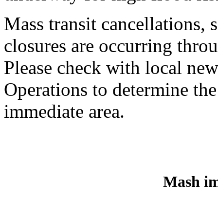
Mass transit cancellations,
closures are occurring thro
Please check with local n
Operations to determine th
immediate area.
Mash im