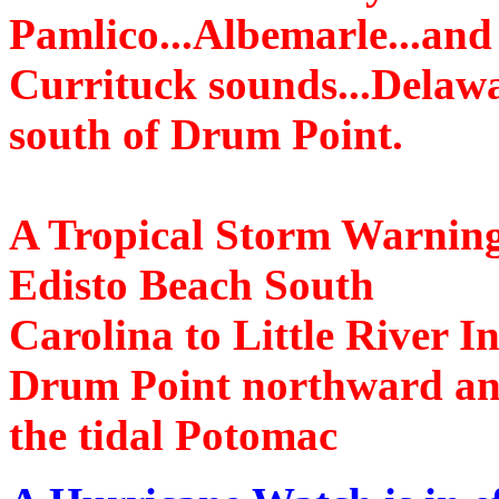
Pamlico...Albemarle...and
Currituck sounds...Delaw
south of Drum Point.
A Tropical Storm Warning is
Edisto Beach South
Carolina to Little River 
Drum Point northward a
the tidal Potomac