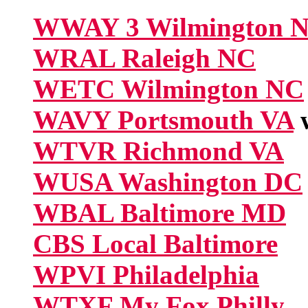
WWAY 3 Wilmington 
WRAL Raleigh NC
WETC Wilmington NC
WAVY Portsmouth VA
w
WTVR Richmond VA
WUSA Washington DC
WBAL Baltimore MD
CBS Local Baltimore
WPVI Philadelphia
WTXF My Fox Philly