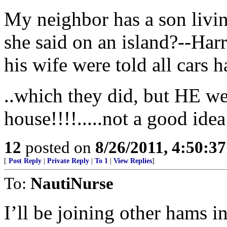
My neighbor has a son livi
she said on an island?--Harr
his wife were told all cars h
..which they did, but HE we
house!!!!.....not a good idea
12
posted on
8/26/2011, 4:50:3
[
Post Reply
|
Private Reply
|
To 1
|
View Replies
]
To:
NautiNurse
I’ll be joining other hams 