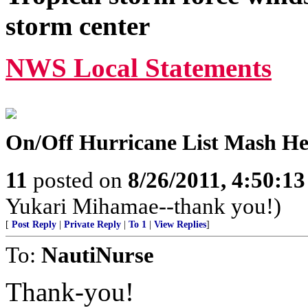
storm center
NWS Local Statements
On/Off Hurricane List Mash H
11
posted on
8/26/2011, 4:50:1
Yukari Mihamae--thank you!)
[
Post Reply
|
Private Reply
|
To 1
|
View Replies
]
To:
NautiNurse
Thank-you!