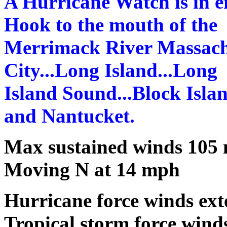
A Hurricane Watch is in ef
Hook to the mouth of the
Merrimack River Massachu
City...Long Island...Long
Island Sound...Block Isla
and Nantucket.
Max sustained winds 105
Moving N at 14 mph
Hurricane force winds ext
Tropical storm force wind