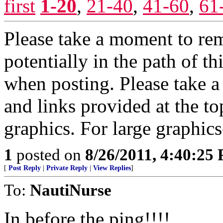
first
1-20
,
21-40
,
41-60
,
61
Please take a moment to re
potentially in the path of 
when posting. Please take 
and links provided at the to
graphics. For large graphics
1
posted on
8/26/2011, 4:40:25
[
Post Reply
|
Private Reply
|
View Replies
]
To:
NautiNurse
In before the ping!!!!