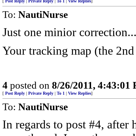
[
Post Reply
|
Private Reply
|
To 1
|
View Replies
]
To:
NautiNurse
Just one minior correction..
Your tracking map (the 2nd
4
posted on
8/26/2011, 4:43:01
[
Post Reply
|
Private Reply
|
To 1
|
View Replies
]
To:
NautiNurse
In regards to post #4, afte