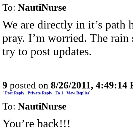
To:
NautiNurse
We are directly in it’s path 
pray. I’m worried. The rain 
try to post updates.
9
posted on
8/26/2011, 4:49:14
[
Post Reply
|
Private Reply
|
To 1
|
View Replies
]
To:
NautiNurse
You’re back!!!