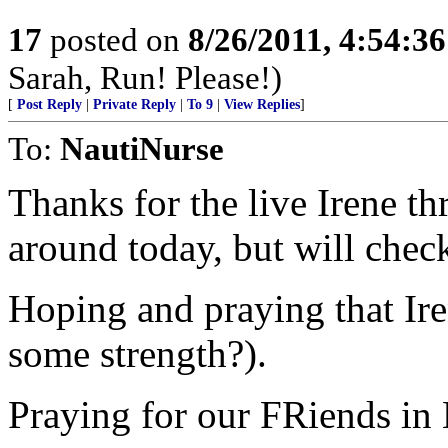
17
posted on
8/26/2011, 4:54:3
Sarah, Run! Please!)
[
Post Reply
|
Private Reply
|
To 9
|
View Replies
]
To:
NautiNurse
Thanks for the live Irene t
around today, but will check
Hoping and praying that Iren
some strength?).
Praying for our FRiends in 