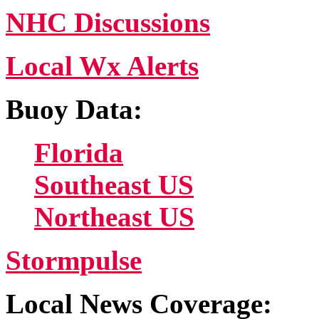
NHC Discussions
Local Wx Alerts
Buoy Data:
Florida
Southeast US
Northeast US
Stormpulse
Local News Coverage: