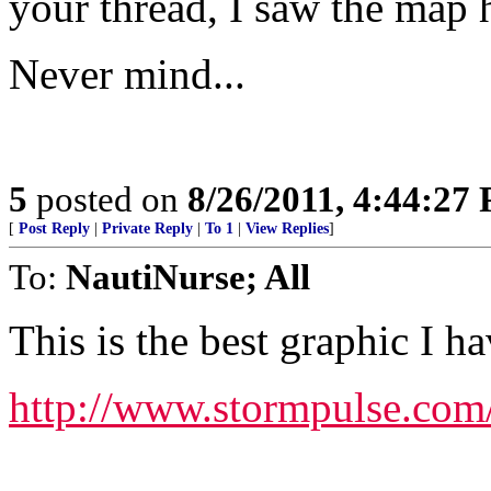
your thread, I saw the map 
Never mind...
5
posted on
8/26/2011, 4:44:27
[
Post Reply
|
Private Reply
|
To 1
|
View Replies
]
To:
NautiNurse; All
This is the best graphic I h
http://www.stormpulse.com/