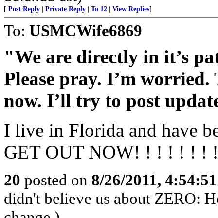
[
Post Reply
|
Private Reply
|
To 12
|
View Replies
]
To:
USMCWife6869
"We are directly in it’s pa
Please pray. I’m worried. 
now. I’ll try to post updat
I live in Florida and have b
GET OUT NOW! ! ! ! ! ! ! !
20
posted on
8/26/2011, 4:54:5
didn't believe us about ZERO: Ho
change.)