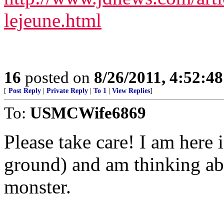
lejeune.html
16
posted on
8/26/2011, 4:52:4
[
Post Reply
|
Private Reply
|
To 1
|
View Replies
]
To:
USMCWife6869
Please take care! I am here 
ground) and am thinking abo
monster.