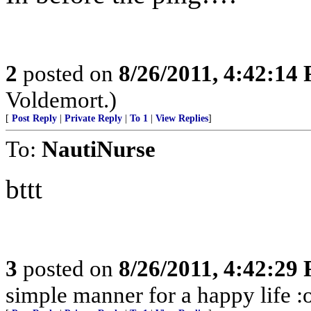
2
posted on
8/26/2011, 4:42:14
Voldemort.)
[
Post Reply
|
Private Reply
|
To 1
|
View Replies
]
To:
NautiNurse
bttt
3
posted on
8/26/2011, 4:42:29
simple manner for a happy life :