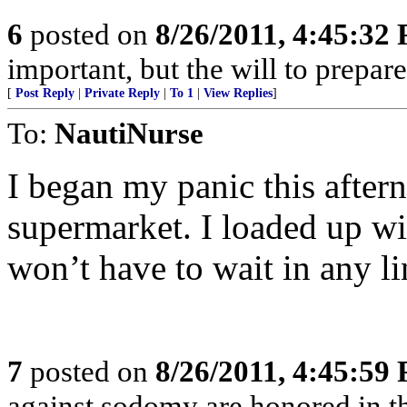
6
posted on
8/26/2011, 4:45:32
important, but the will to prepare 
[
Post Reply
|
Private Reply
|
To 1
|
View Replies
]
To:
NautiNurse
I began my panic this aftern
supermarket. I loaded up wi
won’t have to wait in any li
7
posted on
8/26/2011, 4:45:59
against sodomy are honored in t