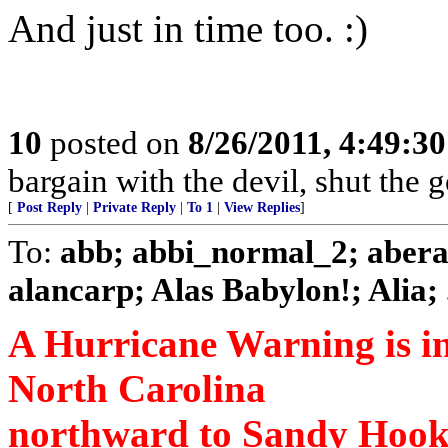
And just in time too. :)
10
posted on
8/26/2011, 4:49:3
bargain with the devil, shut the
[
Post Reply
|
Private Reply
|
To 1
|
View Replies
]
To:
abb; abbi_normal_2; abera
alancarp; Alas Babylon!; Alia; .
A Hurricane Warning is in e
North Carolina
northward to Sandy Hook 