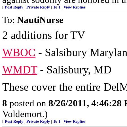
[
Post Reply
|
Private Reply
|
To 1
|
View Replies
]
To:
NautiNurse
2 additions for TV
WBOC
- Salsibury Maryla
WMDT
- Salisbury, MD
These cover the entire Del
8
posted on
8/26/2011, 4:46:28
Voldemort.)
[
Post Reply
|
Private Reply
|
To 1
|
View Replies
]