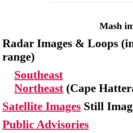
Mash im
Radar Images & Loops (in
range)
Southeast
Northeast
(Cape Hatter
Satellite Images
Still Imag
Public Advisories