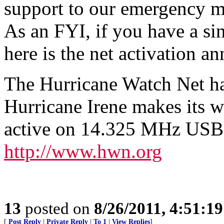
support to our emergency m
As an FYI, if you have a si
here is the net activation 
The Hurricane Watch Net ha
Hurricane Irene makes its w
active on 14.325 MHz USB, 
http://www.hwn.org
13
posted on
8/26/2011, 4:51:1
[
Post Reply
|
Private Reply
|
To 1
|
View Replies
]