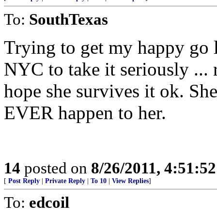
To:
SouthTexas
Trying to get my happy go 
NYC to take it seriously ...
hope she survives it ok. Sh
EVER happen to her.
14
posted on
8/26/2011, 4:51:5
[
Post Reply
|
Private Reply
|
To 10
|
View Replies
]
To:
edcoil