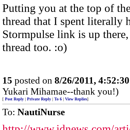
Putting you at the top of the
thread that I spent literally
Stormpulse link is up there,
thread too. :o)
15
posted on
8/26/2011, 4:52:3
Yukari Mihamae--thank you!)
[
Post Reply
|
Private Reply
|
To 6
|
View Replies
]
To:
NautiNurse
http://www.jdnews.com/arti