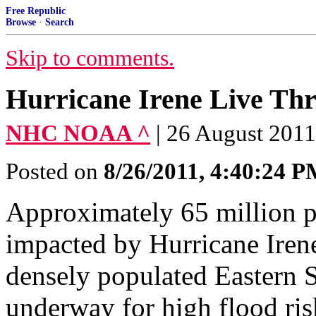
Free Republic
Browse
·
Search
Skip to comments.
Hurricane Irene Live Th
NHC NOAA ^
| 26 August 20
Posted on
8/26/2011, 4:40:24 
Approximately 65 million pe
impacted by Hurricane Irene
densely populated Eastern 
underway for high flood ris