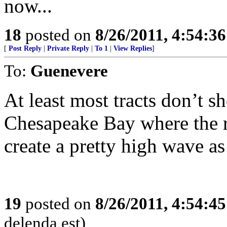
now...
18
posted on
8/26/2011, 4:54:3
[
Post Reply
|
Private Reply
|
To 1
|
View Replies
]
To:
Guenevere
At least most tracts don’t s
Chesapeake Bay where the r
create a pretty high wave as 
19
posted on
8/26/2011, 4:54:4
delenda est)