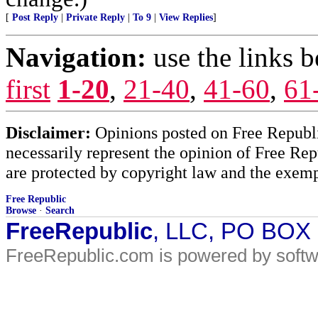
[
Post Reply
|
Private Reply
|
To 9
|
View Replies
]
Navigation:
use the links 
first
1-20
,
21-40
,
41-60
,
61
Disclaimer:
Opinions posted on Free Republic
necessarily represent the opinion of Free Rep
are protected by copyright law and the exemp
Free Republic
Browse
·
Search
FreeRepublic
, LLC, PO BOX
FreeRepublic.com is powered by soft