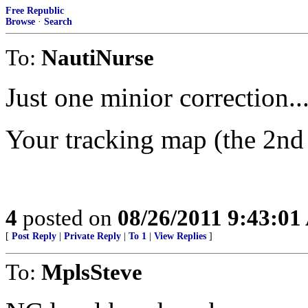
Free Republic
Browse
·
Search
To:
NautiNurse
Just one minior correction..
Your tracking map (the 2nd
4
posted on
08/26/2011 9:43:0
[
Post Reply
|
Private Reply
|
To 1
|
View Replies
]
To:
MplsSteve