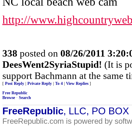
NC local beach web cam
http://www.highcountrywe
338
posted on
08/26/2011 3:20
DeesWent2SyriaStupid!
(It is 
support Bachmann at the same t
[
Post Reply
|
Private Reply
|
To 4
|
View Replies
]
Free Republic
Browse
·
Search
FreeRepublic
, LLC, PO BOX
FreeRepublic.com is powered by soft