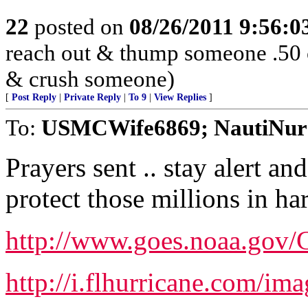
22
posted on
08/26/2011 9:56:
reach out & thump someone .50 
& crush someone)
[
Post Reply
|
Private Reply
|
To 9
|
View Replies
]
To:
USMCWife6869; NautiNur
Prayers sent .. stay alert an
protect those millions in ha
http://www.goes.noaa.go
http://i.flhurricane.com/