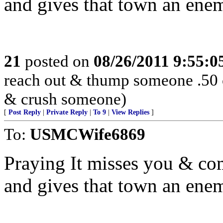
and gives that town an enem
21
posted on
08/26/2011 9:55:
reach out & thump someone .50 
& crush someone)
[
Post Reply
|
Private Reply
|
To 9
|
View Replies
]
To:
USMCWife6869
Praying It misses you & co
and gives that town an enem