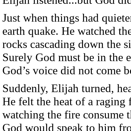
Just when things had quiete
earth quake. He watched th
rocks cascading down the si
Surely God must be in the ea
God’s voice did not come b
Suddenly, Elijah turned, hea
He felt the heat of a raging
watching the fire consume t
God would speak to him from 