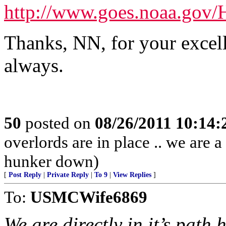
http://www.goes.noaa.go
Thanks, NN, for your excelle
always.
50
posted on
08/26/2011 10:14
overlords are in place .. we are a
hunker down)
[
Post Reply
|
Private Reply
|
To 9
|
View Replies
]
To:
USMCWife6869
We are directly in it’s path