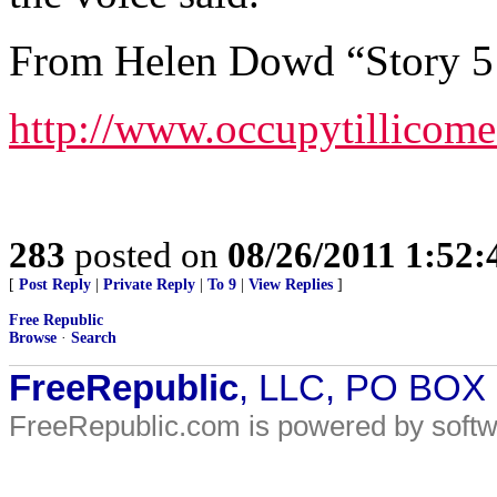
From Helen Dowd “Story 5 
http://www.occupytillicom
283
posted on
08/26/2011 1:52
[
Post Reply
|
Private Reply
|
To 9
|
View Replies
]
Free Republic
Browse
·
Search
FreeRepublic
, LLC, PO BOX
FreeRepublic.com is powered by soft