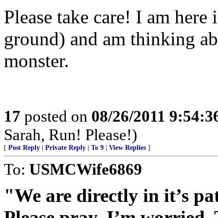
Please take care! I am here 
ground) and am thinking abo
monster.
17
posted on
08/26/2011 9:54:
Sarah, Run! Please!)
[
Post Reply
|
Private Reply
|
To 9
|
View Replies
]
To:
USMCWife6869
"We are directly in it’s pa
Please pray. I’m worried. 