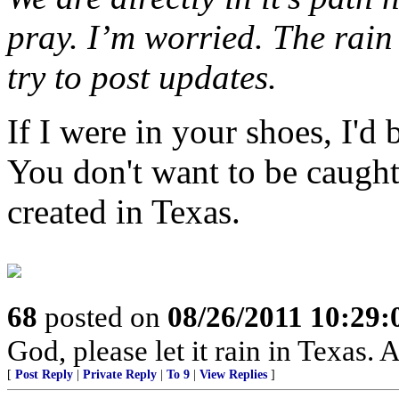
pray. I’m worried. The rain 
try to post updates.
If I were in your shoes, I'd
You don't want to be caught 
created in Texas.
68
posted on
08/26/2011 10:29
God, please let it rain in Texas.
[
Post Reply
|
Private Reply
|
To 9
|
View Replies
]