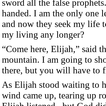
sword all the false prophets.
handed. I am the only one l
and now they seek my life to 
my living any longer?
“Come here, Elijah,” said t
mountain. I am going to sh
there, but you will have to 
As Elijah stood waiting to 
wind came up, tearing up roc
Elijah listened...but God d