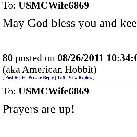
To:
USMCWife6869
May God bless you and kee
80
posted on
08/26/2011 10:34
(aka American Hobbit)
[
Post Reply
|
Private Reply
|
To 9
|
View Replies
]
To:
USMCWife6869
Prayers are up!