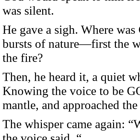
was silent.
He gave a sigh. Where was G
bursts of nature—first the 
the fire?
Then, he heard it, a quiet whi
Knowing the voice to be GO
mantle, and approached the
The whisper came again: “W
the voice said. “