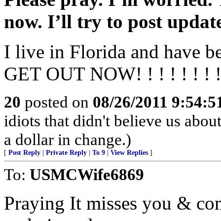
now. I’ll try to post updat
I live in Florida and have b
GET OUT NOW! ! ! ! ! ! ! !
20
posted on
08/26/2011 9:54:
idiots that didn't believe us ab
a dollar in change.)
[
Post Reply
|
Private Reply
|
To 9
|
View Replies
]
To:
USMCWife6869
Praying It misses you & co