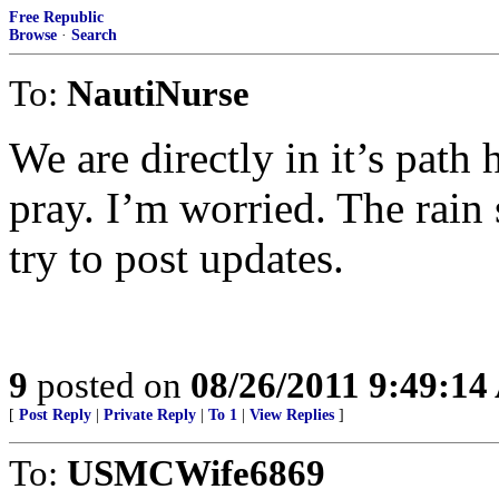
Free Republic
Browse
·
Search
To:
NautiNurse
We are directly in it’s path 
pray. I’m worried. The rain 
try to post updates.
9
posted on
08/26/2011 9:49:1
[
Post Reply
|
Private Reply
|
To 1
|
View Replies
]
To:
USMCWife6869