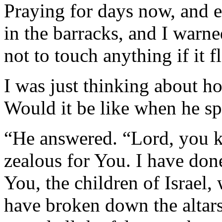
Praying for days now, and e
in the barracks, and I warn
not to touch anything if it f
I was just thinking about h
Would it be like when he sp
“He answered. “Lord, you k
zealous for You. I have don
You, the children of Israel
have broken down the altars