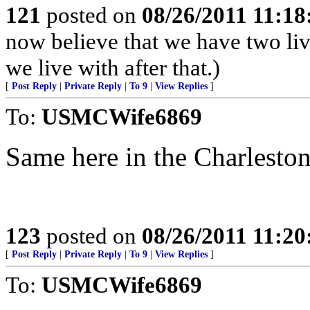
121
posted on
08/26/2011 11:1
now believe that we have two live
we live with after that.)
[
Post Reply
|
Private Reply
|
To 9
|
View Replies
]
To:
USMCWife6869
Same here in the Charleston
123
posted on
08/26/2011 11:2
[
Post Reply
|
Private Reply
|
To 9
|
View Replies
]
To:
USMCWife6869