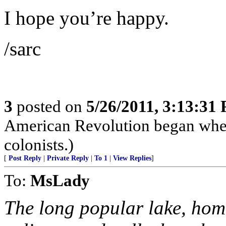
I hope you’re happy.
/sarc
3
posted on
5/26/2011, 3:13:31
American Revolution began when 
colonists.)
[
Post Reply
|
Private Reply
|
To 1
|
View Replies
]
To:
MsLady
The long popular lake, hom