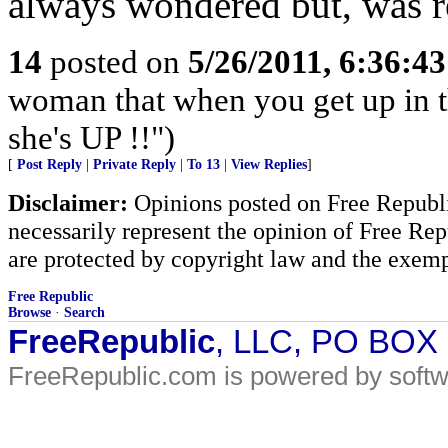
always wondered but, was re
14
posted on
5/26/2011, 6:36:4
woman that when you get up in th
she's UP !!")
[
Post Reply
|
Private Reply
|
To 13
|
View Replies
]
Disclaimer:
Opinions posted on Free Republic
necessarily represent the opinion of Free Rep
are protected by copyright law and the exemp
Free Republic
Browse
·
Search
FreeRepublic
, LLC, PO BOX
FreeRepublic.com is powered by soft