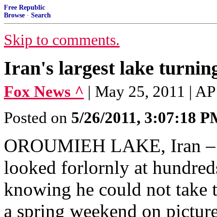
Free Republic
Browse
·
Search
Skip to comments.
Iran's largest lake turning
Fox News ^
| May 25, 2011 | AP
Posted on
5/26/2011, 3:07:18 
OROUMIEH LAKE, Iran – Fr
looked forlornly at hundred
knowing he could not take th
a spring weekend on pictur