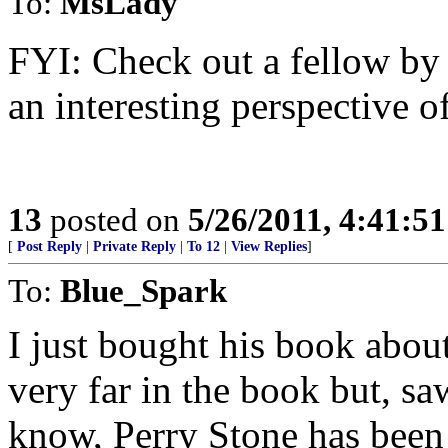
To:
MsLady
FYI: Check out a fellow by
an interesting perspective o
13
posted on
5/26/2011, 4:41:5
[
Post Reply
|
Private Reply
|
To 12
|
View Replies
]
To:
Blue_Spark
I just bought his book about
very far in the book but, sa
know, Perry Stone has been s