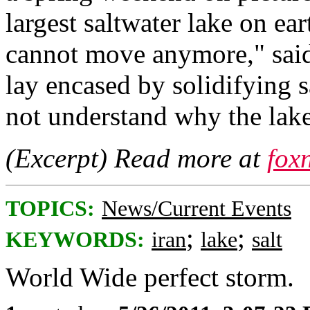
largest saltwater lake on ear
cannot move anymore," said 
lay encased by solidifying s
not understand why the lak
(Excerpt) Read more at
fox
TOPICS:
News/Current Events
;
;
KEYWORDS:
iran
lake
salt
World Wide perfect storm.