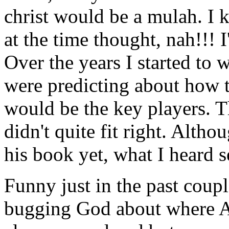
christ would be a mulah. I 
at the time thought, nah!!! 
Over the years I started to 
were predicting about how 
would be the key players. T
didn't quite fit right. Alth
his book yet, what I heard 
Funny just in the past coupl
bugging God about where Amer