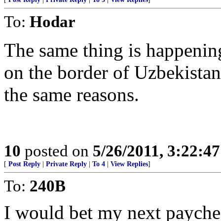
To:
Hodar
The same thing is happening
on the border of Uzbekista
the same reasons.
10
posted on
5/26/2011, 3:22:4
[
Post Reply
|
Private Reply
|
To 4
|
View Replies
]
To:
240B
I would bet my next payche