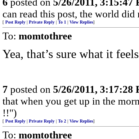
6
posted on
5/26/2011, 3:15:47
can read this post, the world did
[
Post Reply
|
Private Reply
|
To 1
|
View Replies
]
To:
momtothree
Yea, that’s sure what it feels
7
posted on
5/26/2011, 3:17:28
that when you get up in the morn
!!")
[
Post Reply
|
Private Reply
|
To 2
|
View Replies
]
To:
momtothree