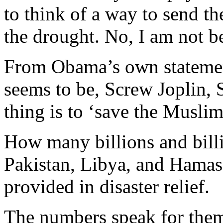
to think of a way to send 
the drought. No, I am not be
From Obama’s own statement
seems to be, Screw Joplin, 
thing is to ‘save the Muslims
How many billions and billi
Pakistan, Libya, and Hama
provided in disaster relief.
The numbers speak for them