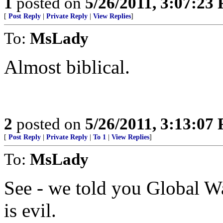
1
posted on
5/26/2011, 3:07:23
[
Post Reply
|
Private Reply
|
View Replies
]
To:
MsLady
Almost biblical.
2
posted on
5/26/2011, 3:13:07
[
Post Reply
|
Private Reply
|
To 1
|
View Replies
]
To:
MsLady
See - we told you Global Wa
is evil.