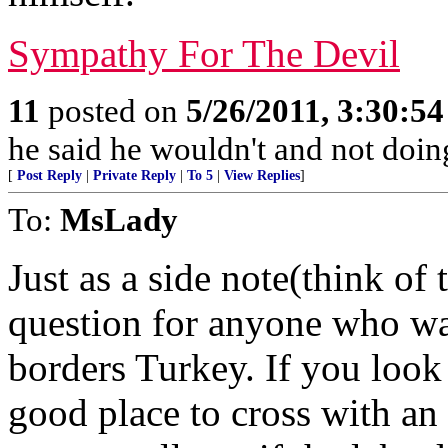
Sympathy For The Devil
11
posted on
5/26/2011, 3:30:5
he said he wouldn't and not doin
[
Post Reply
|
Private Reply
|
To 5
|
View Replies
]
To:
MsLady
Just as a side note(think of
question for anyone who wan
borders Turkey. If you look 
good place to cross with an 