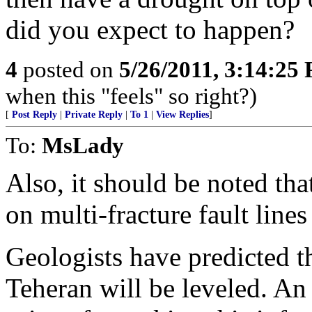
did you expect to happen?
4
posted on
5/26/2011, 3:14:25
when this "feels" so right?)
[
Post Reply
|
Private Reply
|
To 1
|
View Replies
]
To:
MsLady
Also, it should be noted that
on multi-fracture fault line
Geologists have predicted 
Teheran will be leveled. An 