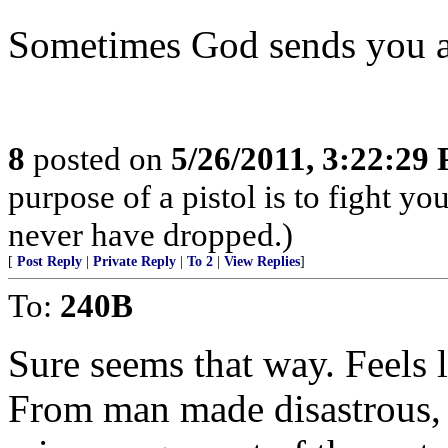
Sometimes God sends you a
8
posted on
5/26/2011, 3:22:29
purpose of a pistol is to fight yo
never have dropped.)
[
Post Reply
|
Private Reply
|
To 2
|
View Replies
]
To:
240B
Sure seems that way. Feels l
From man made disastrous, l