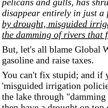
pelicans and gulls, has shr
disappear entirely in just a
by drought, misguided irrig
the damming of rivers that f
But, let's all blame Global 
gasoline and raise taxes.
You can't fix stupid; and if
'misguided irrigation policie
the lake through "damming of
then have a drought on top o