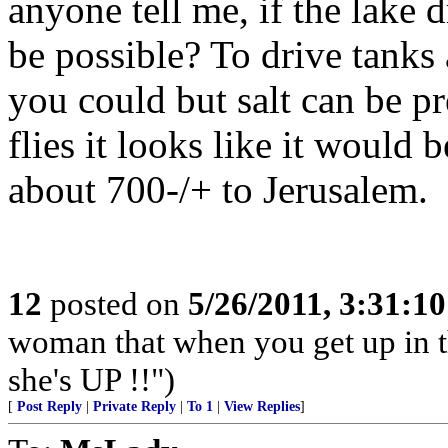
anyone tell me, if the lake 
be possible? To drive tanks 
you could but salt can be pr
flies it looks like it would 
about 700-/+ to Jerusalem.
12
posted on
5/26/2011, 3:31:1
woman that when you get up in th
she's UP !!")
[
Post Reply
|
Private Reply
|
To 1
|
View Replies
]