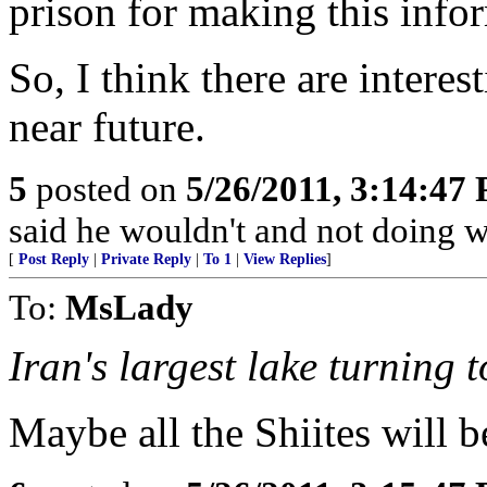
prison for making this info
So, I think there are interes
near future.
5
posted on
5/26/2011, 3:14:47
said he wouldn't and not doing 
[
Post Reply
|
Private Reply
|
To 1
|
View Replies
]
To:
MsLady
Iran's largest lake turning t
Maybe all the Shiites will