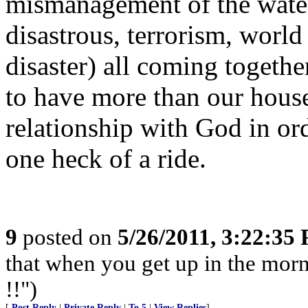
mismanagement of the water.
disastrous, terrorism, wor
disaster) all coming togethe
to have more than our house
relationship with God in ord
one heck of a ride.
9
posted on
5/26/2011, 3:22:35
that when you get up in the morn
!!")
[
Post Reply
|
Private Reply
|
To 5
|
View Replies
]