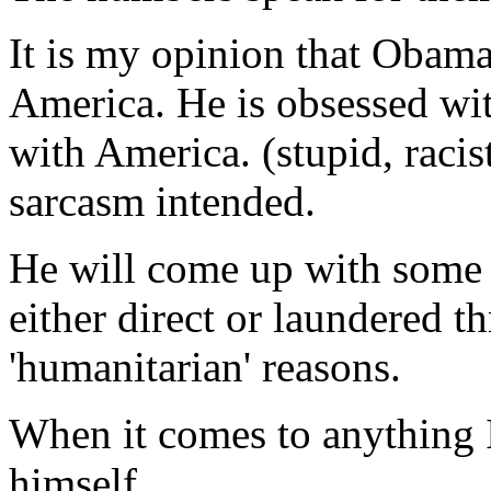
It is my opinion that Obama
America. He is obsessed wit
with America. (stupid, racis
sarcasm intended.
He will come up with some 
either direct or laundered 
'humanitarian' reasons.
When it comes to anything I
himself.