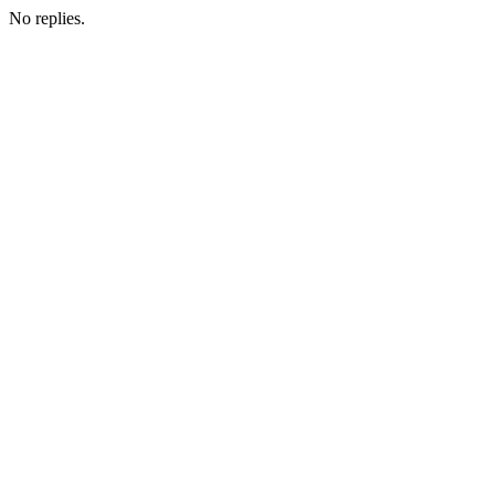
No replies.