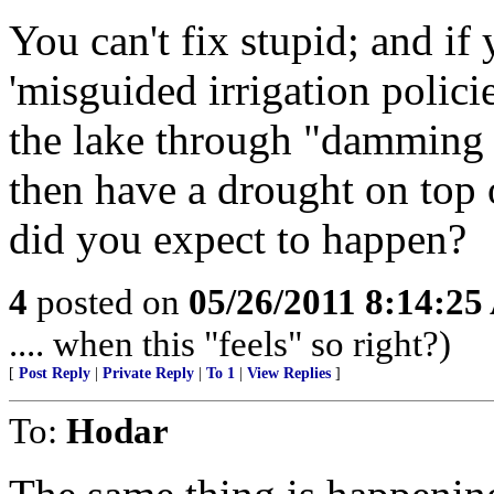
You can't fix stupid; and if
'misguided irrigation policie
the lake through "damming of
then have a drought on top o
did you expect to happen?
4
posted on
05/26/2011 8:14:2
.... when this "feels" so right?)
[
Post Reply
|
Private Reply
|
To 1
|
View Replies
]
To:
Hodar