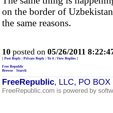
The same thing is happening
on the border of Uzbekista
the same reasons.
10
posted on
05/26/2011 8:22:
[
Post Reply
|
Private Reply
|
To 4
|
View Replies
]
Free Republic
Browse
·
Search
FreeRepublic
, LLC, PO BOX
FreeRepublic.com is powered by soft