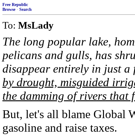
Free Republic
Browse
·
Search
To:
MsLady
The long popular lake, hom
pelicans and gulls, has shr
disappear entirely in just a
by drought, misguided irrig
the damming of rivers that f
But, let's all blame Global 
gasoline and raise taxes.