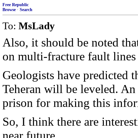
Free Republic
Browse
·
Search
To:
MsLady
Also, it should be noted that
on multi-fracture fault line
Geologists have predicted 
Teheran will be leveled. An 
prison for making this info
So, I think there are interes
near future.