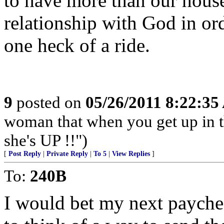
to have more than our house
relationship with God in ord
one heck of a ride.
9
posted on
05/26/2011 8:22:3
woman that when you get up in th
she's UP !!")
[
Post Reply
|
Private Reply
|
To 5
|
View Replies
]
To:
240B
I would bet my next payche