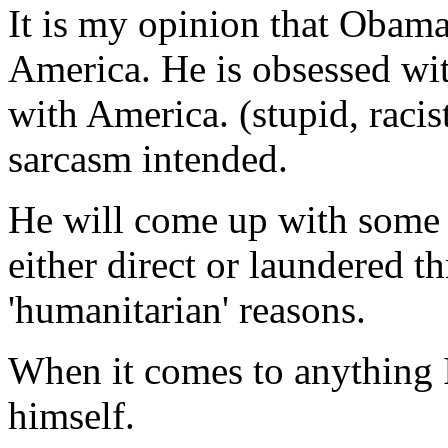
It is my opinion that Obama
America. He is obsessed wit
with America. (stupid, racis
sarcasm intended.
He will come up with some 
either direct or laundered 
'humanitarian' reasons.
When it comes to anything I
himself.