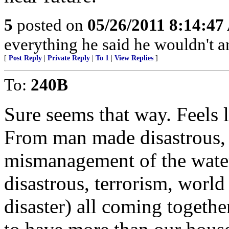
5
posted on
05/26/2011 8:14:4
everything he said he wouldn't a
[
Post Reply
|
Private Reply
|
To 1
|
View Replies
]
To:
240B
Sure seems that way. Feels l
From man made disastrous, l
mismanagement of the water.
disastrous, terrorism, wor
disaster) all coming togethe