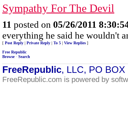
Sympathy For The Devil
11
posted on
05/26/2011 8:30:
everything he said he wouldn't a
[
Post Reply
|
Private Reply
|
To 5
|
View Replies
]
Free Republic
Browse
·
Search
FreeRepublic
, LLC, PO BOX
FreeRepublic.com is powered by soft