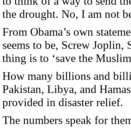
to think of a way to send 
the drought. No, I am not be
From Obama’s own statement
seems to be, Screw Joplin, 
thing is to ‘save the Muslims
How many billions and billi
Pakistan, Libya, and Hama
provided in disaster relief.
The numbers speak for them