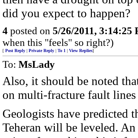
did you expect to happen?
4
posted on
5/26/2011, 3:14:25
when this "feels" so right?)
[
Post Reply
|
Private Reply
|
To 1
|
View Replies
]
To:
MsLady
Also, it should be noted that
on multi-fracture fault line
Geologists have predicted 
Teheran will be leveled. An 