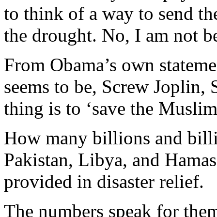
to think of a way to send 
the drought. No, I am not be
From Obama’s own statement
seems to be, Screw Joplin, 
thing is to ‘save the Muslims
How many billions and billi
Pakistan, Libya, and Hama
provided in disaster relief.
The numbers speak for them