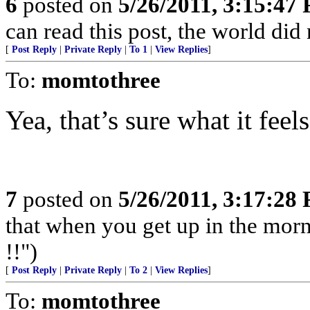
6
posted on
5/26/2011, 3:15:47
can read this post, the world did
[
Post Reply
|
Private Reply
|
To 1
|
View Replies
]
To:
momtothree
Yea, that’s sure what it feels
7
posted on
5/26/2011, 3:17:28
that when you get up in the morn
!!")
[
Post Reply
|
Private Reply
|
To 2
|
View Replies
]
To:
momtothree