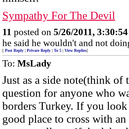
Sympathy For The Devil
11
posted on
5/26/2011, 3:30:5
he said he wouldn't and not doin
[
Post Reply
|
Private Reply
|
To 5
|
View Replies
]
To:
MsLady
Just as a side note(think of
question for anyone who wan
borders Turkey. If you look 
good place to cross with an 