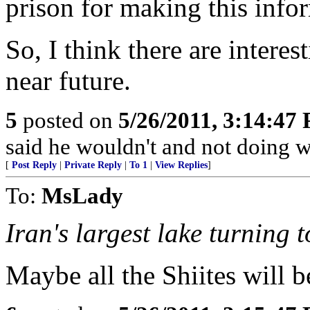
prison for making this info
So, I think there are interes
near future.
5
posted on
5/26/2011, 3:14:47
said he wouldn't and not doing 
[
Post Reply
|
Private Reply
|
To 1
|
View Replies
]
To:
MsLady
Iran's largest lake turning t
Maybe all the Shiites will