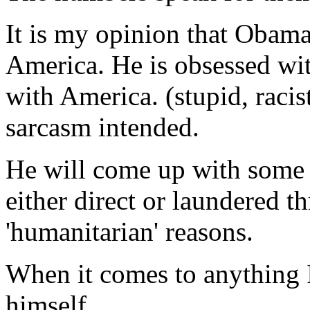
It is my opinion that Obama
America. He is obsessed wit
with America. (stupid, racis
sarcasm intended.
He will come up with some 
either direct or laundered 
'humanitarian' reasons.
When it comes to anything I
himself.