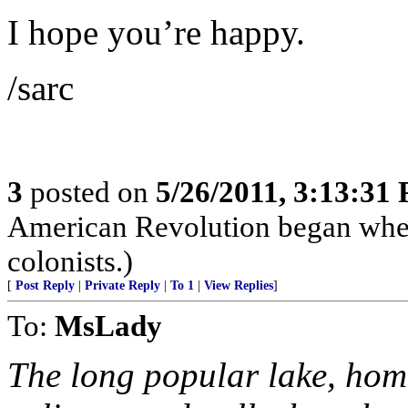
I hope you’re happy.
/sarc
3
posted on
5/26/2011, 3:13:31
American Revolution began when 
colonists.)
[
Post Reply
|
Private Reply
|
To 1
|
View Replies
]
To:
MsLady
The long popular lake, hom