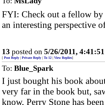
To:
MsLady
FYI: Check out a fellow by
an interesting perspective o
13
posted on
5/26/2011, 4:41:5
[
Post Reply
|
Private Reply
|
To 12
|
View Replies
]
To:
Blue_Spark
I just bought his book about
very far in the book but, sa
know, Perry Stone has been s