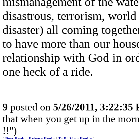
mismanagement of the water.
disastrous, terrorism, wor
disaster) all coming togethe
to have more than our house
relationship with God in ord
one heck of a ride.
9
posted on
5/26/2011, 3:22:35
that when you get up in the morn
!!")
[
Post Reply
|
Private Reply
|
To 5
|
View Replies
]