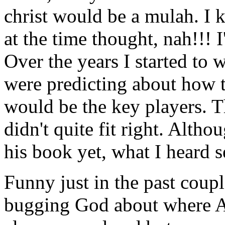
christ would be a mulah. I 
at the time thought, nah!!! 
Over the years I started to 
were predicting about how 
would be the key players. T
didn't quite fit right. Alth
his book yet, what I heard 
Funny just in the past coupl
bugging God about where Amer