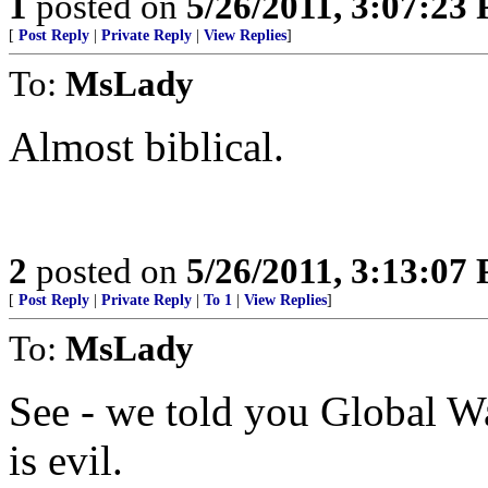
1
posted on
5/26/2011, 3:07:23
[
Post Reply
|
Private Reply
|
View Replies
]
To:
MsLady
Almost biblical.
2
posted on
5/26/2011, 3:13:07
[
Post Reply
|
Private Reply
|
To 1
|
View Replies
]
To:
MsLady
See - we told you Global Wa
is evil.