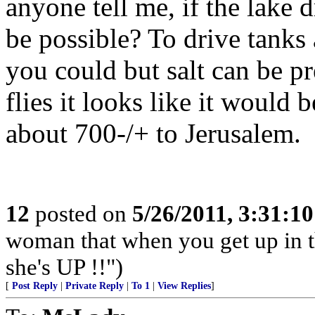
anyone tell me, if the lake 
be possible? To drive tanks 
you could but salt can be pr
flies it looks like it would 
about 700-/+ to Jerusalem.
12
posted on
5/26/2011, 3:31:1
woman that when you get up in th
she's UP !!")
[
Post Reply
|
Private Reply
|
To 1
|
View Replies
]