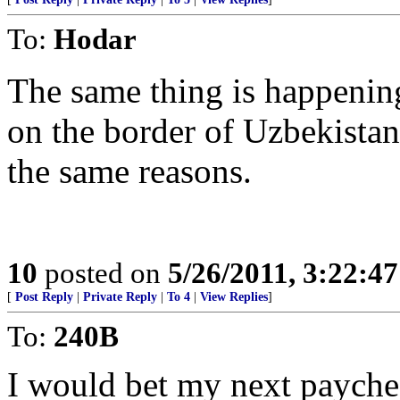
To:
Hodar
The same thing is happening
on the border of Uzbekista
the same reasons.
10
posted on
5/26/2011, 3:22:4
[
Post Reply
|
Private Reply
|
To 4
|
View Replies
]
To:
240B
I would bet my next payche