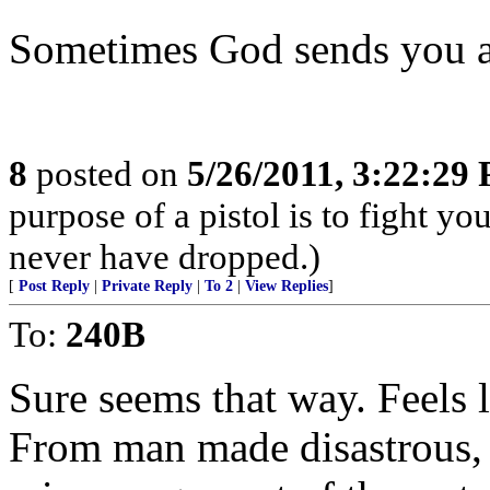
Sometimes God sends you a
8
posted on
5/26/2011, 3:22:29
purpose of a pistol is to fight yo
never have dropped.)
[
Post Reply
|
Private Reply
|
To 2
|
View Replies
]
To:
240B
Sure seems that way. Feels l
From man made disastrous, l