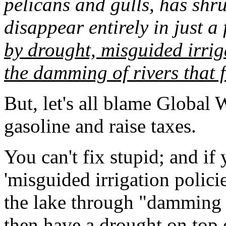
pelicans and gulls, has shr
disappear entirely in just a
by drought, misguided irrig
the damming of rivers that f
But, let's all blame Global 
gasoline and raise taxes.
You can't fix stupid; and if
'misguided irrigation policie
the lake through "damming of
then have a drought on top o