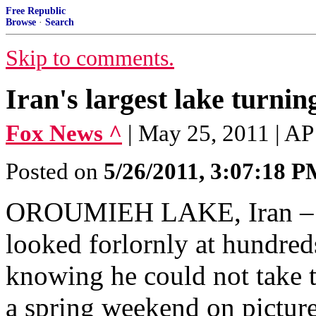
Free Republic
Browse
·
Search
Skip to comments.
Iran's largest lake turning
Fox News ^
| May 25, 2011 | AP
Posted on
5/26/2011, 3:07:18 
OROUMIEH LAKE, Iran – Fr
looked forlornly at hundred
knowing he could not take th
a spring weekend on pictur