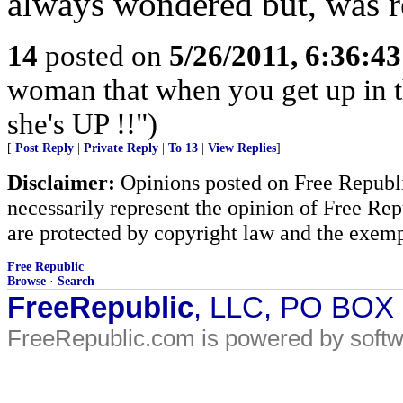
always wondered but, was re
14
posted on
5/26/2011, 6:36:4
woman that when you get up in th
she's UP !!")
[
Post Reply
|
Private Reply
|
To 13
|
View Replies
]
Disclaimer:
Opinions posted on Free Republic
necessarily represent the opinion of Free Rep
are protected by copyright law and the exemp
Free Republic
Browse
·
Search
FreeRepublic
, LLC, PO BOX
FreeRepublic.com is powered by soft