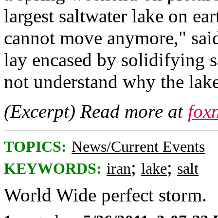
largest saltwater lake on ear
cannot move anymore," said 
lay encased by solidifying s
not understand why the lak
(Excerpt) Read more at
fox
TOPICS:
News/Current Events
;
;
KEYWORDS:
iran
lake
salt
World Wide perfect storm.