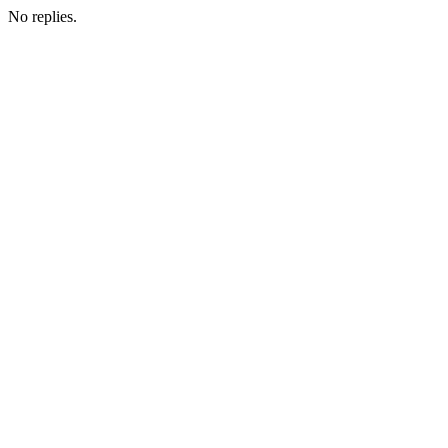
No replies.