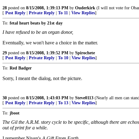
28
posted on
8/15/2008, 1:39:13 PM
by
Ouderkirk
(I will not vote for Oba
[
Post Reply
|
Private Reply
|
To 11
|
View Replies
]
To:
fetal heart beats by 21st day
I have refused to be an organ donor,
Eventually, we won't have a choice in the matter.
29
posted on
8/15/2008, 1:39:52 PM
by
Spirochete
[
Post Reply
|
Private Reply
|
To 10
|
View Replies
]
To:
Red Badger
Sorry, I meant the dialog, not the picture.
30
posted on
8/15/2008, 1:43:03 PM
by
Steve0113
(Nearly all men can stand
[
Post Reply
|
Private Reply
|
To 13
|
View Replies
]
To:
jboot
The Gil the A.R.M. story cycle to be specific, although there are echos 
out of print for a while.
I remember Niven's
A Gift From Earth