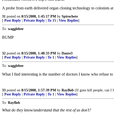
A probe from earth delivered organ cloning technology to colonists at
31
posted on
8/15/2008, 1:45:17 PM
by
Spirochete
[
Post Reply
|
Private Reply
|
To 15
|
View Replies
]
To:
wagglebee
BUMP
32
posted on
8/15/2008, 1:48:33 PM
by
Dante3
[
Post Reply
|
Private Reply
|
To 1
|
View Replies
]
To:
wagglebee
What I find interesting is the number of doctors I know who refuse to
33
posted on
8/15/2008, 1:57:39 PM
by
RayBob
(If guns kill people, can 
[
Post Reply
|
Private Reply
|
To 1
|
View Replies
]
To:
RayBob
What do they know/understand that the rest of us don’t?