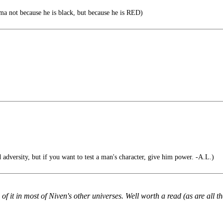
ma not because he is black, but because he is RED)
 adversity, but if you want to test a man's character, give him power. -A.L.)
of it in most of Niven's other universes. Well worth a read (as are all th