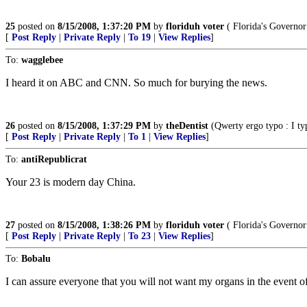
25
posted on
8/15/2008, 1:37:20 PM
by
floriduh voter
( Florida's Governor 
[
Post Reply
|
Private Reply
|
To 19
|
View Replies
]
To:
wagglebee
I heard it on ABC and CNN. So much for burying the news.
26
posted on
8/15/2008, 1:37:29 PM
by
theDentist
(Qwerty ergo typo : I typ
[
Post Reply
|
Private Reply
|
To 1
|
View Replies
]
To:
antiRepublicrat
Your 23 is modern day China.
27
posted on
8/15/2008, 1:38:26 PM
by
floriduh voter
( Florida's Governor 
[
Post Reply
|
Private Reply
|
To 23
|
View Replies
]
To:
Bobalu
I can assure everyone that you will not want my organs in the event of