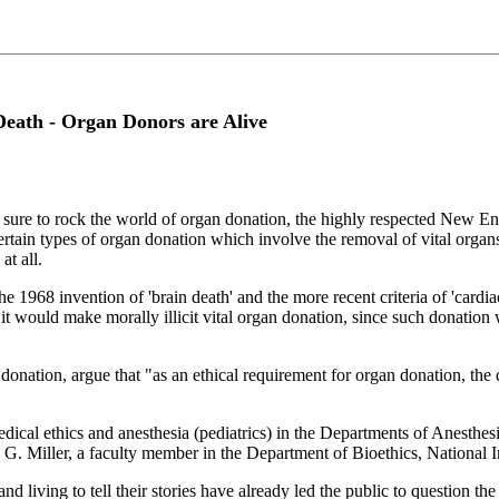
Death - Organ Donors are Alive
sure to rock the world of organ donation, the highly respected New E
 certain types of organ donation which involve the removal of vital orga
at all.
e 1968 invention of 'brain death' and the more recent criteria of 'cardiac
, it would make morally illicit vital organ donation, since such donation 
donation, argue that "as an ethical requirement for organ donation, th
edical ethics and anesthesia (pediatrics) in the Departments of Anesthe
 G. Miller, a faculty member in the Department of Bioethics, National 
d living to tell their stories have already led the public to question the