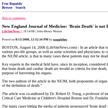
Free Republic
Browse
·
Search
Skip to comments.
New England Journal of Medicine: 'Brain Death' is not 
LifeSiteNews ^
| 8/14/08 | John-Henry Westen
Posted on
8/15/2008, 12:32:34 PM
by
wagglebee
BOSTON, August 14, 2008 (LifeSiteNews.com) - In an article that is 
various pro-life groups, as well as some scientists and physicians, to
the NEJM article, is that in many cases these patients may not be dead 
Key experts in the medical field have, since its inception, considered th
that brain death and cardiac death are invalid as criteria for true death
purpose of harvesting his organs.
The two authors of the article in the NEJM, both proponents of organ 
of the definition of death."
The article was co-authored by Dr. Robert D. Truog, a professor of m
Critical Care Medicine at Children's Hospital Boston and Dr. Franklin
The many cases hitting the media of patients pronounced 'brain dead' an