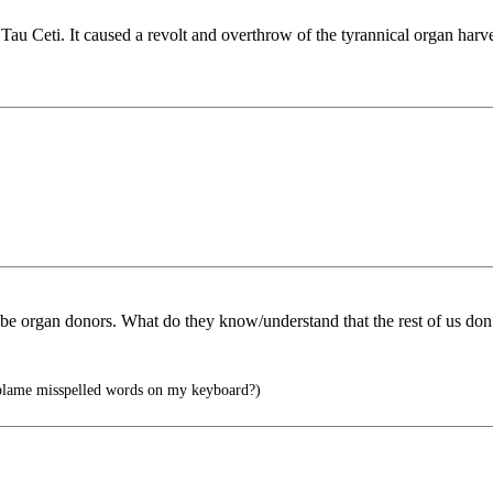
 Tau Ceti. It caused a revolt and overthrow of the tyrannical organ harv
 be organ donors. What do they know/understand that the rest of us don
I blame misspelled words on my keyboard?)