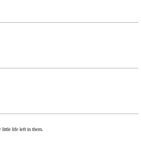
ttle life left in them.