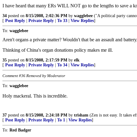
I have heard that many ERs WILL NOT go to the lengths to save a kn
34
posted on
8/15/2008, 2:02:36 PM
by
wagglebee
("A political party cannot
[
Post Reply
|
Private Reply
|
To 33
|
View Replies
]
To:
wagglebee
Aren't organs a private matter? Wouldn't that be an assault and battery
Thinking of China's organ donations policy makes me ill.
35
posted on
8/15/2008, 2:17:59 PM
by
elk
[
Post Reply
|
Private Reply
|
To 34
|
View Replies
]
Comment #36 Removed by Moderator
To:
wagglebee
Holy mackeral. This is incredible.
37
posted on
8/15/2008, 2:24:18 PM
by
trisham
(Zen is not easy. It takes e
[
Post Reply
|
Private Reply
|
To 1
|
View Replies
]
To:
Red Badger