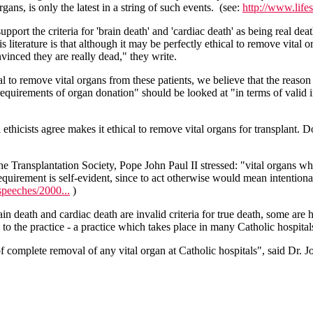
ans, is only the latest in a string of such events. (see:
http://www.lif
 support the criteria for 'brain death' and 'cardiac death' as being real d
terature is that although it may be perfectly ethical to remove vital or
onvinced they are really dead," they write.
cal to remove vital organs from these patients, we believe that the reaso
l requirements of organ donation" should be looked at "in terms of valid
 ethicists agree makes it ethical to remove vital organs for transplant. 
he Transplantation Society, Pope John Paul II stressed: "vital organs wh
irement is self-evident, since to act otherwise would mean intentionall
speeches/2000...
)
n death and cardiac death are invalid criteria for true death, some are
n to the practice - a practice which takes place in many Catholic hospita
on of complete removal of any vital organ at Catholic hospitals", said D