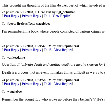
This brought me thoughts of the film
Awake
, part of which involved 
22
posted on
8/15/2008, 1:11:48 PM
by
Sgt_Schultze
[
Post Reply
|
Private Reply
|
To 1
|
View Replies
]
To:
jboot; fireforeffect; wagglebee
I’m remembering a book where people convicted of various crimes wer
23
posted on
8/15/2008, 1:29:42 PM
by
antiRepublicrat
[
Post Reply
|
Private Reply
|
To 15
|
View Replies
]
To:
yankeedame
Question: If "...brain death and cardiac death are invalid criteria for 
Death is a process, not an event. It makes things difficult as we try to
24
posted on
8/15/2008, 1:33:58 PM
by
antiRepublicrat
[
Post Reply
|
Private Reply
|
To 21
|
View Replies
]
To:
wagglebee
Remember the young guy who woke up before they began???? He’s a 