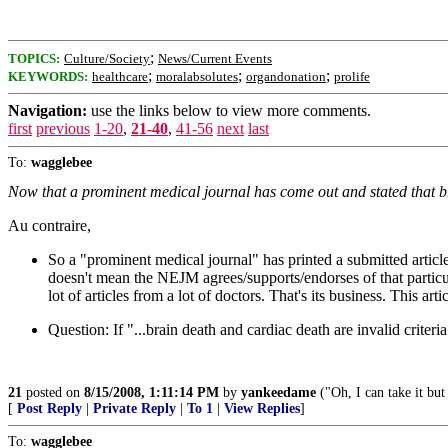
;
TOPICS:
Culture/Society
News/Current Events
;
;
;
KEYWORDS:
healthcare
moralabsolutes
organdonation
prolife
Navigation:
use the links below to view more comments.
first
previous
1-20
,
21-40
,
41-56
next
last
To:
wagglebee
Now that a prominent medical journal has come out and stated that bra
Au contraire,
So a "prominent medical journal" has printed a submitted article t
doesn't mean the NEJM agrees/supports/endorses of that particul
lot of articles from a lot of doctors. That's its business. This a
Question: If "...brain death and cardiac death are invalid criteria
21
posted on
8/15/2008, 1:11:14 PM
by
yankeedame
("Oh, I can take it but 
[
Post Reply
|
Private Reply
|
To 1
|
View Replies
]
To:
wagglebee