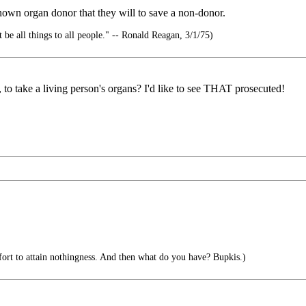
own organ donor that they will to save a non-donor.
 be all things to all people." -- Ronald Reagan, 3/1/75)
, to take a living person's organs? I'd like to see THAT prosecuted!
ffort to attain nothingness. And then what do you have? Bupkis.)