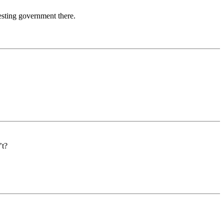
esting government there.
’t?