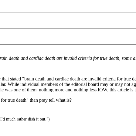
in death and cardiac death are invalid criteria for true death, some ar
hat stated "brain death and cardiac death are invalid criteria for true de
ar. While individual members of the editorial board may or may not agre
rticle was one of them, nothing more and nothing less.IOW, this article i
 for true death" than pray tell what is?
I'd much rather dish it out.")