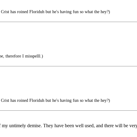
Crist has roined Floriduh but he's having fun so what the hey?)
e, therefore I misspelll.)
Crist has roined Floriduh but he's having fun so what the hey?)
 my untimely demise. They have been well used, and there will be very li