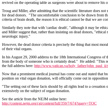
revived on the operating table as surgeons were about to remove his org
Troug and Miller, after admitting that the scientific literature does not
for dead donors. "The uncomfortable conclusion to be drawn from this li
criteria of brain death, the reason it is ethical cannot be that we are c
Similarly they note that with 'cardiac death', "although it may be ethi
and Miller suggest that, rather than insisting on dead donors, "ethica
neurologic injury."
However, the dead donor criteria is precisely the thing that most moral
of their vital organs.
In his August 29, 2000 address to the 18th International Congress of t
from the body of someone who is certainly dead." He added: "This requ
the full address here:
http://www.vatican.va/holy_father/john_paul_ii/
Now that a prominent medical journal has come out and stated that brai
position on vital organ donation, will officially come out in oppositio
"The setting out of these facts should by all rights lead to a cessati
extensively on the subject of organ donation.
See the article from the NEJM online here:
http://content.nejm.org/cgi/content/full/359/7/674?query=TOC