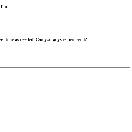
 film.
over time as needed. Can you guys remember it?