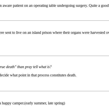
an aware patient on an operating table undergoing surgery. Quite a good
e sent to live on an island prison where their organs were harvested 
true death" than pray tell what is?
 decide what point in that process constitutes death.
happy camper.(early summer, late spring)