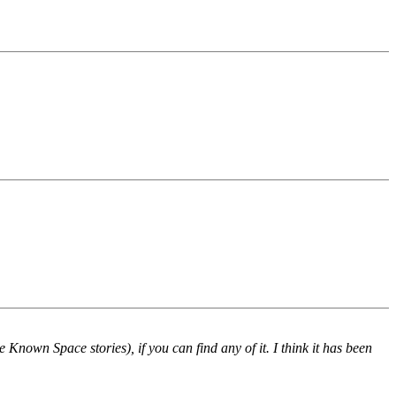
e Known Space stories), if you can find any of it. I think it has been