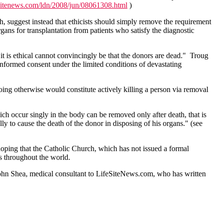
esitenews.com/ldn/2008/jun/08061308.html
)
eath, suggest instead that ethicists should simply remove the requirement
gans for transplantation from patients who satisfy the diagnostic
n it is ethical cannot convincingly be that the donors are dead." Troug
 informed consent under the limited conditions of devastating
Doing otherwise would constitute actively killing a person via removal
ich occur singly in the body can be removed only after death, that is
y to cause the death of the donor in disposing of his organs." (see
 hoping that the Catholic Church, which has not issued a formal
ls throughout the world.
r. John Shea, medical consultant to LifeSiteNews.com, who has written