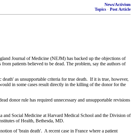
News/Activism
Topics
·
Post Article
ngland Journal of Medicine (NEJM) has backed up the objections of
ns from patients believed to be dead. The problem, say the authors of
 death' as unsupportable criteria for true death. If it is true, however,
would in some cases result directly in the killing of the donor for the
e dead donor rule has required unnecessary and unsupportable revisions
sia and Social Medicine at Harvard Medical School and the Division of
Institutes of Health, Bethesda, MD.
 notion of 'brain death'. A recent case in France where a patient