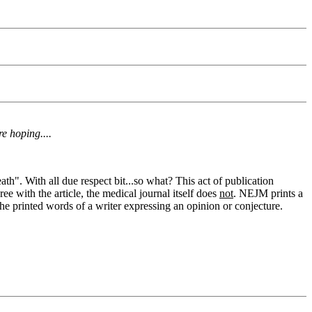
e hoping....
ath". With all due respect bit...so what? This act of publication
e with the article, the medical journal itself does
not
. NEJM prints a
s the printed words of a writer expressing an opinion or conjecture.