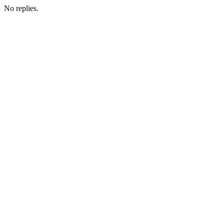
No replies.