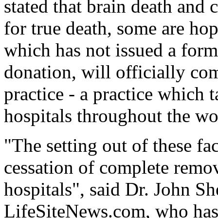
stated that brain death and c
for true death, some are ho
which has not issued a form
donation, will officially co
practice - a practice which 
hospitals throughout the wo
"The setting out of these fac
cessation of complete remov
hospitals", said Dr. John Sh
LifeSiteNews.com, who has 