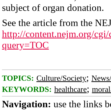
subject of organ donation.
See the article from the NE
http://content.nejm.org/cgi
query=TOC
;
TOPICS:
Culture/Society
News/
;
KEYWORDS:
healthcare
moral
Navigation:
use the links 