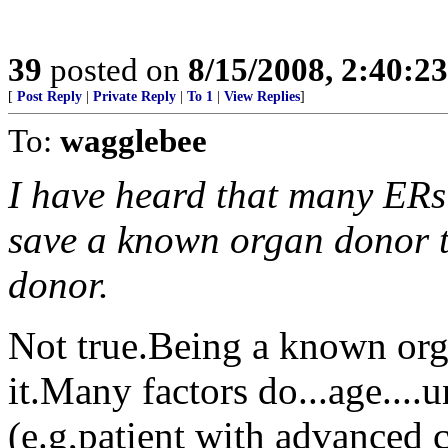
39
posted on
8/15/2008, 2:40:2
[
Post Reply
|
Private Reply
|
To 1
|
View Replies
]
To:
wagglebee
I have heard that many ERs
save a known organ donor th
donor.
Not true.Being a known orga
it.Many factors do...age....
(e.g,patient with advanced ca