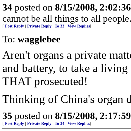
34
posted on
8/15/2008, 2:02:3
cannot be all things to all peopl
[
Post Reply
|
Private Reply
|
To 33
|
View Replies
]
To:
wagglebee
Aren't organs a private matt
and battery, to take a living
THAT prosecuted!
Thinking of China's organ d
35
posted on
8/15/2008, 2:17:5
[
Post Reply
|
Private Reply
|
To 34
|
View Replies
]