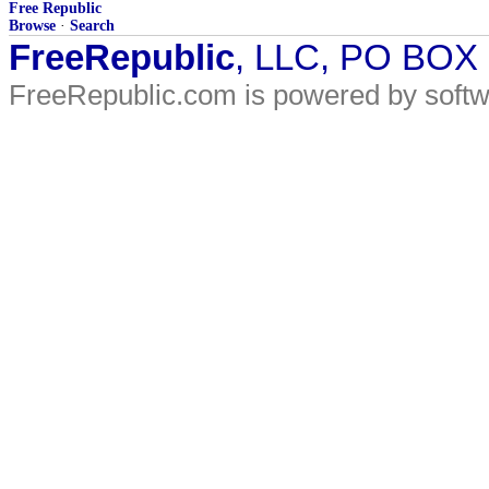
Free Republic
Browse
·
Search
FreeRepublic
, LLC, PO BOX
FreeRepublic.com is powered by soft