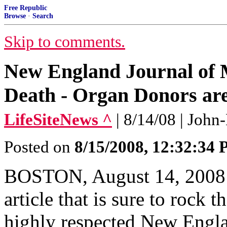
Free Republic
Browse
·
Search
Skip to comments.
New England Journal of M
Death - Organ Donors are
LifeSiteNews ^
| 8/14/08 | Joh
Posted on
8/15/2008, 12:32:34
BOSTON, August 14, 2008 (
article that is sure to rock 
highly respected New Engl