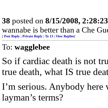
38
posted on
8/15/2008, 2:28:2
wannabe is better than a Che G
[
Post Reply
|
Private Reply
|
To 13
|
View Replies
]
To:
wagglebee
So if cardiac death is not tr
true death, what IS true dea
I’m serious. Anybody here 
layman’s terms?