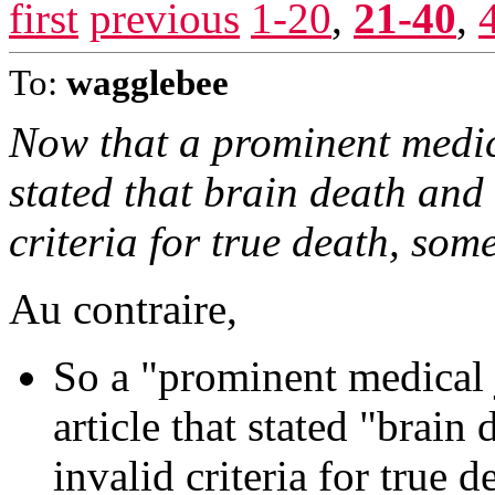
first
previous
1-20
,
21-40
,
To:
wagglebee
Now that a prominent medic
stated that brain death and
criteria for true death, some
Au contraire,
So a "prominent medical 
article that stated "brain
invalid criteria for true d