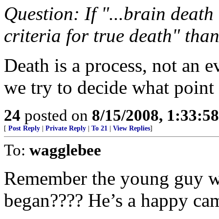
Question: If "...brain death
criteria for true death" than
Death is a process, not an ev
we try to decide what point 
24
posted on
8/15/2008, 1:33:5
[
Post Reply
|
Private Reply
|
To 21
|
View Replies
]
To:
wagglebee
Remember the young guy w
began???? He’s a happy cam