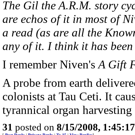
The Gil the A.R.M. story cyc
are echos of it in most of N
a read (as are all the Known
any of it. I think it has been
I remember Niven's
A Gift 
A probe from earth delivere
colonists at Tau Ceti. It ca
tyrannical organ harvesting
31
posted on
8/15/2008, 1:45:1