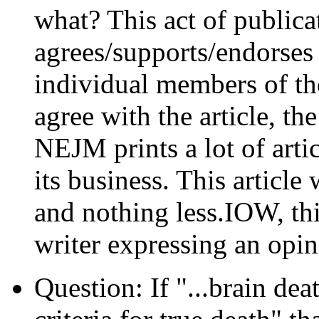
what? This act of public
agrees/supports/endorses 
individual members of th
agree with the article, th
NEJM prints a lot of artic
its business. This articl
and nothing less.IOW, this
writer expressing an opin
Question: If "...brain dea