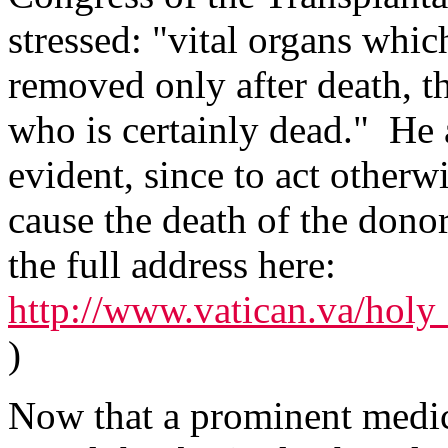
stressed: "vital organs whic
removed only after death, t
who is certainly dead." He 
evident, since to act other
cause the death of the donor
the full address here:
http://www.vatican.va/holy_
)
Now that a prominent medic