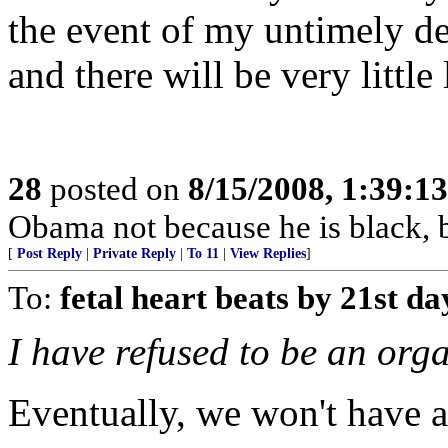
the event of my untimely d
and there will be very little 
28
posted on
8/15/2008, 1:39:1
Obama not because he is black, 
[
Post Reply
|
Private Reply
|
To 11
|
View Replies
]
To:
fetal heart beats by 21st da
I have refused to be an org
Eventually, we won't have a 