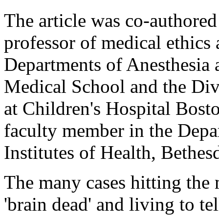
The article was co-authored
professor of medical ethics 
Departments of Anesthesia 
Medical School and the Div
at Children's Hospital Bosto
faculty member in the Depar
Institutes of Health, Bethe
The many cases hitting the
'brain dead' and living to te