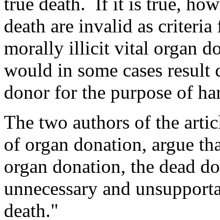
true death. If it is true, ho
death are invalid as criteria
morally illicit vital organ 
would in some cases result di
donor for the purpose of ha
The two authors of the arti
of organ donation, argue tha
organ donation, the dead do
unnecessary and unsupportab
death."