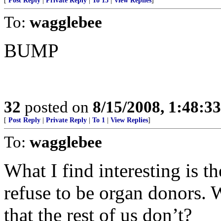
[
Post Reply
|
Private Reply
|
To 15
|
View Replies
]
To:
wagglebee
BUMP
32
posted on
8/15/2008, 1:48:3
[
Post Reply
|
Private Reply
|
To 1
|
View Replies
]
To:
wagglebee
What I find interesting is 
refuse to be organ donors.
that the rest of us don’t?