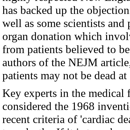
has backed up the objections
well as some scientists and 
organ donation which involv
from patients believed to b
authors of the NEJM article,
patients may not be dead at 
Key experts in the medical f
considered the 1968 inventi
recent criteria of 'cardiac d