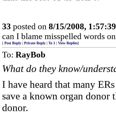
33
posted on
8/15/2008, 1:57:3
can I blame misspelled words o
[
Post Reply
|
Private Reply
|
To 1
|
View Replies
]
To:
RayBob
What do they know/understan
I have heard that many ERs
save a known organ donor th
donor.