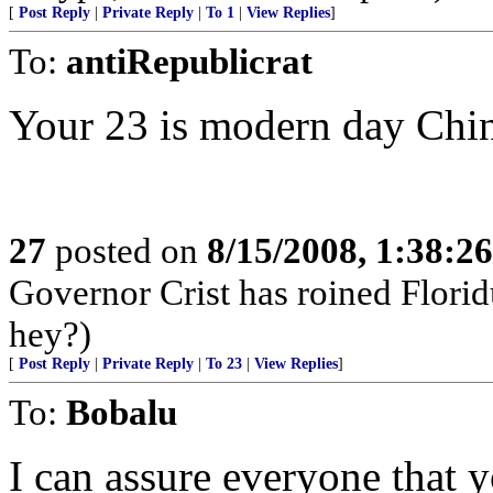
[
Post Reply
|
Private Reply
|
To 1
|
View Replies
]
To:
antiRepublicrat
Your 23 is modern day Chi
27
posted on
8/15/2008, 1:38:2
Governor Crist has roined Florid
hey?)
[
Post Reply
|
Private Reply
|
To 23
|
View Replies
]
To:
Bobalu
I can assure everyone that 