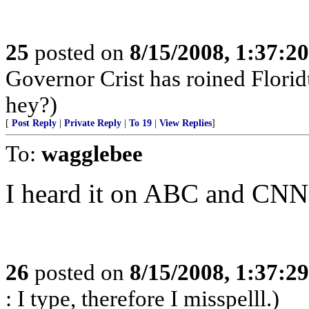
25
posted on
8/15/2008, 1:37:2
Governor Crist has roined Florid
hey?)
[
Post Reply
|
Private Reply
|
To 19
|
View Replies
]
To:
wagglebee
I heard it on ABC and CNN.
26
posted on
8/15/2008, 1:37:2
: I type, therefore I misspelll.)