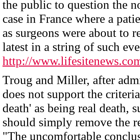
the public to question the n
case in France where a patie
as surgeons were about to r
latest in a string of such ev
http://www.lifesitenews.c
Troug and Miller, after admit
does not support the criteria
death' as being real death, s
should simply remove the r
"The uncomfortable conclus