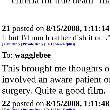
criteria for true death" th
21
posted on
8/15/2008, 1:11:1
it but I'd much rather dish it out.
[
Post Reply
|
Private Reply
|
To 1
|
View Replies
]
To:
wagglebee
This brought me thoughts o
involved an aware patient o
surgery. Quite a good film.
22
posted on
8/15/2008, 1:11:4
[
Post Reply
|
Private Reply
|
To 1
|
View Replies
]