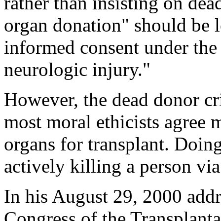
rather than insisting on dea
organ donation" should be l
informed consent under the 
neurologic injury."
However, the dead donor crit
most moral ethicists agree m
organs for transplant. Doin
actively killing a person vi
In his August 29, 2000 addre
Congress of the Transplanta