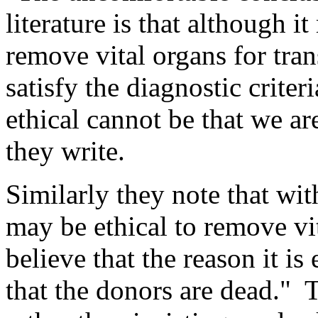
literature is that although i
remove vital organs for tra
satisfy the diagnostic criteri
ethical cannot be that we ar
they write.
Similarly they note that with
may be ethical to remove vi
believe that the reason it i
that the donors are dead." 