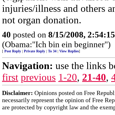
injuries/illness and others
not organ donation.
40
posted on
8/15/2008, 2:54:1
(Obama:"Ich bin ein beginner")
[
Post Reply
|
Private Reply
|
To 34
|
View Replies
]
Navigation:
use the links 
first
previous
1-20
,
21-40
,
Disclaimer:
Opinions posted on Free Republic
necessarily represent the opinion of Free Rep
are protected by copyright law and the exemp