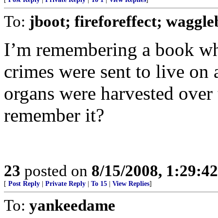
To:
jboot; fireforeffect; waggle
I’m remembering a book whe
crimes were sent to live on 
organs were harvested over
remember it?
23
posted on
8/15/2008, 1:29:4
[
Post Reply
|
Private Reply
|
To 15
|
View Replies
]
To:
yankeedame