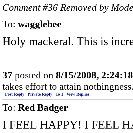
Comment #36 Removed by Mode
To:
wagglebee
Holy mackeral. This is incre
37
posted on
8/15/2008, 2:24:1
takes effort to attain nothingne
[
Post Reply
|
Private Reply
|
To 1
|
View Replies
]
To:
Red Badger
I FEEL HAPPY! I FEEL 