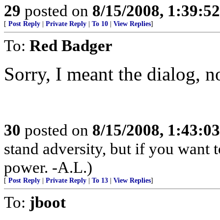
29
posted on
8/15/2008, 1:39:5
[
Post Reply
|
Private Reply
|
To 10
|
View Replies
]
To:
Red Badger
Sorry, I meant the dialog, no
30
posted on
8/15/2008, 1:43:0
stand adversity, but if you want t
power. -A.L.)
[
Post Reply
|
Private Reply
|
To 13
|
View Replies
]
To:
jboot