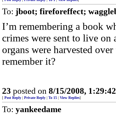
To:
jboot; fireforeffect; waggle
I’m remembering a book whe
crimes were sent to live on 
organs were harvested over
remember it?
23
posted on
8/15/2008, 1:29:4
[
Post Reply
|
Private Reply
|
To 15
|
View Replies
]
To:
yankeedame