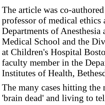
The article was co-authored
professor of medical ethics 
Departments of Anesthesia 
Medical School and the Div
at Children's Hospital Bosto
faculty member in the Depar
Institutes of Health, Bethe
The many cases hitting the
'brain dead' and living to te