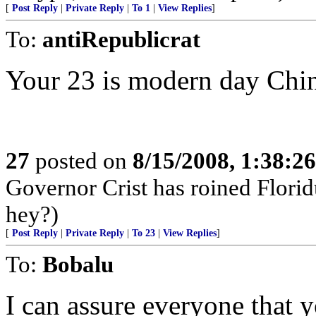
[
Post Reply
|
Private Reply
|
To 1
|
View Replies
]
To:
antiRepublicrat
Your 23 is modern day Chi
27
posted on
8/15/2008, 1:38:2
Governor Crist has roined Florid
hey?)
[
Post Reply
|
Private Reply
|
To 23
|
View Replies
]
To:
Bobalu
I can assure everyone that 