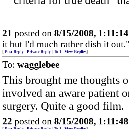
criteria for true death" th
21
posted on
8/15/2008, 1:11:1
it but I'd much rather dish it out.
[
Post Reply
|
Private Reply
|
To 1
|
View Replies
]
To:
wagglebee
This brought me thoughts o
involved an aware patient o
surgery. Quite a good film.
22
posted on
8/15/2008, 1:11:4
[
Post Reply
|
Private Reply
|
To 1
|
View Replies
]