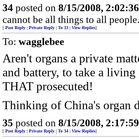
34
posted on
8/15/2008, 2:02:3
cannot be all things to all peopl
[
Post Reply
|
Private Reply
|
To 33
|
View Replies
]
To:
wagglebee
Aren't organs a private matt
and battery, to take a living
THAT prosecuted!
Thinking of China's organ d
35
posted on
8/15/2008, 2:17:5
[
Post Reply
|
Private Reply
|
To 34
|
View Replies
]