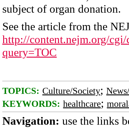
subject of organ donation.
See the article from the NE
http://content.nejm.org/cgi
query=TOC
;
TOPICS:
Culture/Society
News/
;
KEYWORDS:
healthcare
moral
Navigation:
use the links 