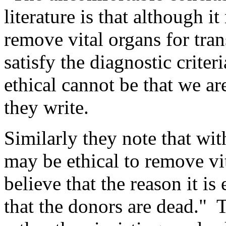
literature is that although i
remove vital organs for tra
satisfy the diagnostic criteri
ethical cannot be that we ar
they write.
Similarly they note that with
may be ethical to remove vi
believe that the reason it i
that the donors are dead." 