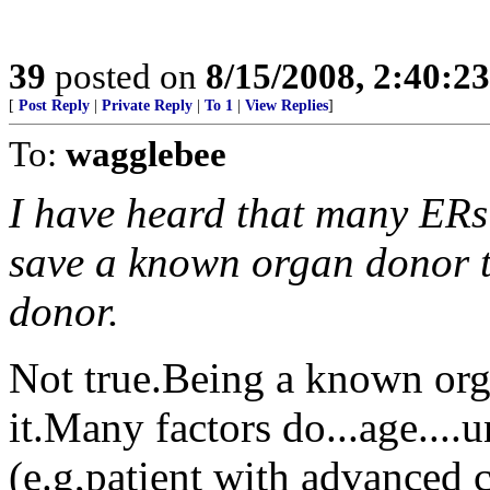
39
posted on
8/15/2008, 2:40:2
[
Post Reply
|
Private Reply
|
To 1
|
View Replies
]
To:
wagglebee
I have heard that many ERs
save a known organ donor th
donor.
Not true.Being a known orga
it.Many factors do...age....
(e.g,patient with advanced ca