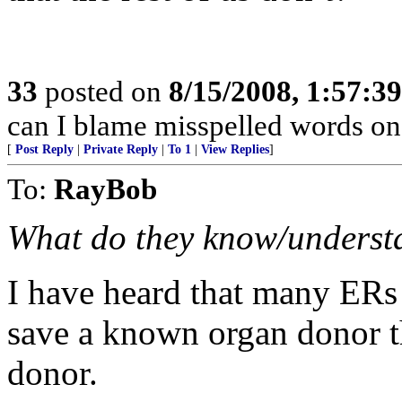
33
posted on
8/15/2008, 1:57:3
can I blame misspelled words o
[
Post Reply
|
Private Reply
|
To 1
|
View Replies
]
To:
RayBob
What do they know/understan
I have heard that many ERs
save a known organ donor th
donor.