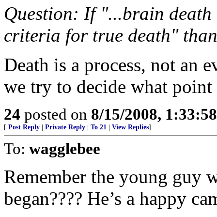
Question: If "...brain death
criteria for true death" than
Death is a process, not an ev
we try to decide what point 
24
posted on
8/15/2008, 1:33:5
[
Post Reply
|
Private Reply
|
To 21
|
View Replies
]
To:
wagglebee
Remember the young guy w
began???? He’s a happy cam