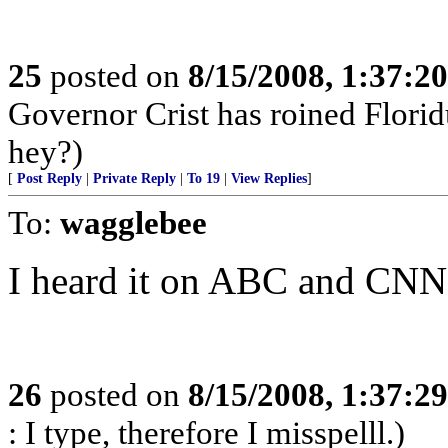
25
posted on
8/15/2008, 1:37:2
Governor Crist has roined Florid
hey?)
[
Post Reply
|
Private Reply
|
To 19
|
View Replies
]
To:
wagglebee
I heard it on ABC and CNN.
26
posted on
8/15/2008, 1:37:2
: I type, therefore I misspelll.)