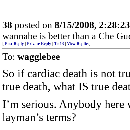
38
posted on
8/15/2008, 2:28:2
wannabe is better than a Che G
[
Post Reply
|
Private Reply
|
To 13
|
View Replies
]
To:
wagglebee
So if cardiac death is not tr
true death, what IS true dea
I’m serious. Anybody here 
layman’s terms?