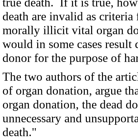
true death. If it is true, ho
death are invalid as criteria
morally illicit vital organ 
would in some cases result di
donor for the purpose of ha
The two authors of the arti
of organ donation, argue tha
organ donation, the dead do
unnecessary and unsupportab
death."