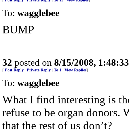
[
Post Reply
|
Private Reply
|
To 15
|
View Replies
]
To:
wagglebee
BUMP
32
posted on
8/15/2008, 1:48:3
[
Post Reply
|
Private Reply
|
To 1
|
View Replies
]
To:
wagglebee
What I find interesting is 
refuse to be organ donors.
that the rest of us don’t?