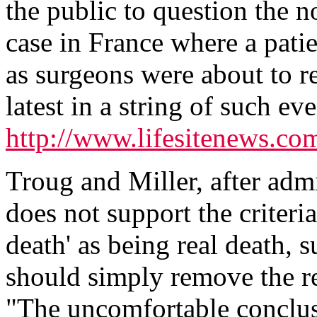
the public to question the n
case in France where a patie
as surgeons were about to r
latest in a string of such ev
http://www.lifesitenews.c
Troug and Miller, after admit
does not support the criteria
death' as being real death, s
should simply remove the r
"The uncomfortable conclus