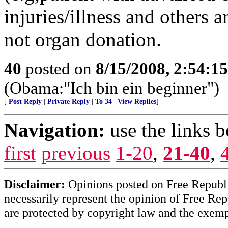
injuries/illness and others
not organ donation.
40
posted on
8/15/2008, 2:54:1
(Obama:"Ich bin ein beginner")
[
Post Reply
|
Private Reply
|
To 34
|
View Replies
]
Navigation:
use the links 
first
previous
1-20
,
21-40
,
Disclaimer:
Opinions posted on Free Republic
necessarily represent the opinion of Free Rep
are protected by copyright law and the exemp