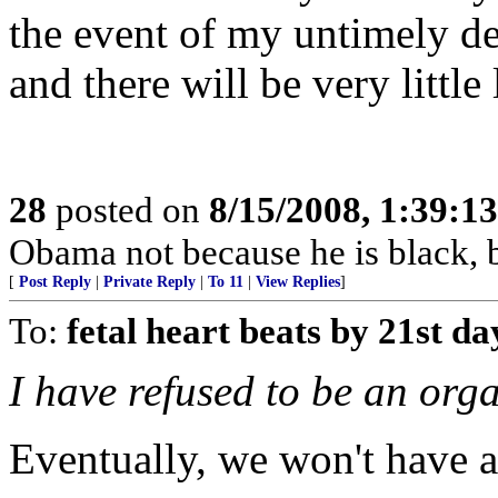
the event of my untimely d
and there will be very little 
28
posted on
8/15/2008, 1:39:1
Obama not because he is black, 
[
Post Reply
|
Private Reply
|
To 11
|
View Replies
]
To:
fetal heart beats by 21st da
I have refused to be an org
Eventually, we won't have a 