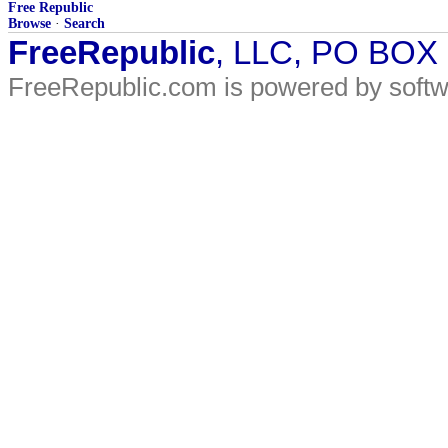
Free Republic
Browse
·
Search
FreeRepublic
, LLC, PO BOX
FreeRepublic.com is powered by soft