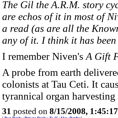
The Gil the A.R.M. story cyc
are echos of it in most of N
a read (as are all the Known
any of it. I think it has been
I remember Niven's
A Gift 
A probe from earth delivere
colonists at Tau Ceti. It ca
tyrannical organ harvesting
31
posted on
8/15/2008, 1:45:1