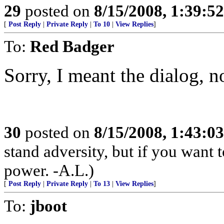
29
posted on
8/15/2008, 1:39:5
[
Post Reply
|
Private Reply
|
To 10
|
View Replies
]
To:
Red Badger
Sorry, I meant the dialog, no
30
posted on
8/15/2008, 1:43:0
stand adversity, but if you want t
power. -A.L.)
[
Post Reply
|
Private Reply
|
To 13
|
View Replies
]
To:
jboot