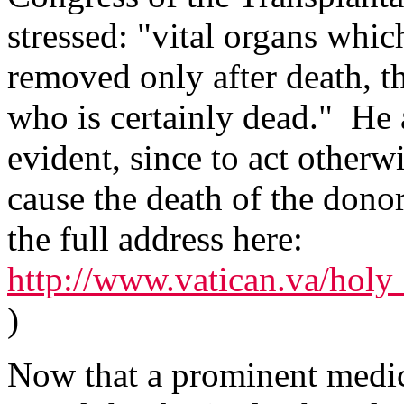
stressed: "vital organs whic
removed only after death, t
who is certainly dead." He 
evident, since to act other
cause the death of the donor
the full address here:
http://www.vatican.va/holy_
)
Now that a prominent medic