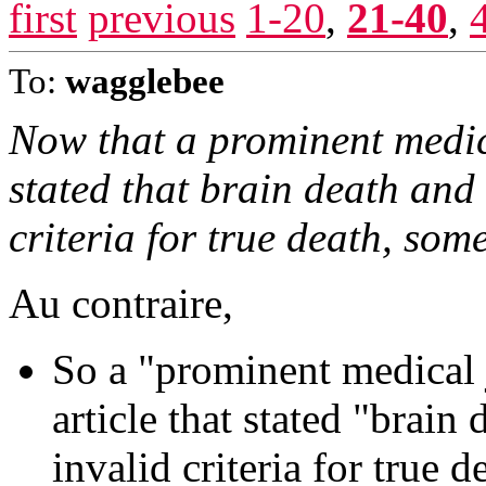
first
previous
1-20
,
21-40
,
To:
wagglebee
Now that a prominent medic
stated that brain death and
criteria for true death, some
Au contraire,
So a "prominent medical 
article that stated "brain
invalid criteria for true d