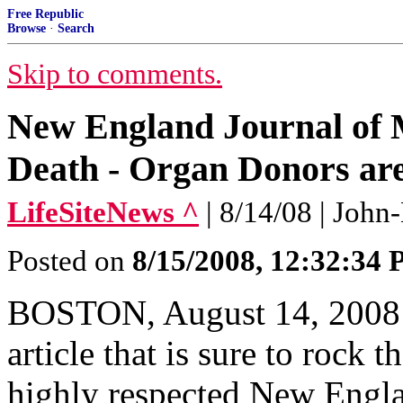
Free Republic
Browse
·
Search
Skip to comments.
New England Journal of M
Death - Organ Donors are
LifeSiteNews ^
| 8/14/08 | Joh
Posted on
8/15/2008, 12:32:34
BOSTON, August 14, 2008 (
article that is sure to rock 
highly respected New Engl