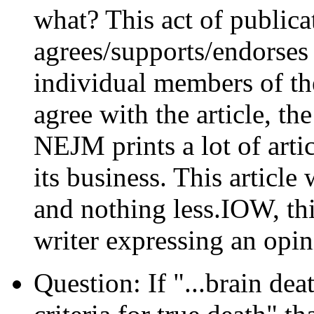
what? This act of public
agrees/supports/endorses 
individual members of th
agree with the article, th
NEJM prints a lot of artic
its business. This articl
and nothing less.IOW, this
writer expressing an opin
Question: If "...brain dea