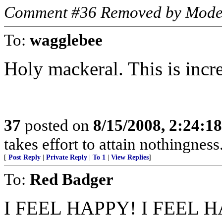
Comment #36 Removed by Mode
To:
wagglebee
Holy mackeral. This is incre
37
posted on
8/15/2008, 2:24:1
takes effort to attain nothingne
[
Post Reply
|
Private Reply
|
To 1
|
View Replies
]
To:
Red Badger
I FEEL HAPPY! I FEEL 