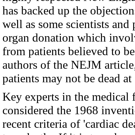
has backed up the objections
well as some scientists and 
organ donation which involv
from patients believed to b
authors of the NEJM article,
patients may not be dead at 
Key experts in the medical f
considered the 1968 inventi
recent criteria of 'cardiac d