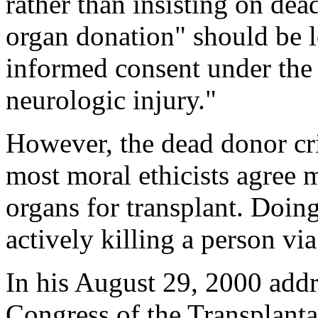
rather than insisting on dea
organ donation" should be l
informed consent under the 
neurologic injury."
However, the dead donor crit
most moral ethicists agree m
organs for transplant. Doin
actively killing a person vi
In his August 29, 2000 addre
Congress of the Transplanta