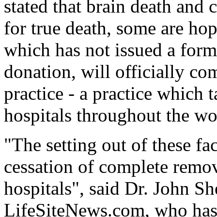
stated that brain death and c
for true death, some are ho
which has not issued a form
donation, will officially co
practice - a practice which 
hospitals throughout the wo
"The setting out of these fac
cessation of complete remov
hospitals", said Dr. John Sh
LifeSiteNews.com, who has 