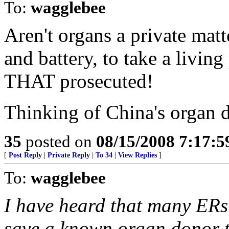
To:
wagglebee
Aren't organs a private matt
and battery, to take a living
THAT prosecuted!
Thinking of China's organ d
35
posted on
08/15/2008 7:17:
[
Post Reply
|
Private Reply
|
To 34
|
View Replies
]
To:
wagglebee
I have heard that many ERs
save a known organ donor th