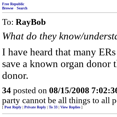
Free Republic
Browse
·
Search
To:
RayBob
What do they know/understan
I have heard that many ERs
save a known organ donor th
donor.
34
posted on
08/15/2008 7:02:
party cannot be all things to all
[
Post Reply
|
Private Reply
|
To 33
|
View Replies
]