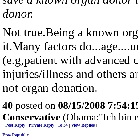
donor.
Not true.Being a known orga
it.Many factors do...age....
(e.g,patient with advanced ca
injuries/illness and others
not organ donation.
40
posted on
08/15/2008 7:54:
Conservative
(Obama:"Ich bin e
[
Post Reply
|
Private Reply
|
To 34
|
View Replies
]
Free Republic