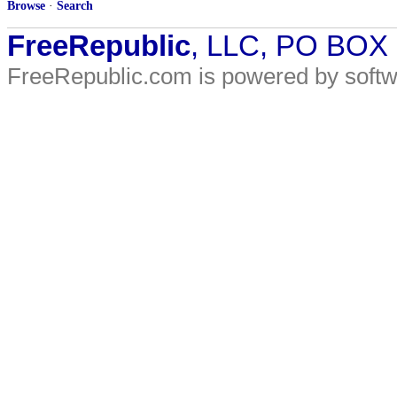
Browse
·
Search
FreeRepublic
, LLC, PO BOX
FreeRepublic.com is powered by soft