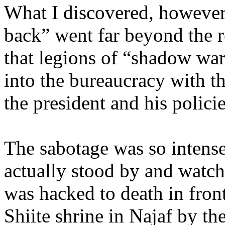
What I discovered, however, 
back” went far beyond the r
that legions of “shadow wa
into the bureaucracy with t
the president and his policie
The sabotage was so intense
actually stood by and watch
was hacked to death in front
Shiite shrine in Najaf by th