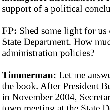
support of a political concl
FP:
Shed some light for us 
State Department. How muc
administration policies?
Timmerman:
Let me answer
the book. After President B
in November 2004, Secretary
town meeting at the State 