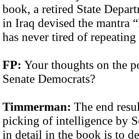
book, a retired State Depar
in Iraq devised the mantra 
has never tired of repeating 
FP:
Your thoughts on the pol
Senate Democrats?
Timmerman:
The end resul
picking of intelligence by 
in detail in the book is to d