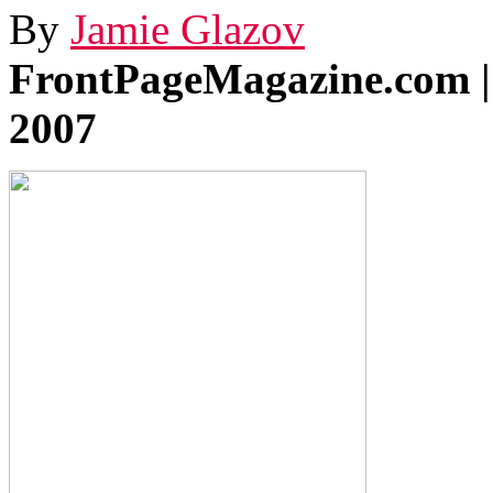
By
Jamie Glazov
FrontPageMagazine.com |
2007