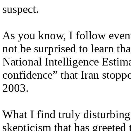
suspect.
As you know, I follow events
not be surprised to learn tha
National Intelligence Estim
confidence” that Iran stopp
2003.
What I find truly disturbin
skepticism that has greeted