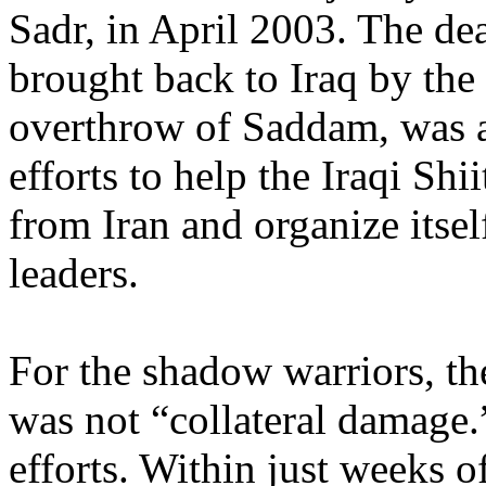
Sadr, in April 2003. The d
brought back to Iraq by the 
overthrow of Saddam, was a
efforts to help the Iraqi Shi
from Iran and organize itse
leaders.
For the shadow warriors, the
was not “collateral damage.”
efforts. Within just weeks of