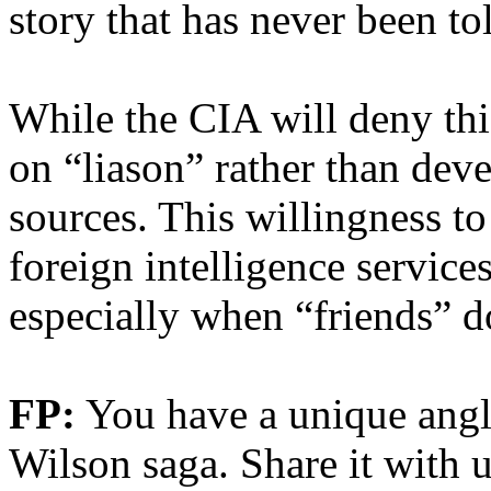
story that has never been to
While the CIA will deny th
on “liason” rather than dev
sources. This willingness to
foreign intelligence services
especially when “friends” d
FP:
You have a unique angl
Wilson saga. Share it with u