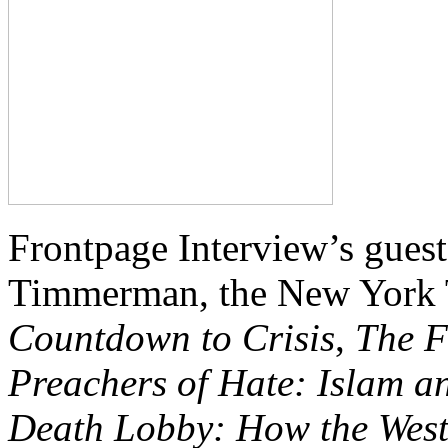
Frontpage Interview’s guest
Timmerman, the New York T
Countdown to Crisis
,
The F
Preachers of Hate: Islam a
Death Lobby: How the West