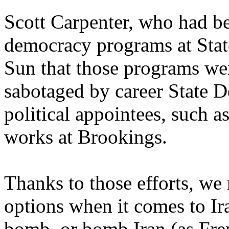
Scott Carpenter, who had be
democracy programs at Stat
Sun that those programs we
sabotaged by career State D
political appointees, such
works at Brookings.
Thanks to those efforts, we
options when it comes to Ira
bomb, or bomb Iran (as Fre