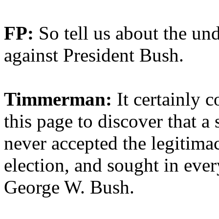
FP:
So tell us about the u
against President Bush.
Timmerman:
It certainly c
this page to discover that 
never accepted the legitima
election, and sought in eve
George W. Bush.