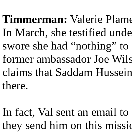
Timmerman:
Valerie Plame
In March, she testified und
swore she had “nothing” to
former ambassador Joe Wilso
claims that Saddam Hussein
there.
In fact, Val sent an email 
they send him on this miss