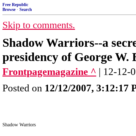
Free Republic
Browse
·
Search
Skip to comments.
Shadow Warriors--a secret
presidency of George W.
Frontpagemagazine ^
| 12-12-
Posted on
12/12/2007, 3:12:17
Shadow Warriors