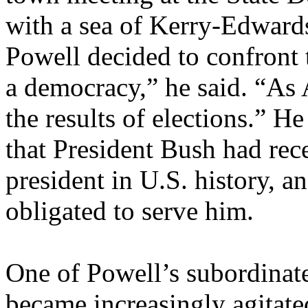
with a sea of Kerry-Edwards 
Powell decided to confront 
a democracy,” he said. “As 
the results of elections.” H
that President Bush had rec
president in U.S. history, a
obligated to serve him.
One of Powell’s subordinates
became increasingly agitat