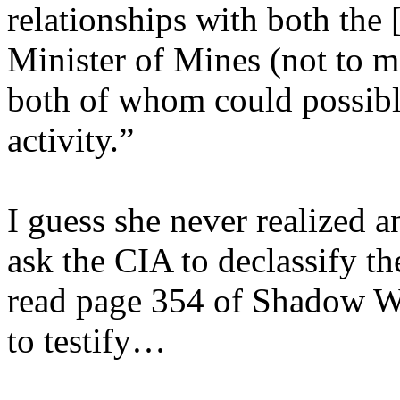
relationships with both the
Minister of Mines (not to m
both of whom could possibly
activity.”
I guess she never realized 
ask the CIA to declassify t
read page 354 of Shadow Wa
to testify…