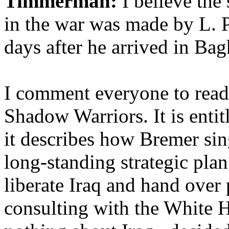
Timmerman:
I believe the 
in the war was made by L. P
days after he arrived in B
I comment everyone to read 
Shadow Warriors. It is enti
it describes how Bremer si
long-standing strategic plan
liberate Iraq and hand over 
consulting with the White