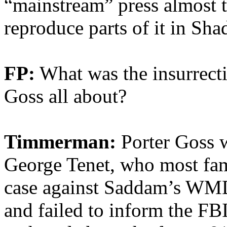
“mainstream” press almost to
reproduce parts of it in Sh
FP:
What was the insurrecti
Goss all about?
Timmerman:
Porter Goss w
George Tenet, who most fam
case against Saddam’s WM
and failed to inform the FB