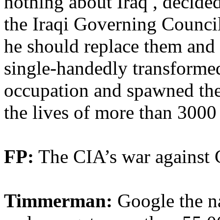
nothing about Iraq , decide
the Iraqi Governing Council
he should replace them and r
single-handedly transformed 
occupation and spawned the 
the lives of more than 3000 
FP:
The CIA’s war against 
Timmerman:
Google the n