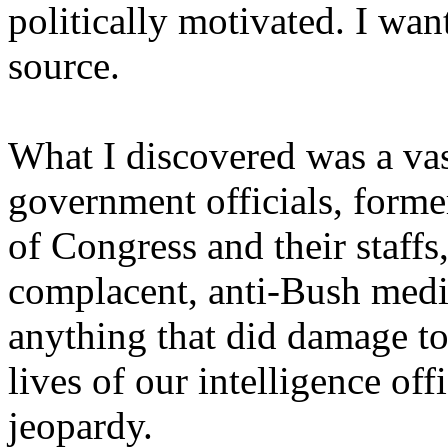
politically motivated. I wan
source.
What I discovered was a va
government officials, forme
of Congress and their staff
complacent, anti-Bush medi
anything that did damage to 
lives of our intelligence off
jeopardy.