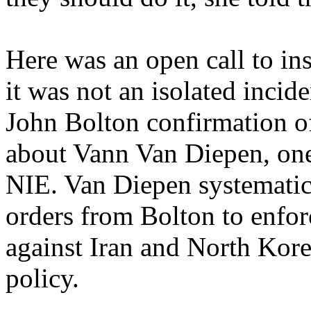
Here was an open call to in
it was not an isolated incid
John Bolton confirmation of 
about Vann Van Diepen, one 
NIE. Van Diepen systematica
orders from Bolton to enfor
against Iran and North Kore
policy.