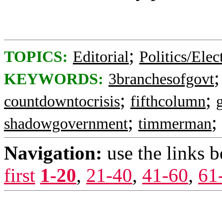
;
TOPICS:
Editorial
Politics/Elec
KEYWORDS:
3branchesofgovt
;
;
countdowntocrisis
fifthcolumn
;
;
shadowgovernment
timmerman
Navigation:
use the links 
first
1-20
,
21-40
,
41-60
,
61