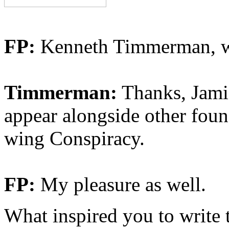
FP:
Kenneth Timmerman, we
Timmerman:
Thanks, Jamie
appear alongside other fou
wing Conspiracy.
FP:
My pleasure as well.
What inspired you to write 