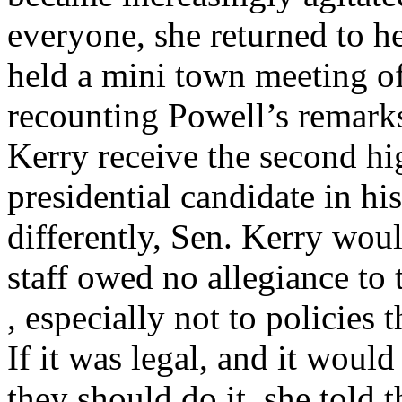
everyone, she returned to he
held a mini town meeting of
recounting Powell’s remark
Kerry receive the second hi
presidential candidate in his
differently, Sen. Kerry wou
staff owed no allegiance to 
, especially not to policies
If it was legal, and it wou
they should do it, she told 