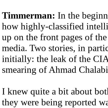
Timmerman:
In the beginn
how highly-classified intel
up on the front pages of the
media. Two stories, in parti
initially: the leak of the CI
smearing of Ahmad Chalabi, 
I knew quite a bit about bot
they were being reported wa