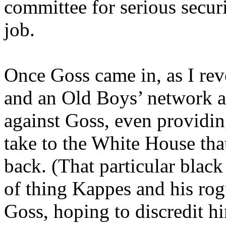
committee for serious secur
job.
Once Goss came in, as I re
and an Old Boys’ network a
against Goss, even providing
take to the White House tha
back. (That particular blac
of thing Kappes and his ro
Goss, hoping to discredit h