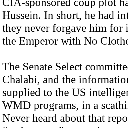
CIA-sponsored coup plot h
Hussein. In short, he had in
they never forgave him for i
the Emperor with No Clothe
The Senate Select committee
Chalabi, and the informatio
supplied to the US intelli
WMD programs, in a scathing
Never heard about that repo