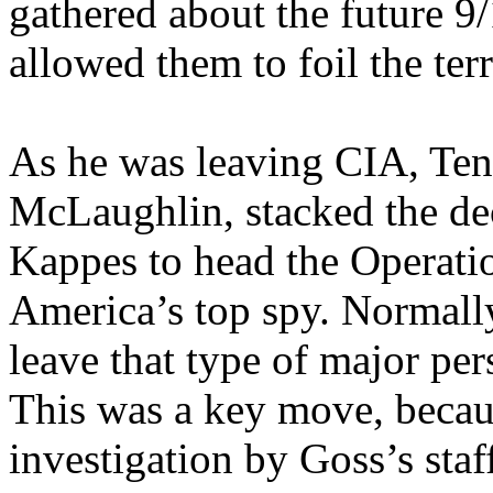
gathered about the future 9/
allowed them to foil the terr
As he was leaving CIA, Ten
McLaughlin, stacked the de
Kappes to head the Operati
America’s top spy. Normall
leave that type of major per
This was a key move, beca
investigation by Goss’s staf