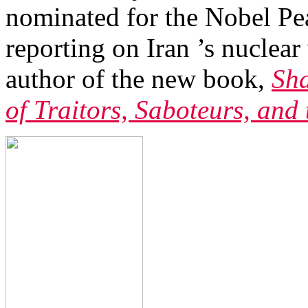
nominated for the Nobel Pe
reporting on Iran ’s nuclea
author of the new book,
Sha
of Traitors, Saboteurs, and 