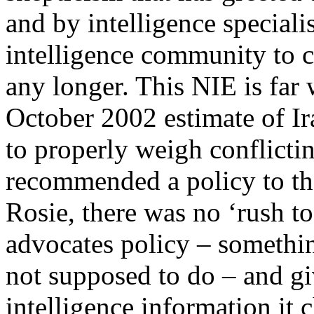
and by intelligence specialis
intelligence community to 
any longer. This NIE is far
October 2002 estimate of I
to properly weigh conflicti
recommended a policy to the
Rosie, there was no ‘rush to
advocates policy – somethin
not supposed to do – and gi
intelligence information it 