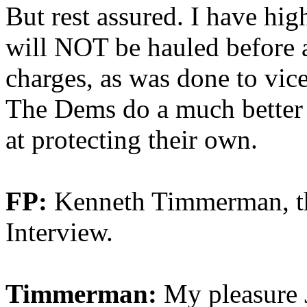
But rest assured. I have hig
will NOT be hauled before a
charges, as was done to vic
The Dems do a much better j
at protecting their own.
FP:
Kenneth Timmerman, th
Interview.
Timmerman:
My pleasure 