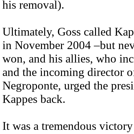
his removal).
Ultimately, Goss called Kap
in November 2004 –but neve
won, and his allies, who i
and the incoming director o
Negroponte, urged the presi
Kappes back.
It was a tremendous victory