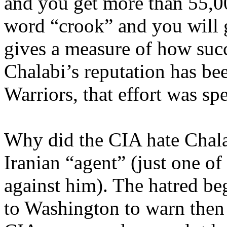
and you get more than 55,00
word “crook” and you will g
gives a measure of how succ
Chalabi’s reputation has be
Warriors, that effort was s
Why did the CIA hate Chala
Iranian “agent” (just one o
against him). The hatred b
to Washington to warn then