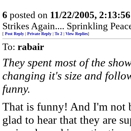
6
posted on
11/22/2005, 2:13:5
Strikes Again.... Sprinkling Pea
[
Post Reply
|
Private Reply
|
To 2
|
View Replies
]
To:
rabair
They spent most of the show
changing it's size and follo
funny.
That is funny! And I'm not 
glad to hear that they are s