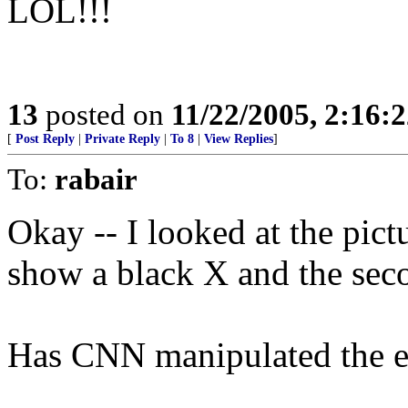
LOL!!!
13
posted on
11/22/2005, 2:16:
[
Post Reply
|
Private Reply
|
To 8
|
View Replies
]
To:
rabair
Okay -- I looked at the pict
show a black X and the sec
Has CNN manipulated the e