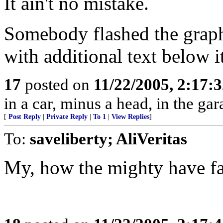
It ain't no mistake.
Somebody flashed the graphi
with additional text below 
17
posted on
11/22/2005, 2:17:
in a car, minus a head, in the gar
[
Post Reply
|
Private Reply
|
To 1
|
View Replies
]
To:
saveliberty; AliVeritas
My, how the mighty have fa