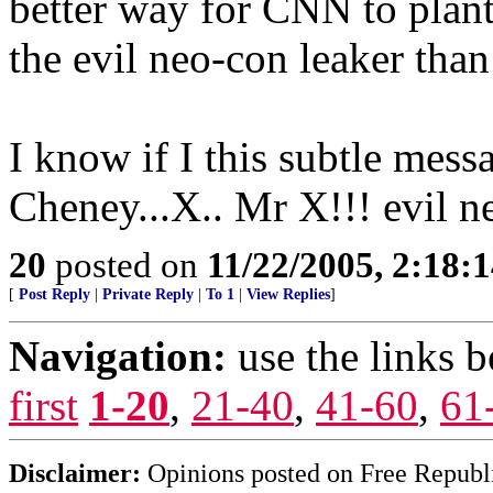
better way for CNN to plant
the evil neo-con leaker than
I know if I this subtle mes
Cheney...X.. Mr X!!! evil n
20
posted on
11/22/2005, 2:18:
[
Post Reply
|
Private Reply
|
To 1
|
View Replies
]
Navigation:
use the links 
first
1-20
,
21-40
,
41-60
,
61
Disclaimer:
Opinions posted on Free Republic