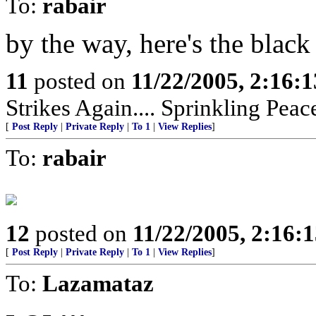
To:
rabair
by the way, here's the blac
11
posted on
11/22/2005, 2:16:
Strikes Again.... Sprinkling Pea
[
Post Reply
|
Private Reply
|
To 1
|
View Replies
]
To:
rabair
12
posted on
11/22/2005, 2:16:
[
Post Reply
|
Private Reply
|
To 1
|
View Replies
]
To:
Lazamataz