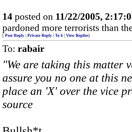
14
posted on
11/22/2005, 2:17:
pardoned more terrorists than the
[
Post Reply
|
Private Reply
|
To 6
|
View Replies
]
To:
rabair
"We are taking this matter v
assure you no one at this n
place an 'X' over the vice p
source
Bullsh*t.