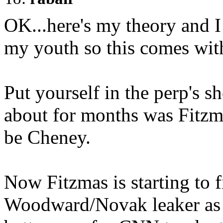
OK...here's my theory and 
my youth so this comes wi
Put yourself in the perp's sh
about for months was Fitzma
be Cheney.
Now Fitzmas is starting to fi
Woodward/Novak leaker as M