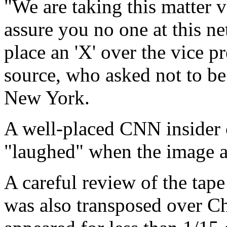
"We are taking this matter v
assure you no one at this n
place an 'X' over the vice p
source, who asked not to be
New York.
A well-placed CNN insider c
"laughed" when the image a
A careful review of the tap
was also transposed over Ch