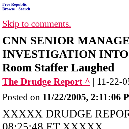
Free Republic
Browse
·
Search
Skip to comments.
CNN SENIOR MANAG
INVESTIGATION INTO 
Room Staffer Laughed
The Drudge Report ^
| 11-22-0
Posted on
11/22/2005, 2:11:06
XXXXX DRUDGE REPORT
08:25:48 ET XXXXX