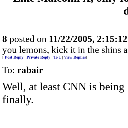
8
posted on
11/22/2005, 2:15:1
you lemons, kick it in the shins a
[
Post Reply
|
Private Reply
|
To 1
|
View Replies
]
To:
rabair
Well, at least CNN is being
finally.