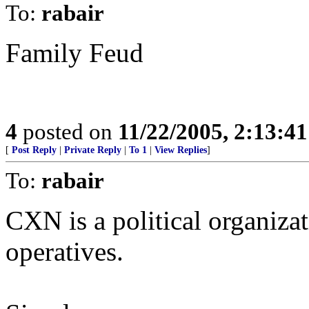
To:
rabair
Family Feud
4
posted on
11/22/2005, 2:13:4
[
Post Reply
|
Private Reply
|
To 1
|
View Replies
]
To:
rabair
CXN is a political organizat
operatives.