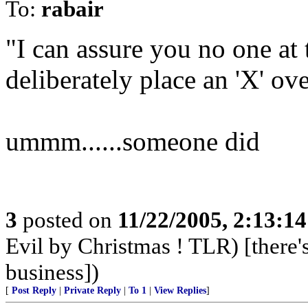
To:
rabair
"I can assure you no one at
deliberately place an 'X' ove
ummm......someone did
3
posted on
11/22/2005, 2:13:1
Evil by Christmas ! TLR) [there's
business])
[
Post Reply
|
Private Reply
|
To 1
|
View Replies
]