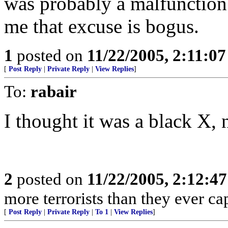
was probably a malfunction
me that excuse is bogus.
1
posted on
11/22/2005, 2:11:0
[
Post Reply
|
Private Reply
|
View Replies
]
To:
rabair
I thought it was a black X, 
2
posted on
11/22/2005, 2:12:4
more terrorists than they ever cap
[
Post Reply
|
Private Reply
|
To 1
|
View Replies
]