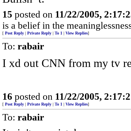
15
posted on
11/22/2005, 2:17:
is a belief in the meaninglessness
[
Post Reply
|
Private Reply
|
To 1
|
View Replies
]
To:
rabair
I xd out CNN from my tv re
16
posted on
11/22/2005, 2:17:
[
Post Reply
|
Private Reply
|
To 1
|
View Replies
]
To:
rabair