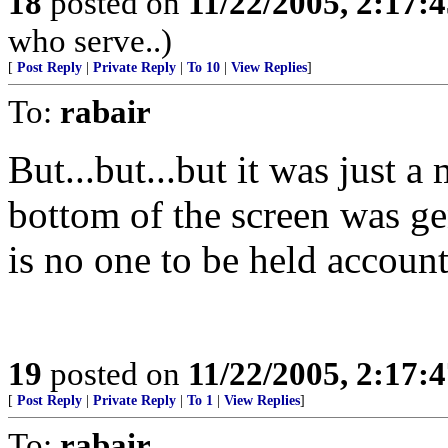
18
posted on
11/22/2005, 2:17:
who serve..)
[
Post Reply
|
Private Reply
|
To 10
|
View Replies
]
To:
rabair
But...but...but it was just a
bottom of the screen was g
is no one to be held acc
19
posted on
11/22/2005, 2:17:
[
Post Reply
|
Private Reply
|
To 1
|
View Replies
]
To:
rabair