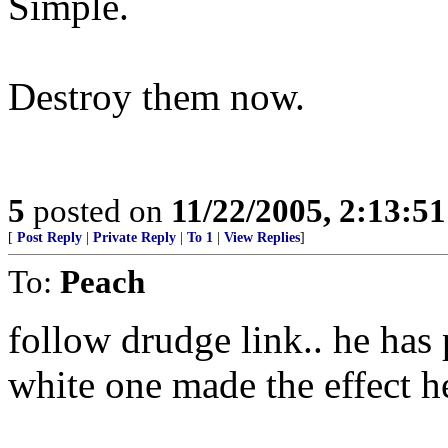
Simple.
Destroy them now.
5
posted on
11/22/2005, 2:13:5
[
Post Reply
|
Private Reply
|
To 1
|
View Replies
]
To:
Peach
follow drudge link.. he has p
white one made the effect h