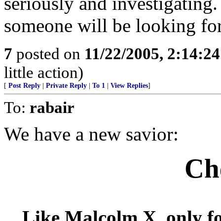
seriously and investigating. 
someone will be looking for
7
posted on
11/22/2005, 2:14:2
little action)
[
Post Reply
|
Private Reply
|
To 1
|
View Replies
]
To:
rabair
We have a new savior:
Ch
Like Malcolm X, only fo