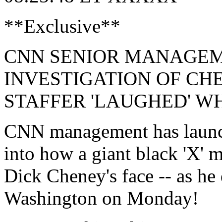
**Exclusive**
CNN SENIOR MANAGE
INVESTIGATION OF CH
STAFFER 'LAUGHED' W
CNN management has launche
into how a giant black 'X' 
Dick Cheney's face -- as he
Washington on Monday!