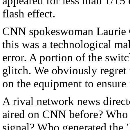
appeared for less than 1/15 o
flash effect.
CNN spokeswoman Laurie G
this was a technological mal
error. A portion of the swi
glitch. We obviously regret
on the equipment to ensure i
A rival network news direct
aired on CNN before? Who ha
signal? Who generated the '