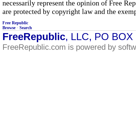
necessarily represent the opinion of Free Rep
are protected by copyright law and the exemp
Free Republic
Browse
·
Search
FreeRepublic
, LLC, PO BOX
FreeRepublic.com is powered by soft