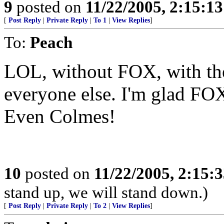
9
posted on
11/22/2005, 2:15:1
[
Post Reply
|
Private Reply
|
To 1
|
View Replies
]
To:
Peach
LOL, without FOX, with the
everyone else. I'm glad FOX 
Even Colmes!
10
posted on
11/22/2005, 2:15:
stand up, we will stand down.)
[
Post Reply
|
Private Reply
|
To 2
|
View Replies
]