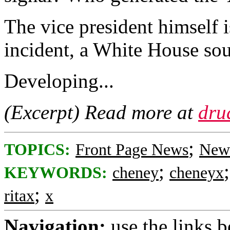
The vice president himself i
incident, a White House so
Developing...
(Excerpt) Read more at
dru
;
TOPICS:
Front Page News
News
;
KEYWORDS:
cheney
cheneyx
;
ritax
x
Navigation:
use the links 