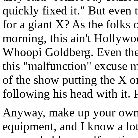
quickly fixed it." But even
for a giant X? As the folks
morning, this ain't Hollywo
Whoopi Goldberg. Even thei
this "malfunction" excuse 
of the show putting the X o
following his head with it. 
Anyway, make up your own m
equipment, and I know a lot 