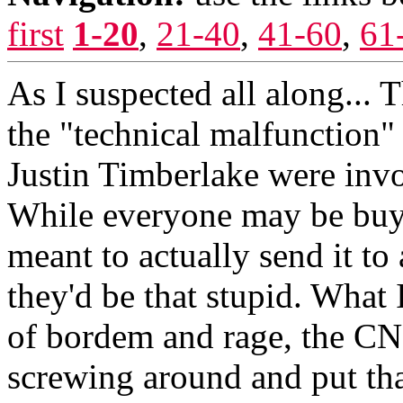
first
1-20
,
21-40
,
41-60
,
61
As I suspected all along... 
the "technical malfunction"
Justin Timberlake were invol
While everyone may be buyin
meant to actually send it to a
they'd be that stupid. What
of bordem and rage, the CN
screwing around and put tha