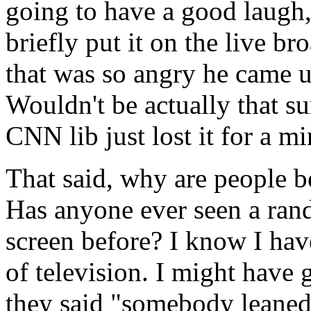
going to have a good laugh
briefly put it on the live b
that was so angry he came u
Wouldn't be actually that s
CNN lib just lost it for a mi
That said, why are people 
Has anyone ever seen a ran
screen before? I know I hav
of television. I might have 
they said "somebody leaned