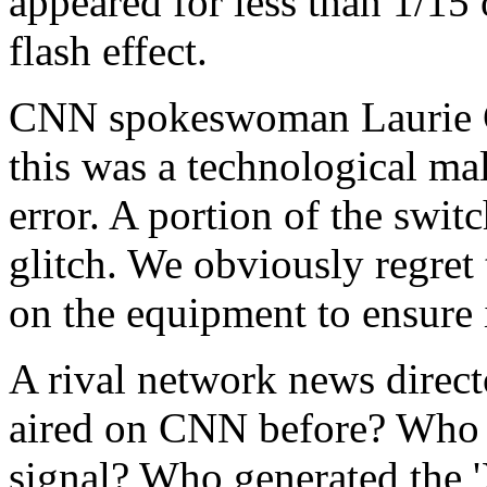
appeared for less than 1/15 o
flash effect.
CNN spokeswoman Laurie G
this was a technological mal
error. A portion of the swi
glitch. We obviously regret
on the equipment to ensure i
A rival network news direct
aired on CNN before? Who ha
signal? Who generated the '