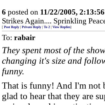
6
posted on
11/22/2005, 2:13:5
Strikes Again.... Sprinkling Pea
[
Post Reply
|
Private Reply
|
To 2
|
View Replies
]
To:
rabair
They spent most of the show
changing it's size and follo
funny.
That is funny! And I'm not 
glad to hear that they are s