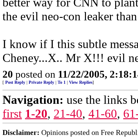
better way for CNN to plant
the evil neo-con leaker than
I know if I this subtle mes
Cheney...X.. Mr X!!! evil n
20
posted on
11/22/2005, 2:18:
[
Post Reply
|
Private Reply
|
To 1
|
View Replies
]
Navigation:
use the links 
first
1-20
,
21-40
,
41-60
,
61
Disclaimer:
Opinions posted on Free Republic