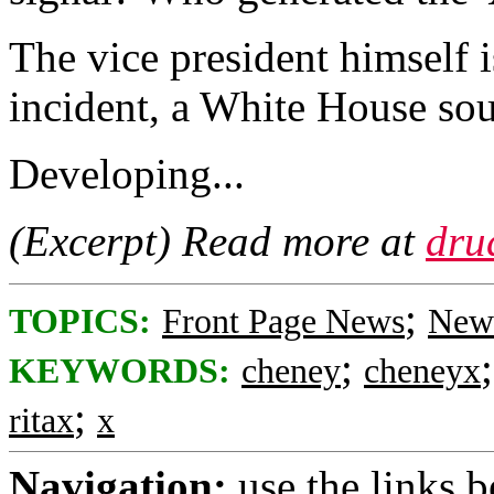
The vice president himself i
incident, a White House so
Developing...
(Excerpt) Read more at
dru
;
TOPICS:
Front Page News
News
;
KEYWORDS:
cheney
cheneyx
;
ritax
x
Navigation:
use the links 