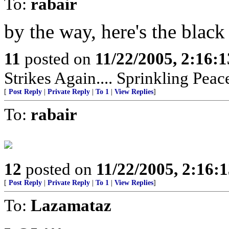
To:
rabair
by the way, here's the blac
11
posted on
11/22/2005, 2:16:
Strikes Again.... Sprinkling Pea
[
Post Reply
|
Private Reply
|
To 1
|
View Replies
]
To:
rabair
12
posted on
11/22/2005, 2:16:
[
Post Reply
|
Private Reply
|
To 1
|
View Replies
]
To:
Lazamataz