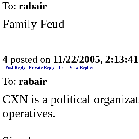
To:
rabair
Family Feud
4
posted on
11/22/2005, 2:13:4
[
Post Reply
|
Private Reply
|
To 1
|
View Replies
]
To:
rabair
CXN is a political organizat
operatives.