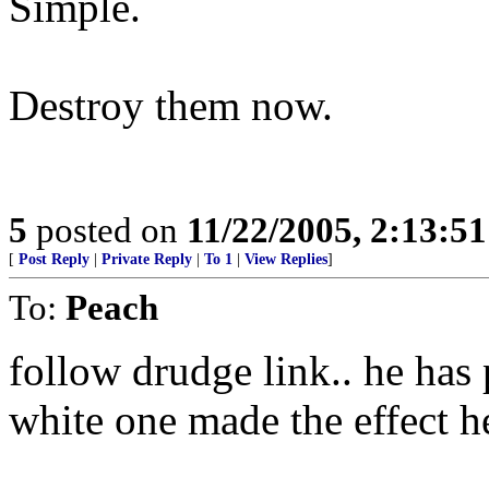
Simple.
Destroy them now.
5
posted on
11/22/2005, 2:13:5
[
Post Reply
|
Private Reply
|
To 1
|
View Replies
]
To:
Peach
follow drudge link.. he has p
white one made the effect h