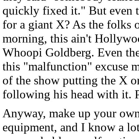
quickly fixed it." But even
for a giant X? As the folks
morning, this ain't Hollywo
Whoopi Goldberg. Even thei
this "malfunction" excuse 
of the show putting the X o
following his head with it. 
Anyway, make up your own m
equipment, and I know a lot 