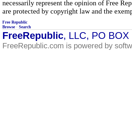
necessarily represent the opinion of Free Rep
are protected by copyright law and the exemp
Free Republic
Browse
·
Search
FreeRepublic
, LLC, PO BOX
FreeRepublic.com is powered by soft