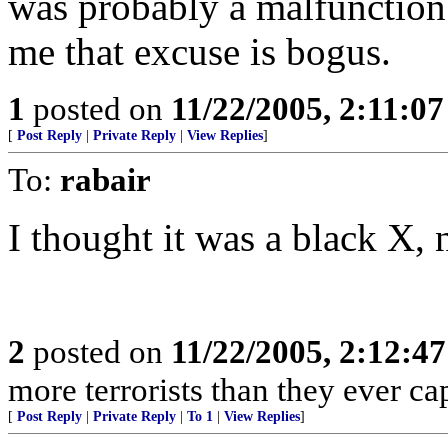
was probably a malfunction
me that excuse is bogus.
1
posted on
11/22/2005, 2:11:0
[
Post Reply
|
Private Reply
|
View Replies
]
To:
rabair
I thought it was a black X, 
2
posted on
11/22/2005, 2:12:4
more terrorists than they ever cap
[
Post Reply
|
Private Reply
|
To 1
|
View Replies
]