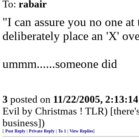
To:
rabair
"I can assure you no one at
deliberately place an 'X' ove
ummm......someone did
3
posted on
11/22/2005, 2:13:1
Evil by Christmas ! TLR) [there's
business])
[
Post Reply
|
Private Reply
|
To 1
|
View Replies
]