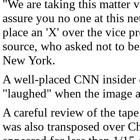
"We are taking this matter v
assure you no one at this n
place an 'X' over the vice p
source, who asked not to be
New York.
A well-placed CNN insider c
"laughed" when the image a
A careful review of the tap
was also transposed over Ch