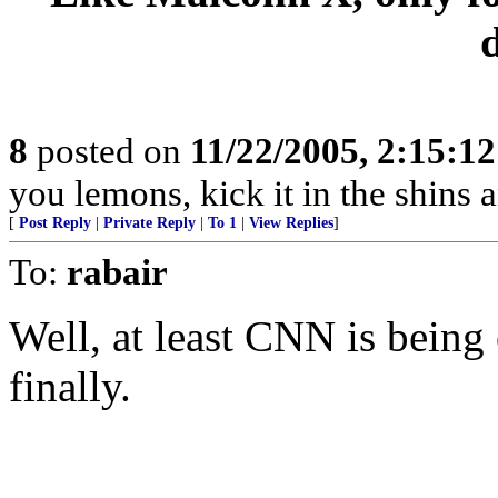
8
posted on
11/22/2005, 2:15:1
you lemons, kick it in the shins a
[
Post Reply
|
Private Reply
|
To 1
|
View Replies
]
To:
rabair
Well, at least CNN is being
finally.