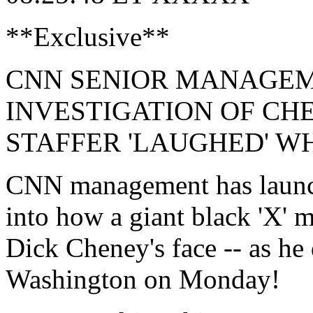
**Exclusive**
CNN SENIOR MANAGE
INVESTIGATION OF CH
STAFFER 'LAUGHED' W
CNN management has launche
into how a giant black 'X' 
Dick Cheney's face -- as he
Washington on Monday!