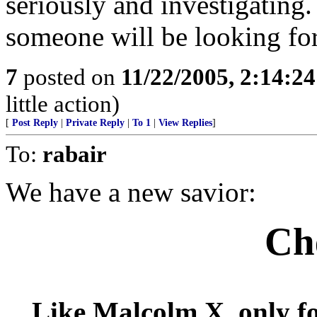
seriously and investigating. 
someone will be looking for
7
posted on
11/22/2005, 2:14:2
little action)
[
Post Reply
|
Private Reply
|
To 1
|
View Replies
]
To:
rabair
We have a new savior:
Ch
Like Malcolm X, only fo