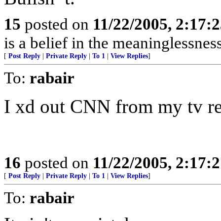
15
posted on
11/22/2005, 2:17:
is a belief in the meaninglessness
[
Post Reply
|
Private Reply
|
To 1
|
View Replies
]
To:
rabair
I xd out CNN from my tv re
16
posted on
11/22/2005, 2:17:
[
Post Reply
|
Private Reply
|
To 1
|
View Replies
]
To:
rabair