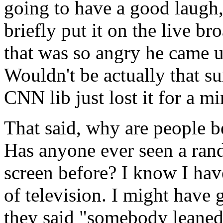
going to have a good laugh
briefly put it on the live b
that was so angry he came u
Wouldn't be actually that s
CNN lib just lost it for a mi
That said, why are people 
Has anyone ever seen a ran
screen before? I know I hav
of television. I might have 
they said "somebody leaned