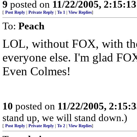
9
posted on
11/22/2005, 2:15:1
[
Post Reply
|
Private Reply
|
To 1
|
View Replies
]
To:
Peach
LOL, without FOX, with the
everyone else. I'm glad FOX 
Even Colmes!
10
posted on
11/22/2005, 2:15:
stand up, we will stand down.)
[
Post Reply
|
Private Reply
|
To 2
|
View Replies
]