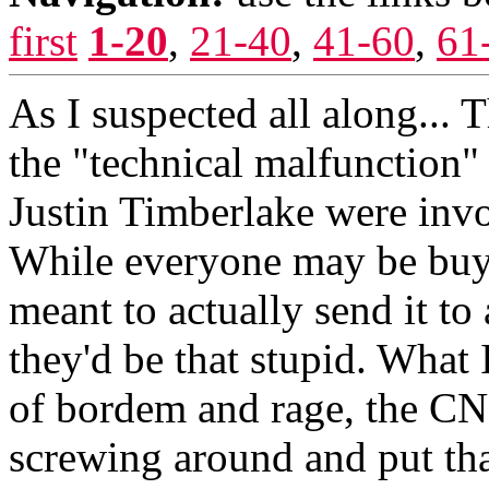
first
1-20
,
21-40
,
41-60
,
61
As I suspected all along... 
the "technical malfunction"
Justin Timberlake were invol
While everyone may be buyin
meant to actually send it to a
they'd be that stupid. What
of bordem and rage, the CN
screwing around and put tha