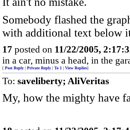
It ain't no mistake.
Somebody flashed the graphi
with additional text below 
17
posted on
11/22/2005, 2:17:
in a car, minus a head, in the gar
[
Post Reply
|
Private Reply
|
To 1
|
View Replies
]
To:
saveliberty; AliVeritas
My, how the mighty have fa