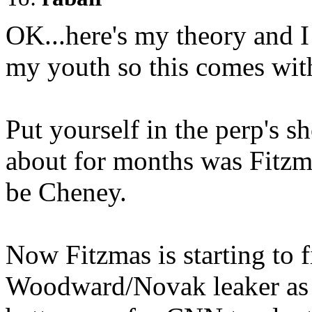
OK...here's my theory and 
my youth so this comes wi
Put yourself in the perp's sh
about for months was Fitzma
be Cheney.
Now Fitzmas is starting to fi
Woodward/Novak leaker as M