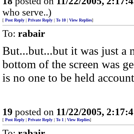
18
posted on
11/22/2005, 2:17:
who serve..)
[
Post Reply
|
Private Reply
|
To 10
|
View Replies
]
To:
rabair
But...but...but it was just a
bottom of the screen was g
is no one to be held acc
19
posted on
11/22/2005, 2:17:
[
Post Reply
|
Private Reply
|
To 1
|
View Replies
]
To:
rabair