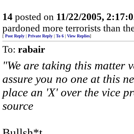
14
posted on
11/22/2005, 2:17:
pardoned more terrorists than the
[
Post Reply
|
Private Reply
|
To 6
|
View Replies
]
To:
rabair
"We are taking this matter v
assure you no one at this n
place an 'X' over the vice p
source
Bullsh*t.