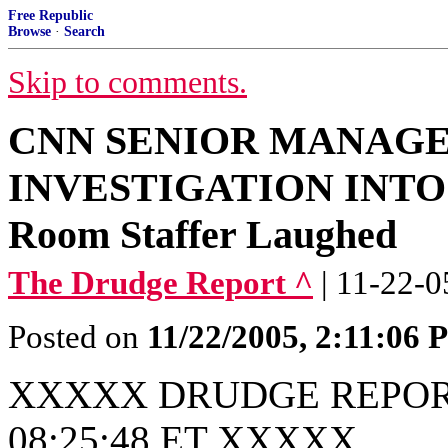
Free Republic
Browse
·
Search
Skip to comments.
CNN SENIOR MANAG
INVESTIGATION INTO 
Room Staffer Laughed
The Drudge Report ^
| 11-22-0
Posted on
11/22/2005, 2:11:06
XXXXX DRUDGE REPORT
08:25:48 ET XXXXX