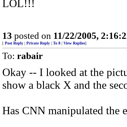
LOL!!!
13
posted on
11/22/2005, 2:16:
[
Post Reply
|
Private Reply
|
To 8
|
View Replies
]
To:
rabair
Okay -- I looked at the pict
show a black X and the sec
Has CNN manipulated the e