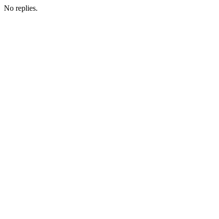
No replies.