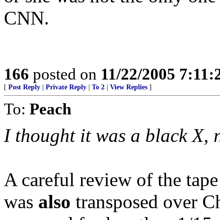
CNN.
166
posted on
11/22/2005 7:11
[
Post Reply
|
Private Reply
|
To 2
|
View Replies
]
To:
Peach
I thought it was a black X, 
A careful review of the tap
was
also
transposed over Che