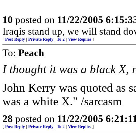
10
posted on
11/22/2005 6:15:
Iraqis stand up, we will stand do
[
Post Reply
|
Private Reply
|
To 2
|
View Replies
]
To:
Peach
I thought it was a black X, 
John Kerry was quoted as sa
was a white X." /sarcasm
28
posted on
11/22/2005 6:21:
[
Post Reply
|
Private Reply
|
To 2
|
View Replies
]