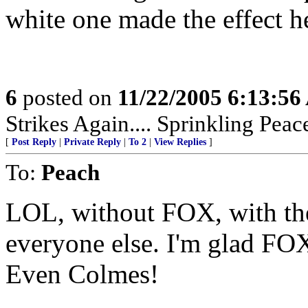
white one made the effect h
6
posted on
11/22/2005 6:13:5
Strikes Again.... Sprinkling Pea
[
Post Reply
|
Private Reply
|
To 2
|
View Replies
]
To:
Peach
LOL, without FOX, with the
everyone else. I'm glad FOX 
Even Colmes!