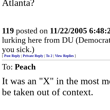
Atlanta?
119
posted on
11/22/2005 6:48
lurking here from DU (Democrats 
you sick.)
[
Post Reply
|
Private Reply
|
To 2
|
View Replies
]
To:
Peach
It was an "X" in the most m
be taken out of context.