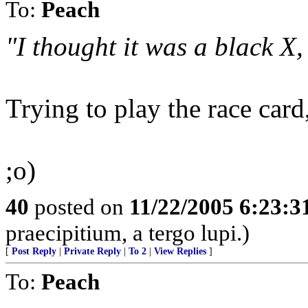
To:
Peach
"I thought it was a black X,
Trying to play the race card
;o)
40
posted on
11/22/2005 6:23:
praecipitium, a tergo lupi.)
[
Post Reply
|
Private Reply
|
To 2
|
View Replies
]
To:
Peach