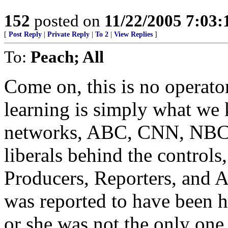
152
posted on
11/22/2005 7:03
[
Post Reply
|
Private Reply
|
To 2
|
View Replies
]
To:
Peach; All
Come on, this is no operato
learning is simply what we k
networks, ABC, CNN, NBC, C
liberals behind the controls,
Producers, Reporters, and A
was reported to have been h
or she was not the only one 