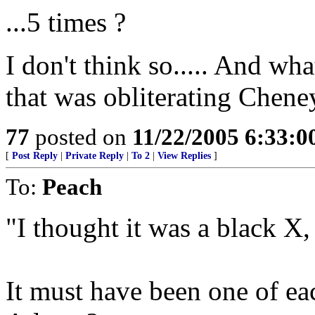
...5 times ?
I don't think so..... And wh
that was obliterating Chen
77
posted on
11/22/2005 6:33:
[
Post Reply
|
Private Reply
|
To 2
|
View Replies
]
To:
Peach
"I thought it was a black X,
It must have been one of eac