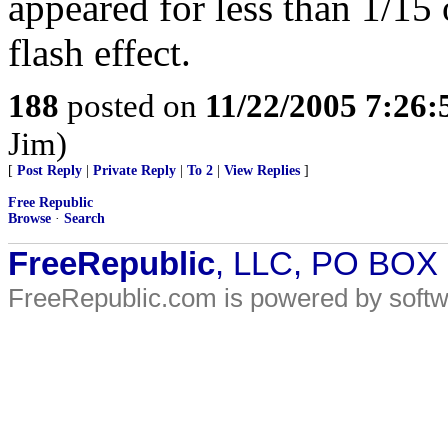
appeared for less than 1/15 o
flash effect.
188
posted on
11/22/2005 7:26
Jim)
[
Post Reply
|
Private Reply
|
To 2
|
View Replies
]
Free Republic
Browse
·
Search
FreeRepublic
, LLC, PO BOX
FreeRepublic.com is powered by soft