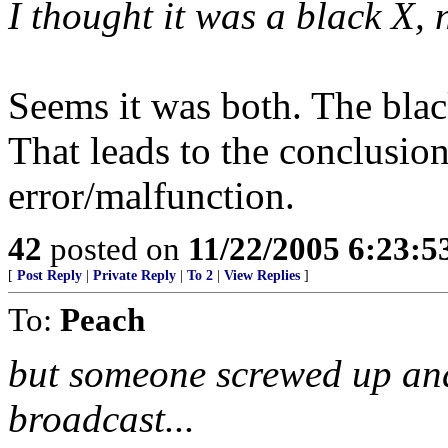
I thought it was a black X, 
Seems it was both. The bla
That leads to the conclusion
error/malfunction.
42
posted on
11/22/2005 6:23:
[
Post Reply
|
Private Reply
|
To 2
|
View Replies
]
To:
Peach
but someone screwed up and 
broadcast...