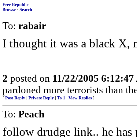
Free Republic
Browse
·
Search
To:
rabair
I thought it was a black X, 
2
posted on
11/22/2005 6:12:4
pardoned more terrorists than the
[
Post Reply
|
Private Reply
|
To 1
|
View Replies
]
To:
Peach
follow drudge link.. he has p