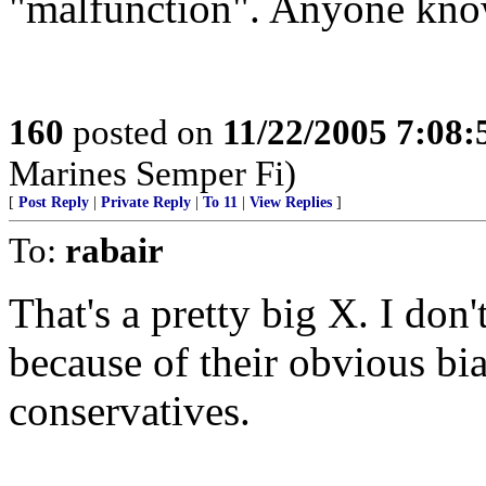
"malfunction". Anyone kno
160
posted on
11/22/2005 7:08
Marines Semper Fi)
[
Post Reply
|
Private Reply
|
To 11
|
View Replies
]
To:
rabair
That's a pretty big X. I do
because of their obvious bi
conservatives.