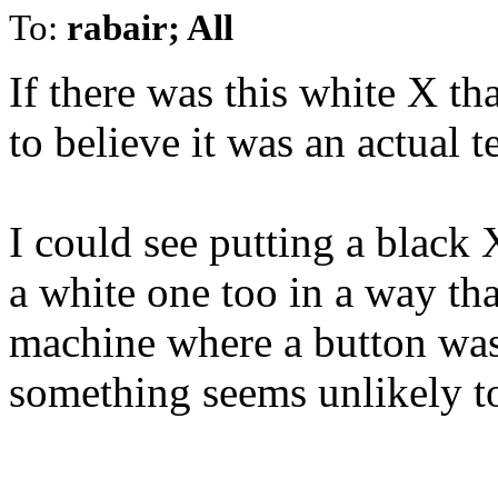
To:
rabair; All
If there was this white X th
to believe it was an actual t
I could see putting a black 
a white one too in a way th
machine where a button was
something seems unlikely t