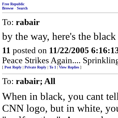
Free Republic
Browse
·
Search
To:
rabair
by the way, here's the blac
11
posted on
11/22/2005 6:16:
Peace Strikes Again.... Sprinkli
[
Post Reply
|
Private Reply
|
To 1
|
View Replies
]
To:
rabair; All
When in black, you cant tell 
CNN logo, but in white, you 