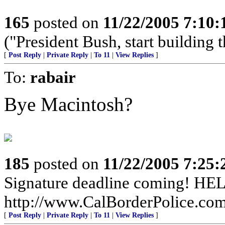
165
posted on
11/22/2005 7:10
("President Bush, start building t
[
Post Reply
|
Private Reply
|
To 11
|
View Replies
]
To:
rabair
Bye Macintosh?
185
posted on
11/22/2005 7:25
Signature deadline coming! HEL
http://www.CalBorderPolice.com
[
Post Reply
|
Private Reply
|
To 11
|
View Replies
]