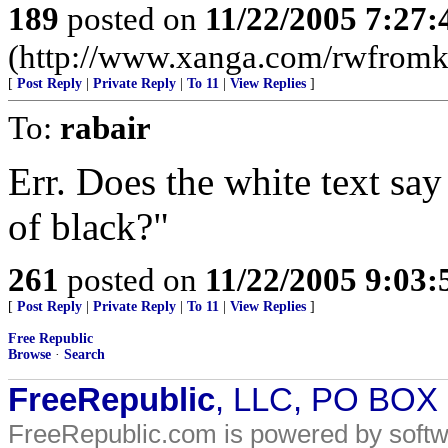
189
posted on
11/22/2005 7:27
(http://www.xanga.com/rwfromk
[
Post Reply
|
Private Reply
|
To 11
|
View Replies
]
To:
rabair
Err. Does the white text say
of black?"
261
posted on
11/22/2005 9:03
[
Post Reply
|
Private Reply
|
To 11
|
View Replies
]
Free Republic
Browse
·
Search
FreeRepublic
, LLC, PO BOX
FreeRepublic.com is powered by soft